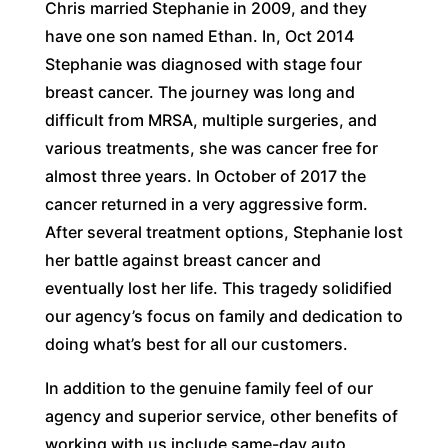
Chris married Stephanie in 2009, and they
have one son named Ethan. In, Oct 2014
Stephanie was diagnosed with stage four
breast cancer. The journey was long and
difficult from MRSA, multiple surgeries, and
various treatments, she was cancer free for
almost three years. In October of 2017 the
cancer returned in a very aggressive form.
After several treatment options, Stephanie lost
her battle against breast cancer and
eventually lost her life. This tragedy solidified
our agency’s focus on family and dedication to
doing what’s best for all our customers.
In addition to the genuine family feel of our
agency and superior service, other benefits of
working with us include same-day auto