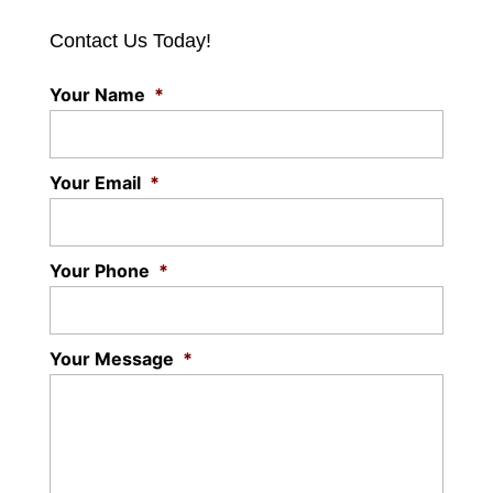
Contact Us Today!
Your Name
*
Your Email
*
Your Phone
*
Your Message
*