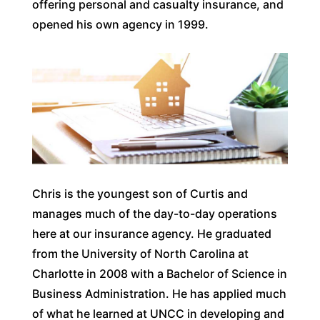
offering personal and casualty insurance, and
opened his own agency in 1999.
Chris is the youngest son of Curtis and
manages much of the day-to-day operations
here at our insurance agency. He graduated
from the University of North Carolina at
Charlotte in 2008 with a Bachelor of Science in
Business Administration. He has applied much
of what he learned at UNCC in developing and