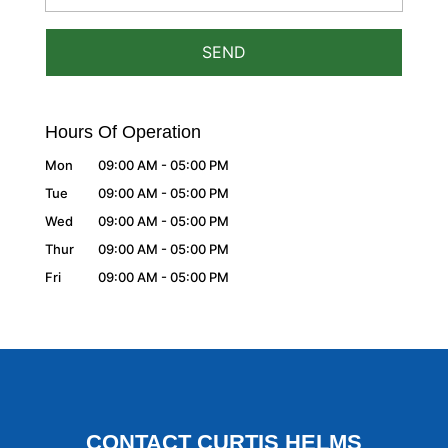
Hours Of Operation
Mon
09:00 AM
-
05:00 PM
Tue
09:00 AM
-
05:00 PM
Wed
09:00 AM
-
05:00 PM
Thur
09:00 AM
-
05:00 PM
Fri
09:00 AM
-
05:00 PM
CONTACT CURTIS HELMS