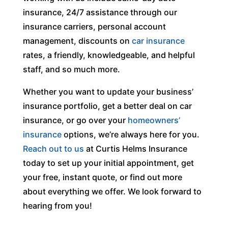
insurance, 24/7 assistance through our
insurance carriers, personal account
management, discounts on
car insurance
rates, a friendly, knowledgeable, and helpful
staff, and so much more.
Whether you want to update your business’
insurance portfolio, get a better deal on car
insurance, or go over your
homeowners’
insurance
options, we’re always here for you.
Reach out to us
at Curtis Helms Insurance
today to set up your initial appointment, get
your free, instant quote, or find out more
about everything we offer. We look forward to
hearing from you!