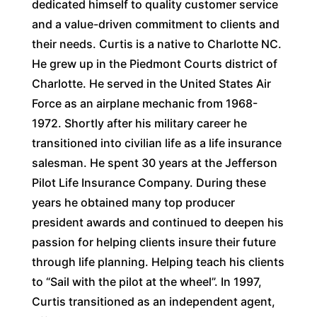
dedicated himself to quality customer service
and a value-driven commitment to clients and
their needs. Curtis is a native to Charlotte NC.
He grew up in the Piedmont Courts district of
Charlotte. He served in the United States Air
Force as an airplane mechanic from 1968-
1972. Shortly after his military career he
transitioned into civilian life as a life insurance
salesman. He spent 30 years at the Jefferson
Pilot Life Insurance Company. During these
years he obtained many top producer
president awards and continued to deepen his
passion for helping clients insure their future
through life planning. Helping teach his clients
to “Sail with the pilot at the wheel”. In 1997,
Curtis transitioned as an independent agent,