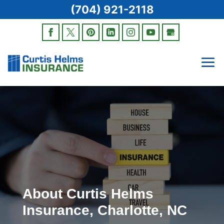
(704) 921-2118
About Curtis Helms
Insurance, Charlotte, NC