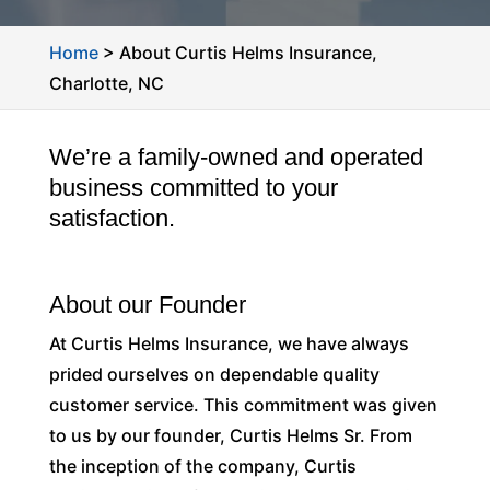
Home
>
About Curtis Helms Insurance,
Charlotte, NC
We’re a family-owned and operated
business committed to your
satisfaction.
About our Founder
At Curtis Helms Insurance, we have always
prided ourselves on dependable quality
customer service. This commitment was given
to us by our founder, Curtis Helms Sr. From
the inception of the company, Curtis