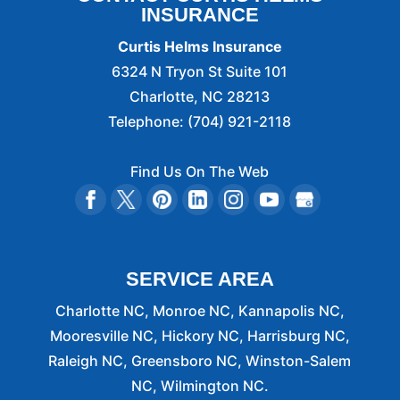
INSURANCE
Curtis Helms Insurance
6324 N Tryon St Suite 101
Charlotte
,
NC
28213
Telephone:
(704) 921-2118
Find Us On The Web
SERVICE AREA
Charlotte NC, Monroe NC, Kannapolis NC,
Mooresville NC, Hickory NC, Harrisburg NC,
Raleigh NC, Greensboro NC, Winston-Salem
NC, Wilmington NC.