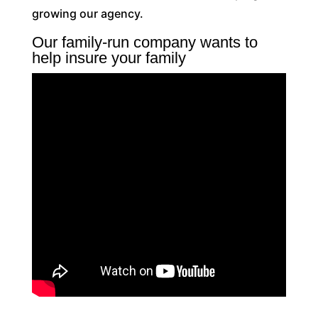
growing our agency.
Our family-run company wants to
help insure your family