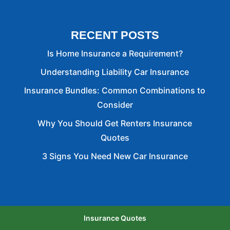
RECENT POSTS
Is Home Insurance a Requirement?
Understanding Liability Car Insurance
Insurance Bundles: Common Combinations to
Consider
Why You Should Get Renters Insurance
Quotes
3 Signs You Need New Car Insurance
Insurance Quotes