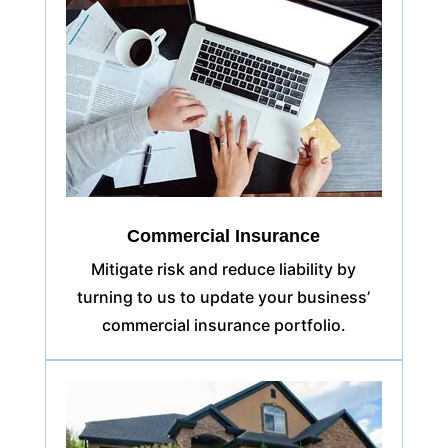
Commercial Insurance
Mitigate risk and reduce liability by
turning to us to update your business’
commercial insurance portfolio.