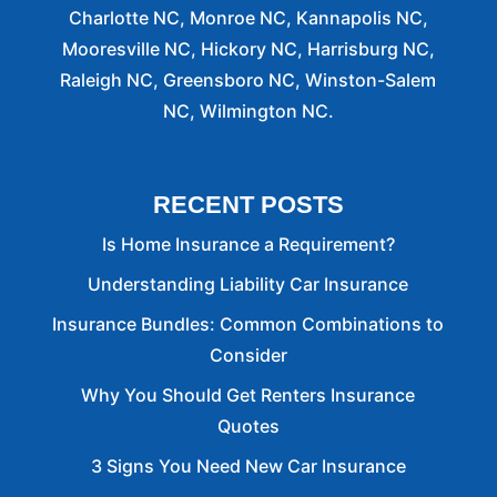
Charlotte NC, Monroe NC, Kannapolis NC,
Mooresville NC, Hickory NC, Harrisburg NC,
Raleigh NC, Greensboro NC, Winston-Salem
NC, Wilmington NC.
RECENT POSTS
Is Home Insurance a Requirement?
Understanding Liability Car Insurance
Insurance Bundles: Common Combinations to
Consider
Why You Should Get Renters Insurance
Quotes
3 Signs You Need New Car Insurance