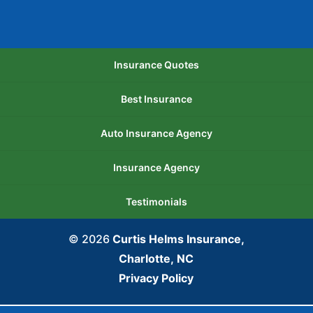
Insurance Quotes
Best Insurance
Auto Insurance Agency
Insurance Agency
Testimonials
© 2026
Curtis Helms Insurance,
Charlotte, NC
Privacy Policy