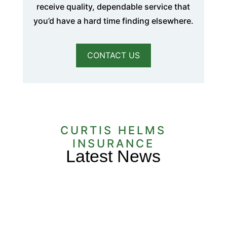
receive quality, dependable service that
you’d have a hard time finding elsewhere.
CONTACT US
CURTIS HELMS
INSURANCE
Latest News