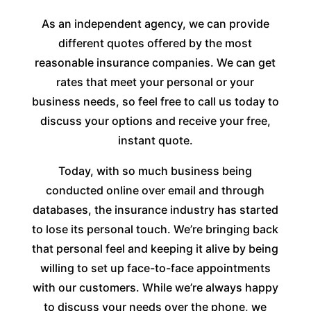
As an independent agency, we can provide
different quotes offered by the most
reasonable insurance companies. We can get
rates that meet your personal or your
business needs, so feel free to call us today to
discuss your options and receive your free,
instant quote.
Today, with so much business being
conducted online over email and through
databases, the insurance industry has started
to lose its personal touch. We’re bringing back
that personal feel and keeping it alive by being
willing to set up face-to-face appointments
with our customers. While we’re always happy
to discuss your needs over the phone, we