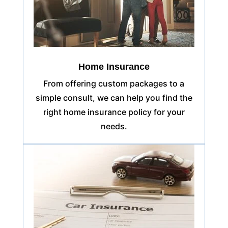
Home Insurance
From offering custom packages to a
simple consult, we can help you find the
right home insurance policy for your
needs.