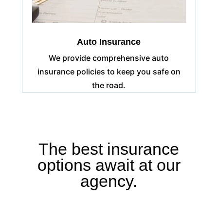
Auto Insurance
We provide comprehensive auto
insurance policies to keep you safe on
the road.
The best insurance
options await at our
agency.