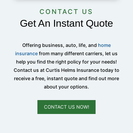
CONTACT US
Get An Instant Quote
Offering business, auto, life, and
home
insurance
from many different carriers, let us
help you find the right policy for your needs!
Contact us at Curtis Helms Insurance today to
receive a free, instant quote and find out more
about your options.
CONTACT US NOW!