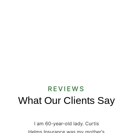
When you are shopping for insurance,
there are two main things you need to
consider: coverage and cost. It can be a
challenge to find a delicate balance...
REVIEWS
What Our Clients Say
I am 60-year-old lady. Curtis
Helms Insurance was my mother‘s