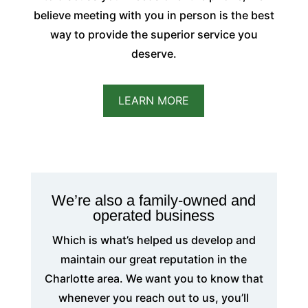
believe meeting with you in person is the best
way to provide the superior service you
deserve.
LEARN MORE
We’re also a family-owned and
operated business
Which is what’s helped us develop and
maintain our great reputation in the
Charlotte area. We want you to know that
whenever you reach out to us, you’ll