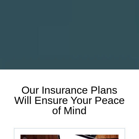
Our Insurance Plans
Will Ensure Your Peace
of Mind