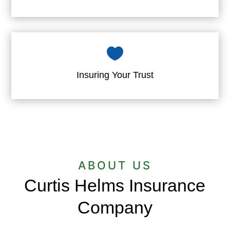

Insuring Your Trust
ABOUT US
Curtis Helms Insurance
Company