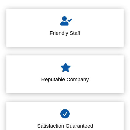

Friendly Staff

Reputable Company

Satisfaction Guaranteed