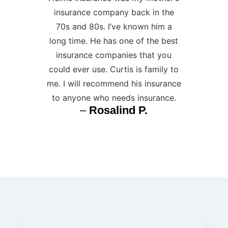
insurance company back in the
70s and 80s. I’ve known him a
long time. He has one of the best
insurance companies that you
could ever use. Curtis is family to
me. I will recommend his insurance
to anyone who needs insurance.
–
Rosalind P.