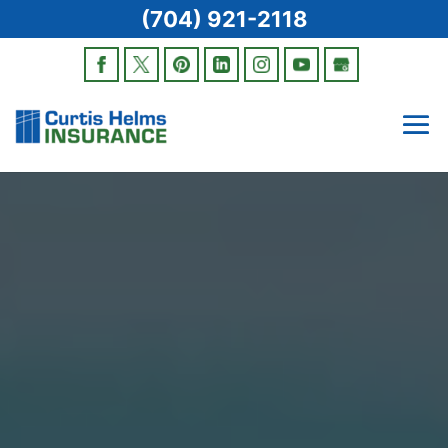
(704) 921-2118