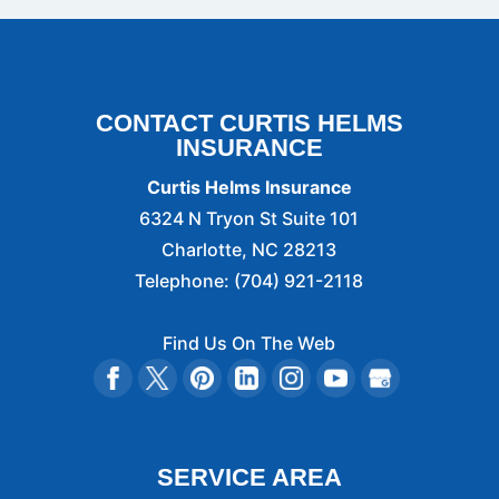
CONTACT CURTIS HELMS
INSURANCE
Curtis Helms Insurance
6324 N Tryon St Suite 101
Charlotte
,
NC
28213
Telephone:
(704) 921-2118
Find Us On The Web
SERVICE AREA