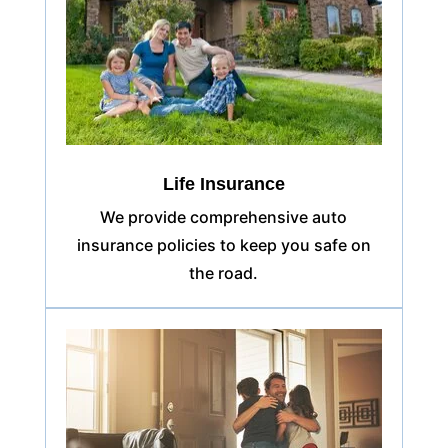
Life Insurance
We provide comprehensive auto
insurance policies to keep you safe on
the road.