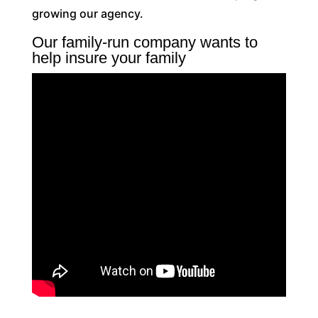
growing our agency.
Our family-run company wants to
help insure your family