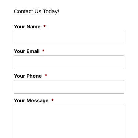
Contact Us Today!
Your Name
*
Your Email
*
Your Phone
*
Your Message
*