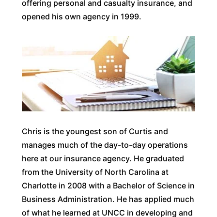
offering personal and casualty insurance, and
opened his own agency in 1999.
Chris is the youngest son of Curtis and
manages much of the day-to-day operations
here at our insurance agency. He graduated
from the University of North Carolina at
Charlotte in 2008 with a Bachelor of Science in
Business Administration. He has applied much
of what he learned at UNCC in developing and