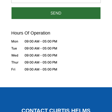
Hours Of Operation
Mon
09:00 AM
-
05:00 PM
Tue
09:00 AM
-
05:00 PM
Wed
09:00 AM
-
05:00 PM
Thur
09:00 AM
-
05:00 PM
Fri
09:00 AM
-
05:00 PM
CONTACT CURTIS HELMS