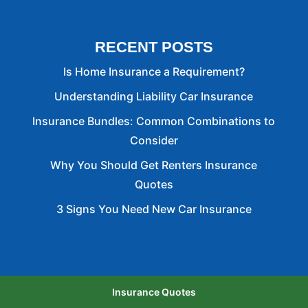
RECENT POSTS
Is Home Insurance a Requirement?
Understanding Liability Car Insurance
Insurance Bundles: Common Combinations to
Consider
Why You Should Get Renters Insurance
Quotes
3 Signs You Need New Car Insurance
Insurance Quotes