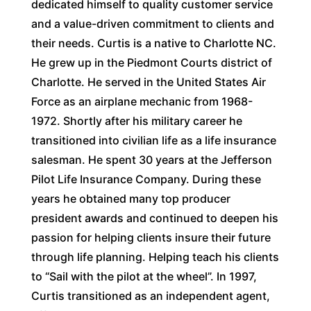
dedicated himself to quality customer service
and a value-driven commitment to clients and
their needs. Curtis is a native to Charlotte NC.
He grew up in the Piedmont Courts district of
Charlotte. He served in the United States Air
Force as an airplane mechanic from 1968-
1972. Shortly after his military career he
transitioned into civilian life as a life insurance
salesman. He spent 30 years at the Jefferson
Pilot Life Insurance Company. During these
years he obtained many top producer
president awards and continued to deepen his
passion for helping clients insure their future
through life planning. Helping teach his clients
to “Sail with the pilot at the wheel”. In 1997,
Curtis transitioned as an independent agent,