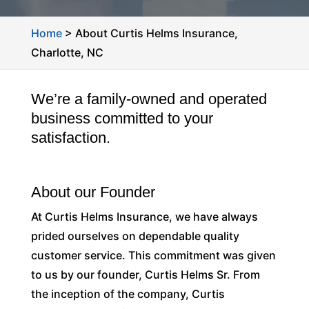
Home
>
About Curtis Helms Insurance,
Charlotte, NC
We’re a family-owned and operated
business committed to your
satisfaction.
About our Founder
At Curtis Helms Insurance, we have always
prided ourselves on dependable quality
customer service. This commitment was given
to us by our founder, Curtis Helms Sr. From
the inception of the company, Curtis