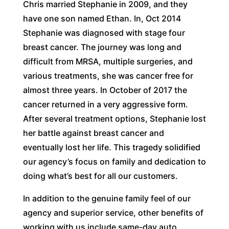
Chris married Stephanie in 2009, and they
have one son named Ethan. In, Oct 2014
Stephanie was diagnosed with stage four
breast cancer. The journey was long and
difficult from MRSA, multiple surgeries, and
various treatments, she was cancer free for
almost three years. In October of 2017 the
cancer returned in a very aggressive form.
After several treatment options, Stephanie lost
her battle against breast cancer and
eventually lost her life. This tragedy solidified
our agency’s focus on family and dedication to
doing what’s best for all our customers.
In addition to the genuine family feel of our
agency and superior service, other benefits of
working with us include same-day auto