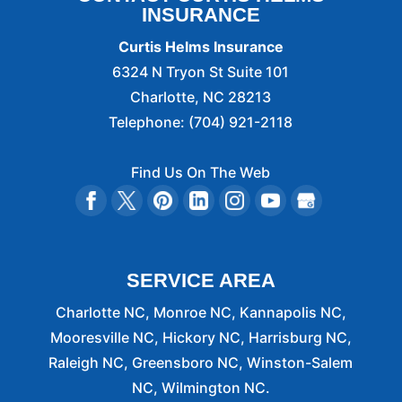
INSURANCE
Curtis Helms Insurance
6324 N Tryon St Suite 101
Charlotte
,
NC
28213
Telephone:
(704) 921-2118
Find Us On The Web
SERVICE AREA
Charlotte NC, Monroe NC, Kannapolis NC,
Mooresville NC, Hickory NC, Harrisburg NC,
Raleigh NC, Greensboro NC, Winston-Salem
NC, Wilmington NC.