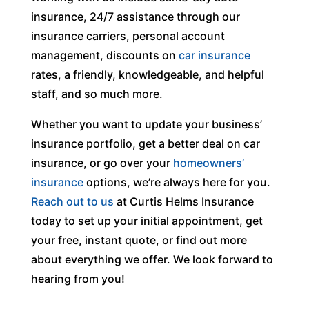
insurance, 24/7 assistance through our
insurance carriers, personal account
management, discounts on
car insurance
rates, a friendly, knowledgeable, and helpful
staff, and so much more.
Whether you want to update your business’
insurance portfolio, get a better deal on car
insurance, or go over your
homeowners’
insurance
options, we’re always here for you.
Reach out to us
at Curtis Helms Insurance
today to set up your initial appointment, get
your free, instant quote, or find out more
about everything we offer. We look forward to
hearing from you!