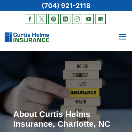
(704) 921-2118
About Curtis Helms
Insurance, Charlotte, NC