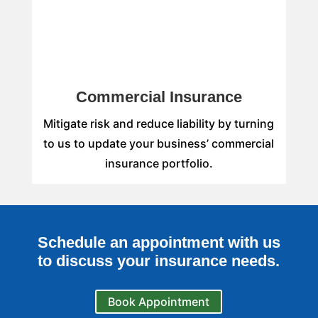
Commercial Insurance
Mitigate risk and reduce liability by turning
to us to update your business’ commercial
insurance portfolio.
Schedule an appointment with us
to discuss your insurance needs.
Book Appointment