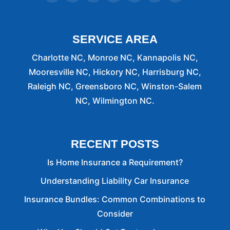
looking
for
a
nice
SERVICE AREA
(Family)
orient
Charlotte NC, Monroe NC, Kannapolis NC,
Place
Mooresville NC, Hickory NC, Harrisburg NC,
or
Raleigh NC, Greensboro NC, Winston-Salem
your
NC, Wilmington NC.
Auto
And
home
or
RECENT POSTS
any
other
Is Home Insurance a Requirement?
Insurance)
Understanding Liability Car Insurance
I
highly
Insurance Bundles: Common Combinations to
Recommend
Consider
Curtis
Helms