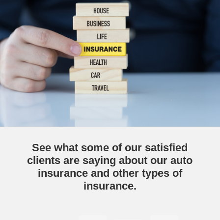
See what some of our satisfied
clients are saying about our auto
insurance and other types of
insurance.