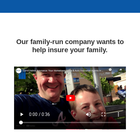
Our family-run company wants to
help insure your family.