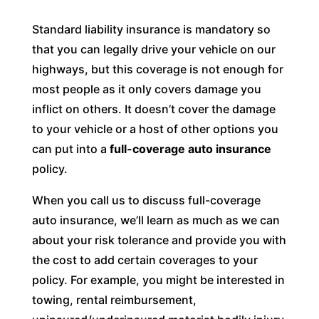
Standard liability insurance is mandatory so
that you can legally drive your vehicle on our
highways, but this coverage is not enough for
most people as it only covers damage you
inflict on others. It doesn’t cover the damage
to your vehicle or a host of other options you
can put into a
full-coverage auto insurance
policy.
When you call us to discuss full-coverage
auto insurance, we’ll learn as much as we can
about your risk tolerance and provide you with
the cost to add certain coverages to your
policy. For example, you might be interested in
towing, rental reimbursement,