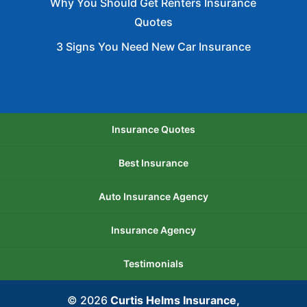
Why You Should Get Renters Insurance
Insurance.
Quotes
3 Signs You Need New Car Insurance
Insurance Quotes
Best Insurance
Auto Insurance Agency
Insurance Agency
Testimonials
© 2026
Curtis Helms Insurance,