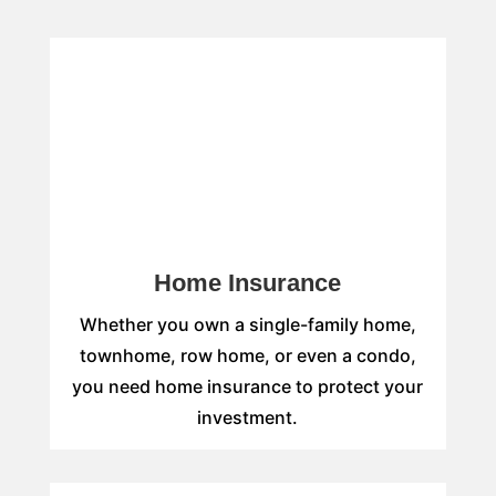
Home Insurance
Whether you own a single-family home,
townhome, row home, or even a condo,
you need home insurance to protect your
investment.