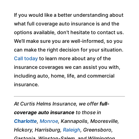
If you would like a better understanding about
what full coverage auto insurance is and the
options available, don’t hesitate to contact us.
We’ll make sure you are well-informed, so you
can make the right decision for your situation.
Call today
to learn more about any of the
insurance coverages we can assist you with,
including auto, home, life, and commercial
insurance.
At Curtis Helms Insurance, we offer
full-
coverage auto insurance
to those in
Charlotte
,
Monroe
, Kannapolis, Mooresville,
Hickory, Harrisburg,
Raleigh
, Greensboro,
Gastonia, Winston-Salem, and Wilmington,