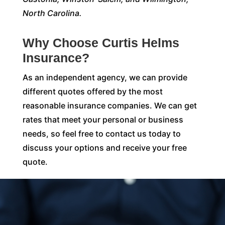
North Carolina.
Why Choose Curtis Helms
Insurance?
As an independent agency, we can provide
different quotes offered by the most
reasonable insurance companies. We can get
rates that meet your personal or business
needs, so feel free to contact us today to
discuss your options and receive your free
quote.