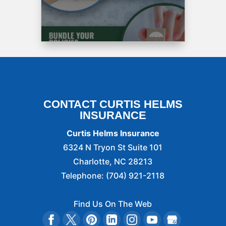
recommended
to
by
A
friend.
The
process
was
easy
CONTACT CURTIS HELMS
and
INSURANCE
fast
and
Curtis Helms Insurance
fun.
6324 N Tryon St Suite 101
Miss
Catherine
Charlotte
,
NC
28213
Is
Telephone:
(704) 921-2118
amazing.
So
Find Us On The Web
if
you’re