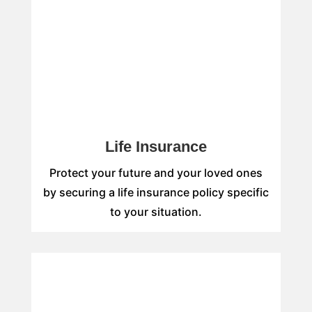
Life Insurance
Protect your future and your loved ones
by securing a life insurance policy specific
to your situation.