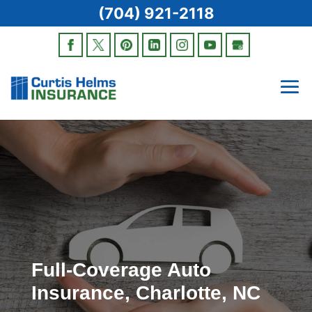
(704) 921-2118
Full-Coverage Auto
Insurance, Charlotte, NC