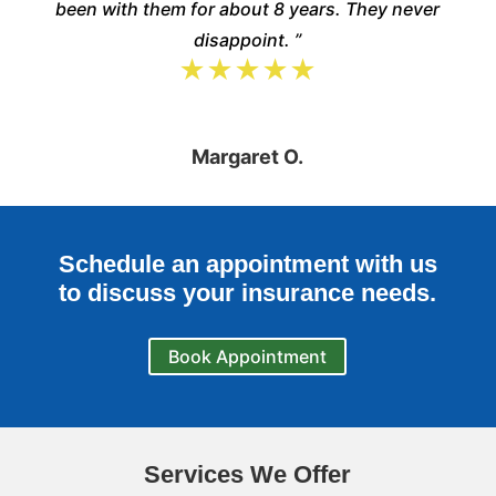
been with them for about 8 years. They never
disappoint. ”
★★★★★
Margaret O.
Schedule an appointment with us
to discuss your insurance needs.
Book Appointment
Services We Offer