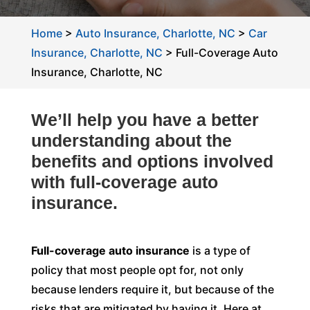
Home
>
Auto Insurance, Charlotte, NC
>
Car
Insurance, Charlotte, NC
>
Full-Coverage Auto
Insurance, Charlotte, NC
We’ll help you have a better
understanding about the
benefits and options involved
with full-coverage auto
insurance.
Full-coverage auto insurance
is a type of
policy that most people opt for, not only
because lenders require it, but because of the
risks that are mitigated by having it. Here at