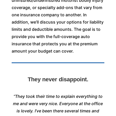
uninsured/underinsured motorist bodily injury
coverage, or specialty add-ons that vary from
one insurance company to another. In
addition, we’ll discuss your options for liability
limits and deductible amounts. The goal is to
provide you with the full-coverage auto
insurance that protects you at the premium
amount your budget can cover.
They never disappoint.
“They took their time to explain everything to
me and were very nice. Everyone at the office
is lovely. I’ve been there several times and