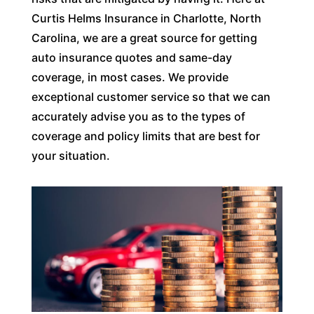
Curtis Helms Insurance in Charlotte, North
Carolina, we are a great source for getting
auto insurance quotes and same-day
coverage, in most cases. We provide
exceptional customer service so that we can
accurately advise you as to the types of
coverage and policy limits that are best for
your situation.