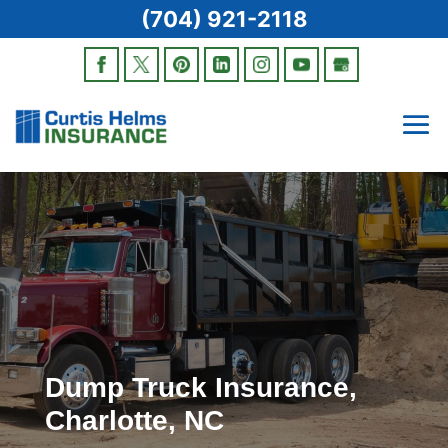
(704) 921-2118
Dump Truck Insurance,
Charlotte, NC