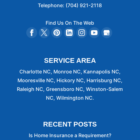
Telephone:
(704) 921-2118
Find Us On The Web
SERVICE AREA
Charlotte NC, Monroe NC, Kannapolis NC,
Mooresville NC, Hickory NC, Harrisburg NC,
Raleigh NC, Greensboro NC, Winston-Salem
NC, Wilmington NC.
RECENT POSTS
Is Home Insurance a Requirement?