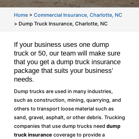
Home
>
Commercial Insurance, Charlotte, NC
>
Dump Truck Insurance, Charlotte, NC
If your business uses one dump
truck or 50, our team will make sure
that you get a dump truck insurance
package that suits your business’
needs.
Dump trucks are used in many industries,
such as construction, mining, quarrying, and
others to transport loose material such as
sand, gravel, asphalt, or other debris. Trucking
companies that use dump trucks need
dump
truck insurance
coverage to provide a