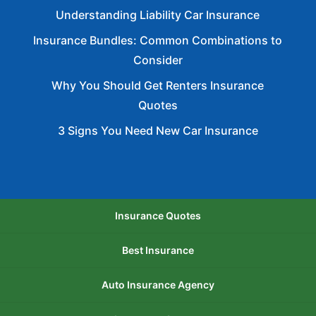
Understanding Liability Car Insurance
Insurance Bundles: Common Combinations to
Consider
Why You Should Get Renters Insurance
Quotes
3 Signs You Need New Car Insurance
Insurance Quotes
Best Insurance
Auto Insurance Agency