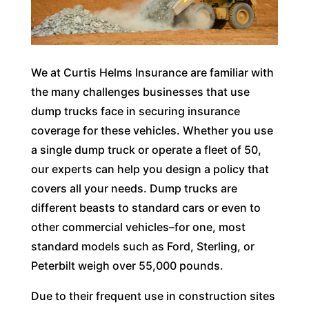
We at Curtis Helms Insurance are familiar with
the many challenges businesses that use
dump trucks face in securing insurance
coverage for these vehicles. Whether you use
a single dump truck or operate a fleet of 50,
our experts can help you design a policy that
covers all your needs. Dump trucks are
different beasts to standard cars or even to
other commercial vehicles–for one, most
standard models such as Ford, Sterling, or
Peterbilt weigh over 55,000 pounds.
Due to their frequent use in construction sites