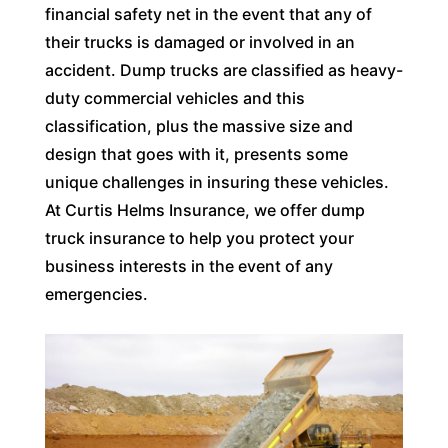
financial safety net in the event that any of
their trucks is damaged or involved in an
accident. Dump trucks are classified as heavy-
duty commercial vehicles and this
classification, plus the massive size and
design that goes with it, presents some
unique challenges in insuring these vehicles.
At Curtis Helms Insurance, we offer dump
truck insurance to help you protect your
business interests in the event of any
emergencies.