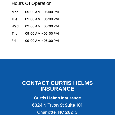
Hours Of Operation
Mon
09:00 AM
-
05:00 PM
Tue
09:00 AM
-
05:00 PM
Wed
09:00 AM
-
05:00 PM
Thur
09:00 AM
-
05:00 PM
Fri
09:00 AM
-
05:00 PM
CONTACT CURTIS HELMS
INSURANCE
Curtis Helms Insurance
6324 N Tryon St Suite 101
Charlotte
,
NC
28213