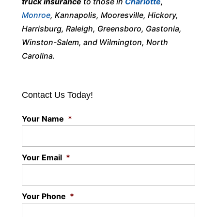
truck insurance
to those in
Charlotte
,
Monroe
, Kannapolis, Mooresville, Hickory,
Harrisburg, Raleigh, Greensboro, Gastonia,
Winston-Salem, and Wilmington, North
Carolina.
Contact Us Today!
Your Name
*
Your Email
*
Your Phone
*