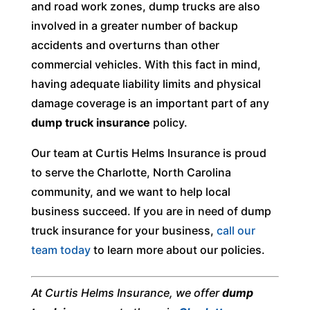
and road work zones, dump trucks are also
involved in a greater number of backup
accidents and overturns than other
commercial vehicles. With this fact in mind,
having adequate liability limits and physical
damage coverage is an important part of any
dump truck insurance
policy.
Our team at Curtis Helms Insurance is proud
to serve the Charlotte, North Carolina
community, and we want to help local
business succeed. If you are in need of dump
truck insurance for your business,
call our
team today
to learn more about our policies.
At Curtis Helms Insurance, we offer
dump