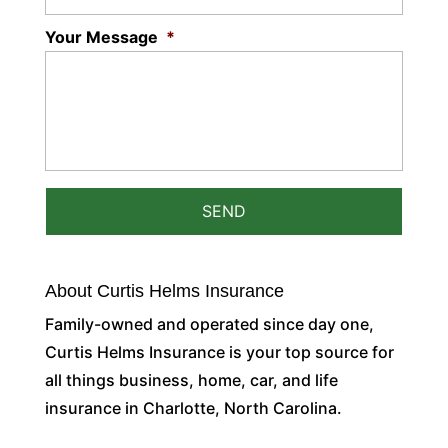
Your Message
*
About Curtis Helms Insurance
Family-owned and operated since day one,
Curtis Helms Insurance is your top source for
all things business, home, car, and life
insurance in Charlotte, North Carolina.