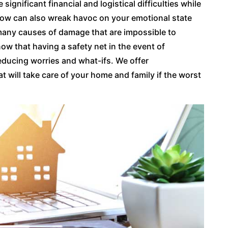
gnificant financial and logistical difficulties while
blow can also wreak havoc on your emotional state
 many causes of damage that are impossible to
ow that having a safety net in the event of
ducing worries and what-ifs. We offer
will take care of your home and family if the worst