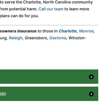
 to serve the Charlotte, North Carolina community
from potential harm.
Call our team
to learn more
plans can do for you.
owners insurance
to those in
Charlotte
,
Monroe
,
burg,
Raleigh
, Greensboro,
Gastonia
, Winston-
ate
tand what factors influence home insurance cost
ve adequate coverage. Determining...
 Estimate