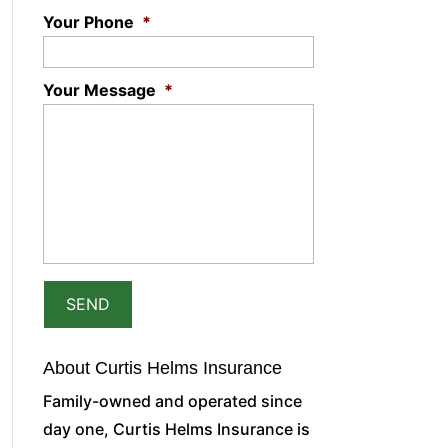
Your Phone
*
Your Message
*
About Curtis Helms Insurance
Family-owned and operated since
day one, Curtis Helms Insurance is