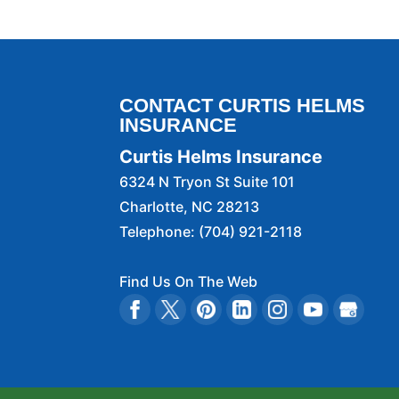
We offer personalized 
READ MORE
insurance estimate. If y
READ MORE
CONTACT CURTIS HELMS
INSURANCE
Curtis Helms Insurance
6324 N Tryon St Suite 101
Charlotte
,
NC
28213
Telephone:
(704) 921-2118
Find Us On The Web