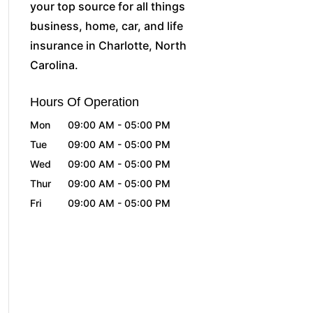
your top source for all things
business, home, car, and life
insurance in Charlotte, North
Carolina.
Hours Of Operation
Mon
09:00 AM
-
05:00 PM
Tue
09:00 AM
-
05:00 PM
Wed
09:00 AM
-
05:00 PM
Thur
09:00 AM
-
05:00 PM
Fri
09:00 AM
-
05:00 PM