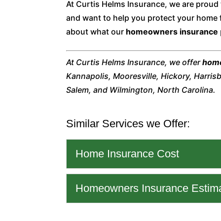
At Curtis Helms Insurance, we are proud
and want to help you protect your home 
about what our
homeowners insurance
At Curtis Helms Insurance, we offer
home
Kannapolis, Mooresville, Hickory, Harris
Salem, and Wilmington, North Carolina.
Similar Services we Offer:
Home Insurance Cost
Home Insurance Cost
Homeowners Insurance Estim
We can help you unders
and how to know you ha
Homeowners Insurance