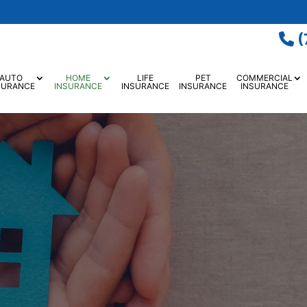
(
AUTO
HOME
LIFE
PET
COMMERCIAL
SURANCE
INSURANCE
INSURANCE
INSURANCE
INSURANCE