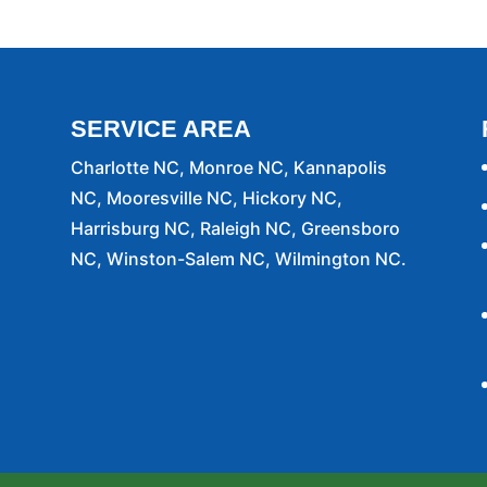
attention when you contact us for a homeowners
ou are awaiting closing day on...
SERVICE AREA
Charlotte NC, Monroe NC, Kannapolis
NC, Mooresville NC, Hickory NC,
Harrisburg NC, Raleigh NC, Greensboro
NC, Winston-Salem NC, Wilmington NC.