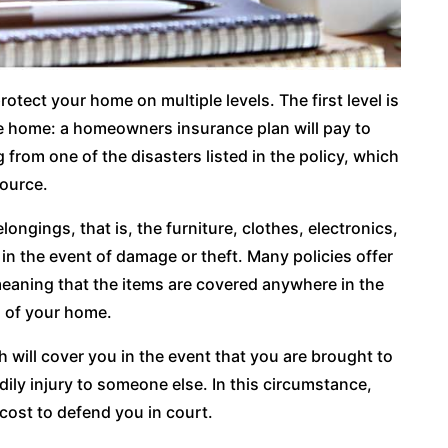
rotect your home on multiple levels. The first level is
he home: a homeowners insurance plan will pay to
from one of the disasters listed in the policy, which
source.
ongings, that is, the furniture, clothes, electronics,
n the event of damage or theft. Many policies offer
meaning that the items are covered anywhere in the
s of your home.
ich will cover you in the event that you are brought to
ily injury to someone else. In this circumstance,
cost to defend you in court.