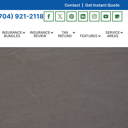
Contact
Get Instant Quote
704) 921-2118
INSURANCE
INSURANCE
TAX
SERVICE
BUNDLES
REVIEW
REFUND
FEATURES
AREAS