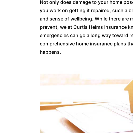
Not only does damage to your home pose si
you work on getting it repaired, such a 
and sense of wellbeing. While there are
prevent, we at Curtis Helms Insurance kn
emergencies can go a long way toward re
comprehensive home insurance plans that 
happens.