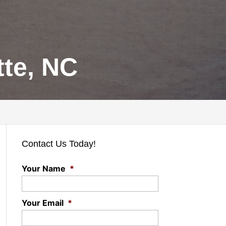
te, NC
Contact Us Today!
Your Name
*
Your Email
*