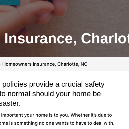
Insurance, Charlot
>
Homeowners Insurance, Charlotte, NC
olicies provide a crucial safety
rn to normal should your home be
saster.
important your home is to you. Whether it’s due to
 home is something no one wants to have to deal with.