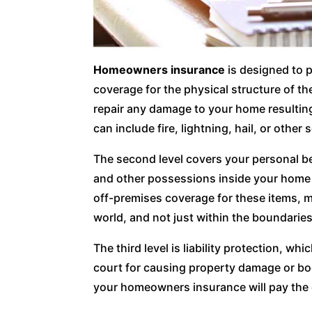
Homeowners insurance
is designed to p
coverage for the physical structure of t
repair any damage to your home resulting 
can include fire, lightning, hail, or other 
The second level covers your personal bel
and other possessions inside your home i
off-premises coverage for these items, 
world, and not just within the boundarie
The third level is liability protection, wh
court for causing property damage or bod
your homeowners insurance will pay the 