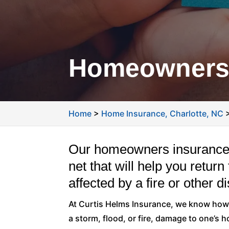
Homeowners 
Home
>
Home Insurance, Charlotte, NC
Our homeowners insurance p
net that will help you retu
affected by a fire or other di
At Curtis Helms Insurance, we know how 
a storm, flood, or fire, damage to one’s