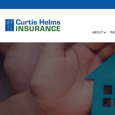
ABOUT
IN