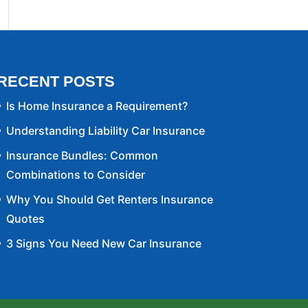
RECENT POSTS
Is Home Insurance a Requirement?
Understanding Liability Car Insurance
Insurance Bundles: Common
Combinations to Consider
Why You Should Get Renters Insurance
Quotes
3 Signs You Need New Car Insurance