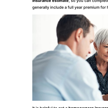
insurance estimate
, so you can complete
generally include a full year premium f
It is helpful to get a
homeowners insuran