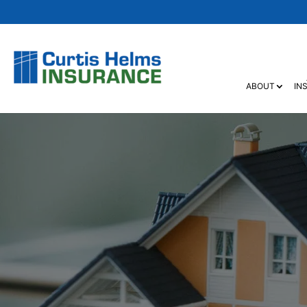
ABOUT
IN