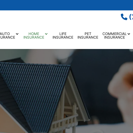
(
AUTO
HOME
LIFE
PET
COMMERCIAL
SURANCE
INSURANCE
INSURANCE
INSURANCE
INSURANCE