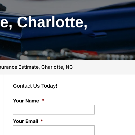
, Charlotte,
urance Estimate, Charlotte, NC
Contact Us Today!
Your Name
*
Your Email
*