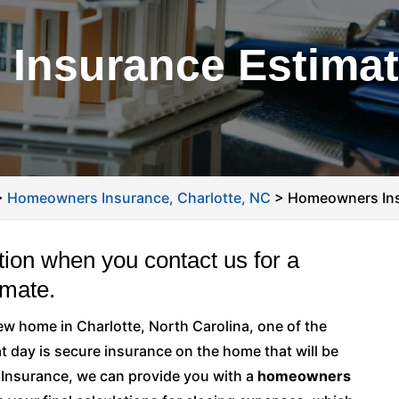
nsurance Estimate
>
Homeowners Insurance, Charlotte, NC
>
Homeowners Ins
tion when you contact us for a
mate.
new home in Charlotte, North Carolina, one of the
at day is secure insurance on the home that will be
s Insurance, we can provide you with a
homeowners