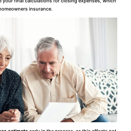
 your final calculations for closing expenses, which
or homeowners insurance.
ce estimate
early in the process, as this affects not