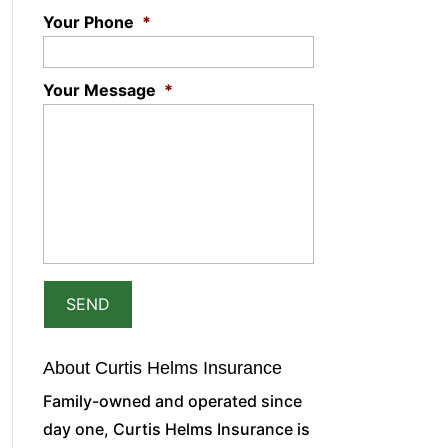
Your Phone
*
Your Message
*
About Curtis Helms Insurance
Family-owned and operated since
day one, Curtis Helms Insurance is