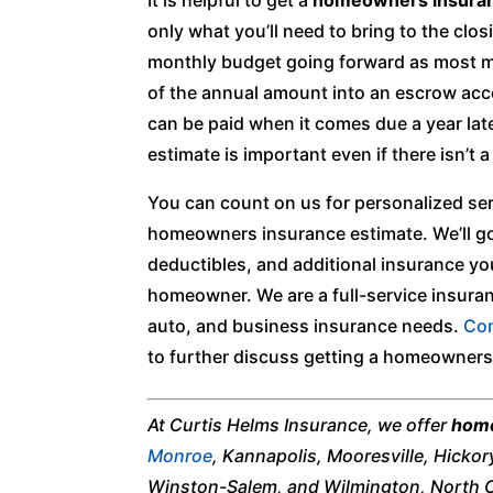
only what you’ll need to bring to the clos
monthly budget going forward as most mo
of the annual amount into an escrow acc
can be paid when it comes due a year la
estimate is important even if there isn’t 
You can count on us for personalized ser
homeowners insurance estimate. We’ll g
deductibles, and additional insurance y
homeowner. We are a full-service insuranc
auto, and business insurance needs.
Con
to further discuss getting a homeowners
At Curtis Helms Insurance, we offer
home
Monroe
, Kannapolis, Mooresville, Hickor
Winston-Salem, and Wilmington, North C