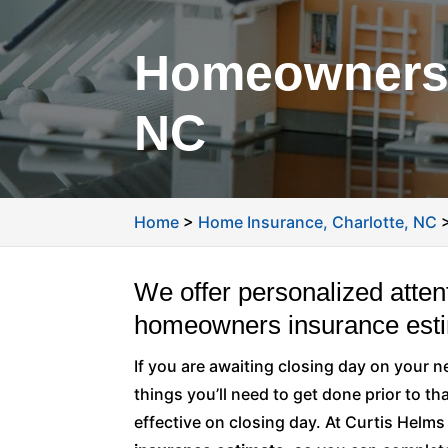
Homeowners I
NC
Home
>
Home Insurance, Charlotte, NC
We offer personalized atten
homeowners insurance esti
If you are awaiting closing day on your 
things you’ll need to get done prior to th
effective on closing day. At Curtis Helm