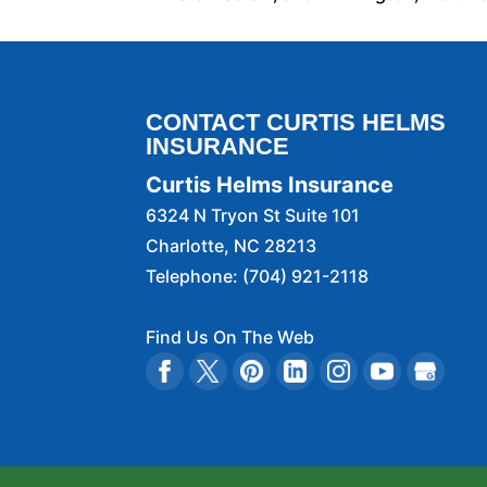
CONTACT CURTIS HELMS
INSURANCE
Curtis Helms Insurance
6324 N Tryon St Suite 101
Charlotte
,
NC
28213
Telephone:
(704) 921-2118
Find Us On The Web