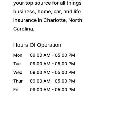
your top source for all things
business, home, car, and life
insurance in Charlotte, North
Carolina.
Hours Of Operation
Mon
09:00 AM
-
05:00 PM
Tue
09:00 AM
-
05:00 PM
Wed
09:00 AM
-
05:00 PM
Thur
09:00 AM
-
05:00 PM
Fri
09:00 AM
-
05:00 PM