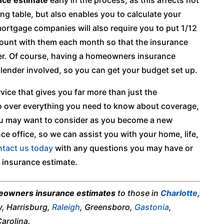
ing table, but also enables you to calculate your
rtgage companies will also require you to put 1/12
ount with them each month so that the insurance
ter. Of course, having a homeowners insurance
a lender involved, so you can get your budget set up.
vice that gives you far more than just the
o over everything you need to know about coverage,
ou may want to consider as you become a new
e office, so we can assist you with your home, life,
tact us today
with any questions you may have or
 insurance estimate.
owners insurance estimates
to those in
Charlotte
,
y, Harrisburg,
Raleigh
, Greensboro,
Gastonia
,
arolina.