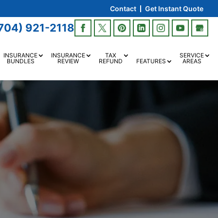
Contact
Get Instant Quote
704) 921-2118
INSURANCE
INSURANCE
TAX
SERVICE
BUNDLES
REVIEW
REFUND
FEATURES
AREAS