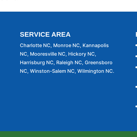
SERVICE AREA
Charlotte NC, Monroe NC, Kannapolis
NC, Mooresville NC, Hickory NC,
Harrisburg NC, Raleigh NC, Greensboro
NC, Winston-Salem NC, Wilmington NC.