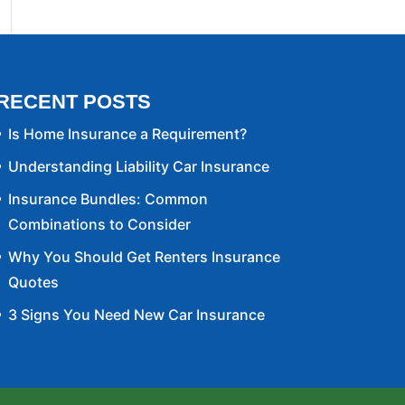
RECENT POSTS
Is Home Insurance a Requirement?
Understanding Liability Car Insurance
Insurance Bundles: Common
Combinations to Consider
Why You Should Get Renters Insurance
Quotes
3 Signs You Need New Car Insurance