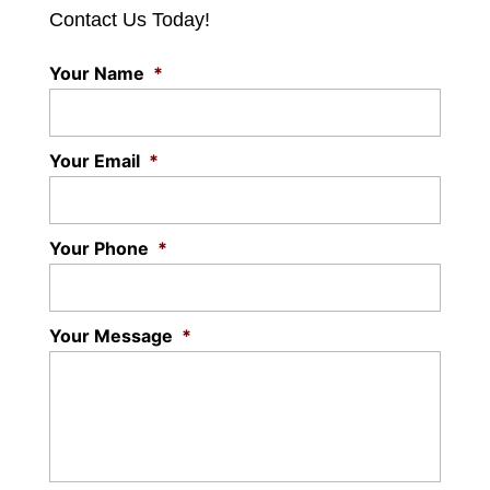
Contact Us Today!
Your Name
*
Your Email
*
Your Phone
*
Your Message
*