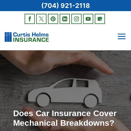
(704) 921-2118
Does Car Insurance Cover
Mechanical Breakdowns?