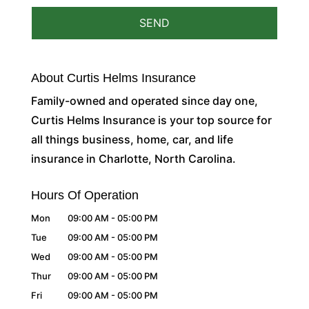
About Curtis Helms Insurance
Family-owned and operated since day one,
Curtis Helms Insurance is your top source for
all things business, home, car, and life
insurance in Charlotte, North Carolina.
Hours Of Operation
Mon
09:00 AM
-
05:00 PM
Tue
09:00 AM
-
05:00 PM
Wed
09:00 AM
-
05:00 PM
Thur
09:00 AM
-
05:00 PM
Fri
09:00 AM
-
05:00 PM