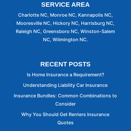
SERVICE AREA
Charlotte NC, Monroe NC, Kannapolis NC,
Mooresville NC, Hickory NC, Harrisburg NC,
Raleigh NC, Greensboro NC, Winston-Salem
NC, Wilmington NC.
RECENT POSTS
Is Home Insurance a Requirement?
Understanding Liability Car Insurance
Insurance Bundles: Common Combinations to
Consider
Why You Should Get Renters Insurance
Quotes