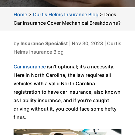
Home
>
Curtis Helms Insurance Blog
>
Does
Car Insurance Cover Mechanical Breakdowns?
by
Insurance Specialist
|
Nov 30, 2023
|
Curtis
Helms Insurance Blog
Car insurance
isn’t optional; it’s a necessity.
Here in North Carolina, the law requires all
vehicles with a valid North Carolina
registration to have car insurance, also known
as liability insurance, and if you’re caught
driving without it, you could face some hefty
fines.