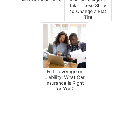
Take These Steps
to Change a Flat
Tire
Full Coverage or
Liability: What Car
Insurance Is Right
for You?