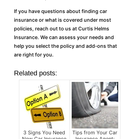
If you have questions about finding car
insurance or what is covered under most
policies, reach out to us at Curtis Helms
Insurance. We can assess your needs and
help you select the policy and add-ons that
are right for you.
Related posts:
3 Signs You Need
Tips from Your Car
New Car Insurance
Insurance Agent: