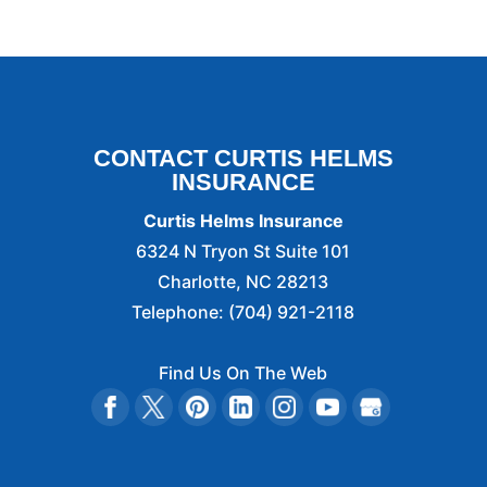
CONTACT CURTIS HELMS
INSURANCE
Curtis Helms Insurance
6324 N Tryon St Suite 101
Charlotte
,
NC
28213
Telephone:
(704) 921-2118
Find Us On The Web