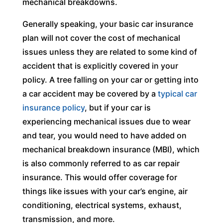
mechanical breakdowns.
Generally speaking, your basic car insurance
plan will not cover the cost of mechanical
issues unless they are related to some kind of
accident that is explicitly covered in your
policy. A tree falling on your car or getting into
a car accident may be covered by a
typical car
insurance policy
, but if your car is
experiencing mechanical issues due to wear
and tear, you would need to have added on
mechanical breakdown insurance (MBI), which
is also commonly referred to as car repair
insurance. This would offer coverage for
things like issues with your car’s engine, air
conditioning, electrical systems, exhaust,
transmission, and more.