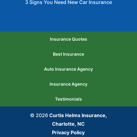
3 Signs You Need New Car Insurance
Insurance Quotes
Best Insurance
Auto Insurance Agency
Insurance Agency
Testimonials
© 2026
Curtis Helms Insurance,
Charlotte, NC
Privacy Policy