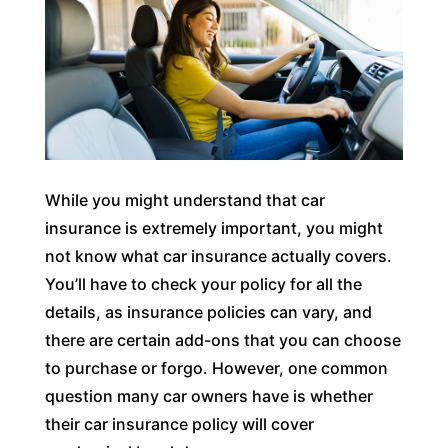
While you might understand that car
insurance is extremely important, you might
not know what car insurance actually covers.
You’ll have to check your policy for all the
details, as insurance policies can vary, and
there are certain add-ons that you can choose
to purchase or forgo. However, one common
question many car owners have is whether
their car insurance policy will cover