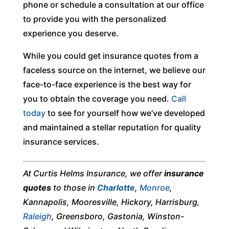
phone or schedule a consultation at our office
to provide you with the personalized
experience you deserve.
While you could get insurance quotes from a
faceless source on the internet, we believe our
face-to-face experience is the best way for
you to obtain the coverage you need.
Call
today
to see for yourself how we’ve developed
and maintained a stellar reputation for quality
insurance services.
At Curtis Helms Insurance, we offer
insurance
quotes
to those in
Charlotte
,
Monroe
,
Kannapolis, Mooresville, Hickory, Harrisburg,
Raleigh
, Greensboro, Gastonia, Winston-