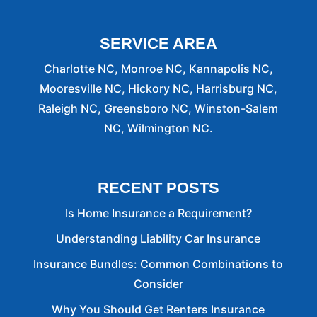
SERVICE AREA
Charlotte NC, Monroe NC, Kannapolis NC,
Mooresville NC, Hickory NC, Harrisburg NC,
Raleigh NC, Greensboro NC, Winston-Salem
NC, Wilmington NC.
RECENT POSTS
Is Home Insurance a Requirement?
Understanding Liability Car Insurance
Insurance Bundles: Common Combinations to
Consider
Why You Should Get Renters Insurance