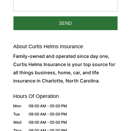
About Curtis Helms Insurance
Family-owned and operated since day one,
Curtis Helms Insurance is your top source for
all things business, home, car, and life
insurance in Charlotte, North Carolina.
Hours Of Operation
Mon
09:00 AM
-
05:00 PM
Tue
09:00 AM
-
05:00 PM
Wed
09:00 AM
-
05:00 PM
Thur
09:00 AM
-
05:00 PM