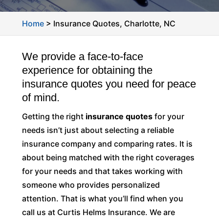
Home
>
Insurance Quotes, Charlotte, NC
We provide a face-to-face
experience for obtaining the
insurance quotes you need for peace
of mind.
Getting the right
insurance quotes
for your
needs isn’t just about selecting a reliable
insurance company and comparing rates. It is
about being matched with the right coverages
for your needs and that takes working with
someone who provides personalized
attention. That is what you’ll find when you
call us at Curtis Helms Insurance. We are