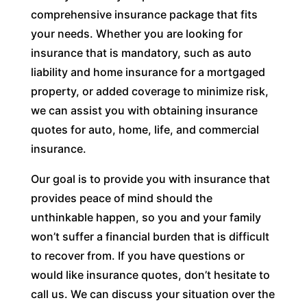
comprehensive insurance package that fits
your needs. Whether you are looking for
insurance that is mandatory, such as auto
liability and home insurance for a mortgaged
property, or added coverage to minimize risk,
we can assist you with obtaining insurance
quotes for auto, home, life, and commercial
insurance.
Our goal is to provide you with insurance that
provides peace of mind should the
unthinkable happen, so you and your family
won’t suffer a financial burden that is difficult
to recover from. If you have questions or
would like insurance quotes, don’t hesitate to
call us. We can discuss your situation over the