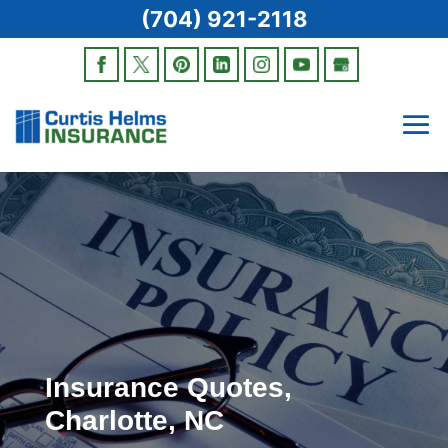
(704) 921-2118
Insurance Quotes,
Charlotte, NC