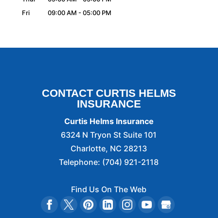
Fri
09:00 AM
-
05:00 PM
CONTACT CURTIS HELMS
INSURANCE
Curtis Helms Insurance
6324 N Tryon St Suite 101
Charlotte
,
NC
28213
Telephone:
(704) 921-2118
Find Us On The Web