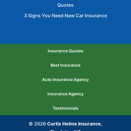
Quotes
3 Signs You Need New Car Insurance
Insurance Quotes
Best Insurance
Auto Insurance Agency
Insurance Agency
Testimonials
© 2026
Curtis Helms Insurance,