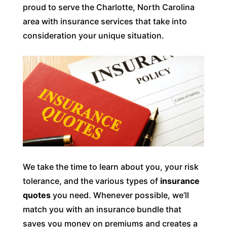
proud to serve the Charlotte, North Carolina
area with insurance services that take into
consideration your unique situation.
We take the time to learn about you, your risk
tolerance, and the various types of
insurance
quotes
you need. Whenever possible, we’ll
match you with an insurance bundle that
saves you money on premiums and creates a