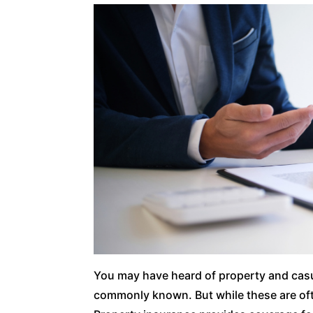
You may have heard of property and casua
commonly known. But while these are oft