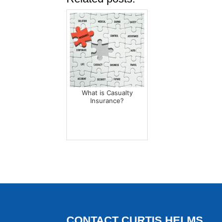
What is Casualty
Insurance?
CONTACT CURTIS HELMS