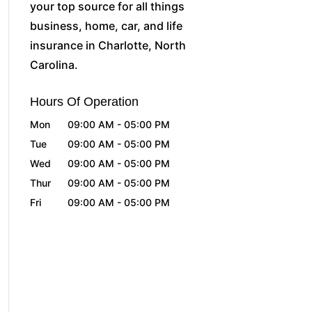
your top source for all things
business, home, car, and life
insurance in Charlotte, North
Carolina.
Hours Of Operation
Mon
09:00 AM
-
05:00 PM
Tue
09:00 AM
-
05:00 PM
Wed
09:00 AM
-
05:00 PM
Thur
09:00 AM
-
05:00 PM
Fri
09:00 AM
-
05:00 PM