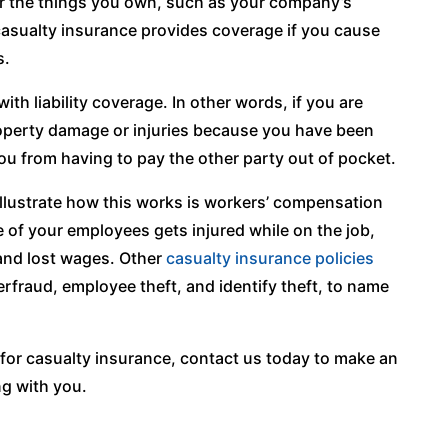
r the things you own, such as your company’s
 casualty insurance provides coverage if you cause
s.
th liability coverage. In other words, if you are
operty damage or injuries because you have been
ou from having to pay the other party out of pocket.
illustrate how this works is workers’ compensation
 of your employees gets injured while on the job,
 and lost wages. Other
casualty insurance policies
rfraud, employee theft, and identify theft, to name
s for casualty insurance, contact us today to make an
g with you.