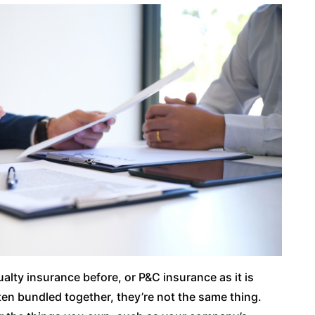
lty insurance before, or P&C insurance as it is
en bundled together, they’re not the same thing.