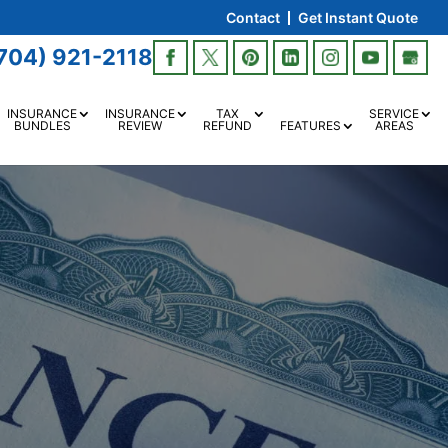
Contact
Get Instant Quote
704) 921-2118
INSURANCE
INSURANCE
TAX
SERVICE
BUNDLES
REVIEW
REFUND
FEATURES
AREAS