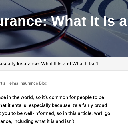
rance: What It Is 
asualty Insurance: What It Is and What It Isn’t
rtis Helms Insurance Blog
ce in the world, so it’s common for people to be
t it entails, especially because it’s a fairly broad
ou to be well-informed, so in this article, we’ll go
nce, including what it is and isn’t.