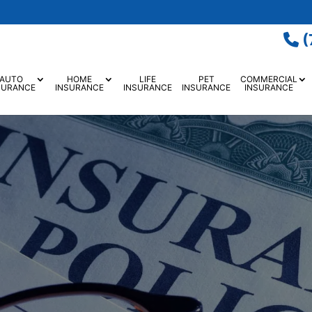
(
AUTO
HOME
LIFE
PET
COMMERCIAL
SURANCE
INSURANCE
INSURANCE
INSURANCE
INSURANCE