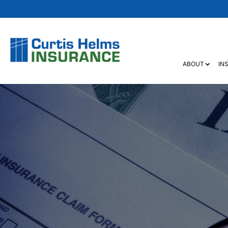
ABOUT
IN