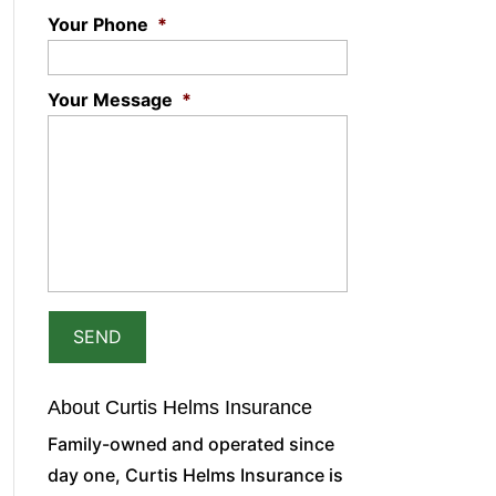
Your Phone
*
Your Message
*
About Curtis Helms Insurance
Family-owned and operated since
day one, Curtis Helms Insurance is