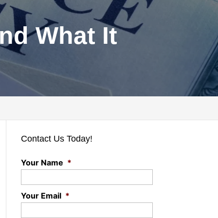
and What It
Contact Us Today!
Your Name
*
Your Email
*