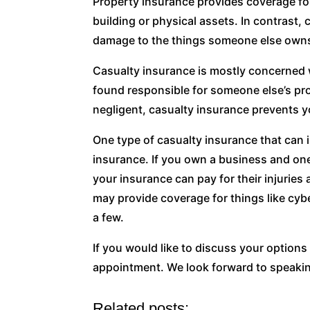
Property insurance provides coverage fo
building or physical assets. In contrast,
damage to the things someone else own
Casualty insurance is mostly concerned wi
found responsible for someone else’s pr
negligent, casualty insurance prevents y
One type of casualty insurance that can 
insurance. If you own a business and one
your insurance can pay for their injuries
may provide coverage for things like cybe
a few.
If you would like to discuss your option
appointment. We look forward to speakin
Related posts: