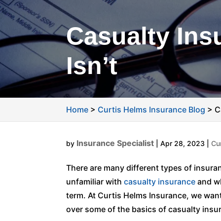
Casualty Insu
Isn’t
Home
>
Curtis Helms Insurance Blog
>
C
Insurance Specialist
by
|
Apr 28, 2023
|
Cu
There are many different types of insuran
unfamiliar with
casualty insurance
and wha
term. At Curtis Helms Insurance, we want y
over some of the basics of casualty insura