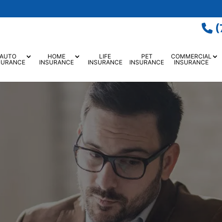
(
AUTO
HOME
LIFE
PET
COMMERCIAL
SURANCE
INSURANCE
INSURANCE
INSURANCE
INSURANCE