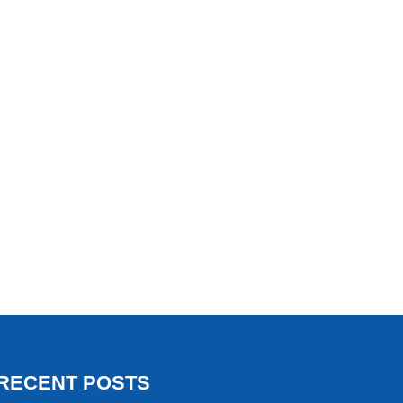
RECENT POSTS