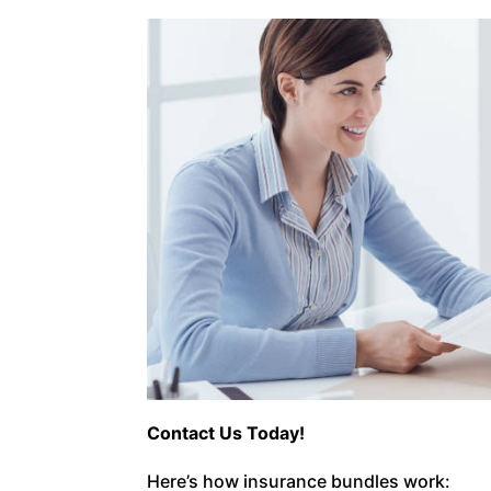
Contact Us Today!
Here’s how insurance bundles work: