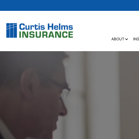
ABOUT
IN