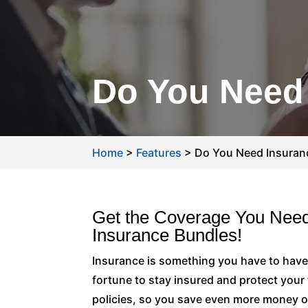
Do You Need
Home
>
Features
>
Do You Need Insuran
Get the Coverage You Need
Insurance Bundles!
Insurance is something you have to have
fortune to stay insured and protect you
policies, so you save even more money o