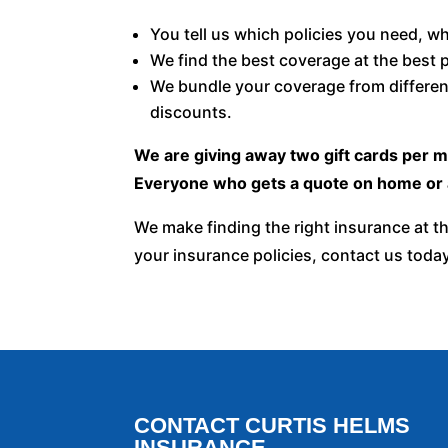
You tell us which policies you need, w
We find the best coverage at the best p
We bundle your coverage from differen
discounts.
We are giving away two gift cards per 
Everyone who gets a quote on home or a
We make finding the right insurance at th
your insurance policies, contact us toda
CONTACT CURTIS HELMS
INSURANCE