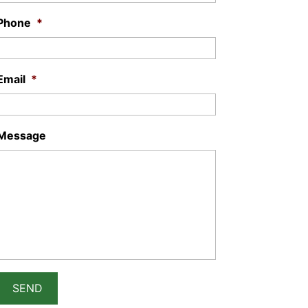
Phone
*
Email
*
Message