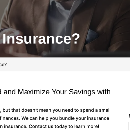
 Insurance?
ce?
 and Maximize Your Savings with
, but that doesn’t mean you need to spend a small
r finances. We can help you bundle your insurance
n insurance. Contact us today to learn more!