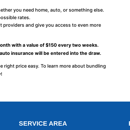
hether you need home, auto, or something else.
ossible rates.
t providers and give you access to even more
month with a value of $150 every two weeks.
uto insurance will be entered into the draw.
e right price easy. To learn more about bundling
y!
SERVICE AREA