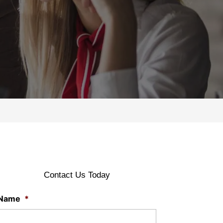
Contact Us Today
Name
*