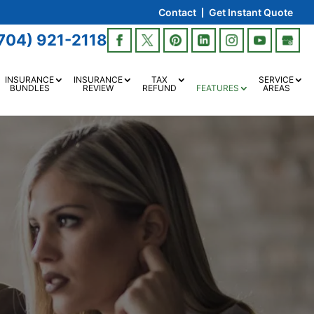
Contact
Get Instant Quote
704) 921-2118
INSURANCE
INSURANCE
TAX
SERVICE
BUNDLES
REVIEW
REFUND
FEATURES
AREAS