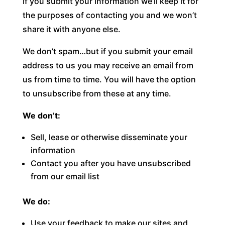
If you submit your information we’ll keep it for
the purposes of contacting you and we won’t
share it with anyone else.
We don’t spam…but if you submit your email
address to us you may receive an email from
us from time to time. You will have the option
to unsubscribe from these at any time.
We don’t:
Sell, lease or otherwise disseminate your
information
Contact you after you have unsubscribed
from our email list
We do:
Use your feedback to make our sites and