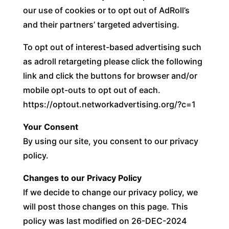
our use of cookies or to opt out of AdRoll’s
and their partners’ targeted advertising.
To opt out of interest-based advertising such
as adroll retargeting please click the following
link and click the buttons for browser and/or
mobile opt-outs to opt out of each.
https://optout.networkadvertising.org/?c=1
Your Consent
By using our site, you consent to our privacy
policy.
Changes to our Privacy Policy
If we decide to change our privacy policy, we
will post those changes on this page. This
policy was last modified on 26-DEC-2024