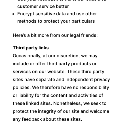
customer service better
Encrypt sensitive data and use other
methods to protect your particulars
Here’s a bit more from our legal friends:
Third party links
Occasionally, at our discretion, we may
include or offer third party products or
services on our website. These third party
sites have separate and independent privacy
policies. We therefore have no responsibility
or liability for the content and activities of
these linked sites. Nonetheless, we seek to
protect the integrity of our site and welcome
any feedback about these sites.