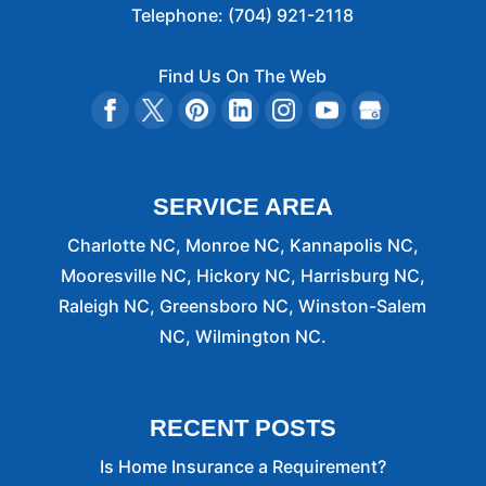
Telephone:
(704) 921-2118
Find Us On The Web
SERVICE AREA
Charlotte NC, Monroe NC, Kannapolis NC,
Mooresville NC, Hickory NC, Harrisburg NC,
Raleigh NC, Greensboro NC, Winston-Salem
NC, Wilmington NC.
RECENT POSTS
Is Home Insurance a Requirement?