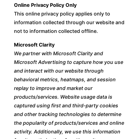
Online Privacy Policy Only
This online privacy policy applies only to
information collected through our website and
not to information collected offline.
Microsoft Clarity
We partner with Microsoft Clarity and
Microsoft Advertising to capture how you use
and interact with our website through
behavioral metrics, heatmaps, and session
replay to improve and market our
products/services. Website usage data is
captured using first and third-party cookies
and other tracking technologies to determine
the popularity of products/services and online
activity. Additionally, we use this information