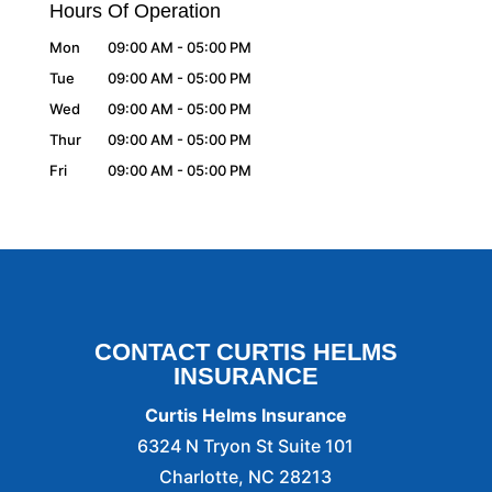
Hours Of Operation
Mon
09:00 AM
-
05:00 PM
Tue
09:00 AM
-
05:00 PM
Wed
09:00 AM
-
05:00 PM
Thur
09:00 AM
-
05:00 PM
Fri
09:00 AM
-
05:00 PM
CONTACT CURTIS HELMS
INSURANCE
Curtis Helms Insurance
6324 N Tryon St Suite 101
Charlotte
,
NC
28213