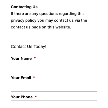
Contacting Us
If there are any questions regarding this
privacy policy you may contact us via the
contact us page on this website.
Contact Us Today!
Your Name
*
Your Email
*
Your Phone
*