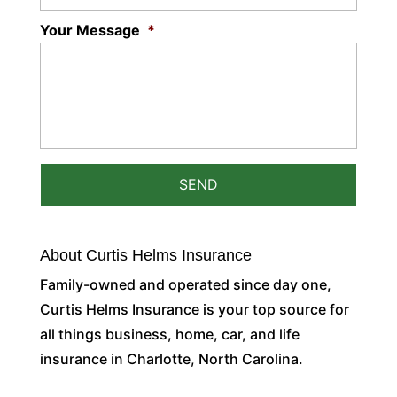
Your Message
*
About Curtis Helms Insurance
Family-owned and operated since day one,
Curtis Helms Insurance is your top source for
all things business, home, car, and life
insurance in Charlotte, North Carolina.