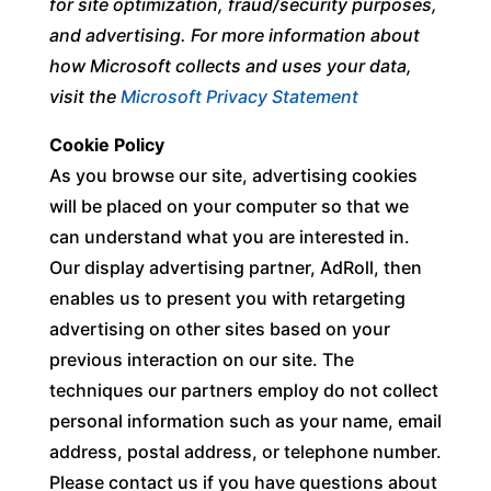
for site optimization, fraud/security purposes,
and advertising. For more information about
how Microsoft collects and uses your data,
visit the
Microsoft Privacy Statement
Cookie Policy
As you browse our site, advertising cookies
will be placed on your computer so that we
can understand what you are interested in.
Our display advertising partner, AdRoll, then
enables us to present you with retargeting
advertising on other sites based on your
previous interaction on our site. The
techniques our partners employ do not collect
personal information such as your name, email
address, postal address, or telephone number.
Please contact us if you have questions about