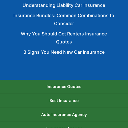
Understanding Liability Car Insurance
Insurance Bundles: Common Combinations to
Consider
Why You Should Get Renters Insurance
Quotes
3 Signs You Need New Car Insurance
Insurance Quotes
Best Insurance
Auto Insurance Agency