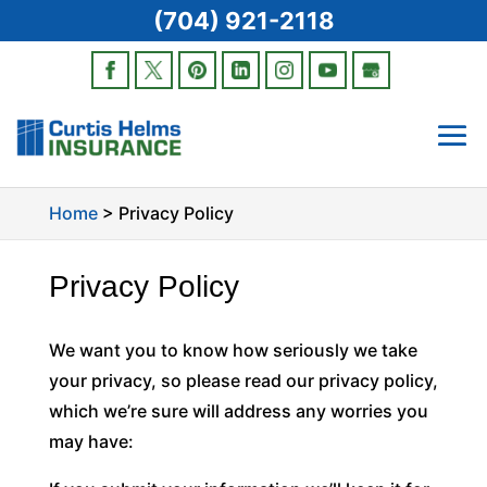
(704) 921-2118
Home
>
Privacy Policy
Privacy Policy
We want you to know how seriously we take
your privacy, so please read our privacy policy,
which we’re sure will address any worries you
may have: