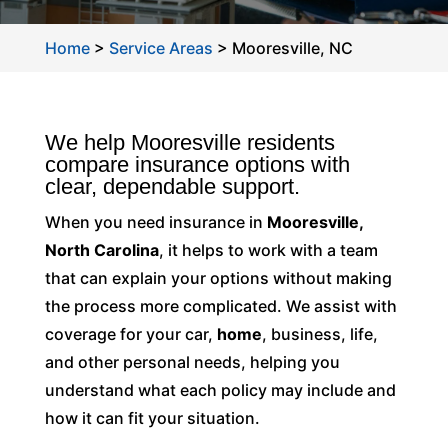
Home
>
Service Areas
>
Mooresville, NC
We help Mooresville residents
compare insurance options with
clear, dependable support.
When you need insurance in
Mooresville,
North Carolina
, it helps to work with a team
that can explain your options without making
the process more complicated. We assist with
coverage for your car,
home
, business, life,
and other personal needs, helping you
understand what each policy may include and
how it can fit your situation.