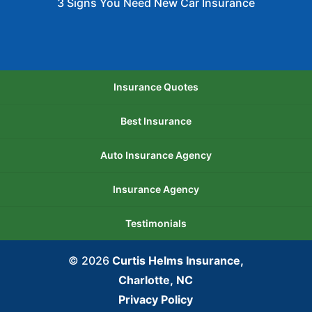
3 Signs You Need New Car Insurance
Insurance Quotes
Best Insurance
Auto Insurance Agency
Insurance Agency
Testimonials
© 2026
Curtis Helms Insurance,
Charlotte, NC
Privacy Policy