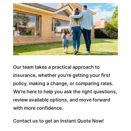
Our team takes a practical approach to
insurance, whether you’re getting your first
policy, making a change, or comparing rates.
We’re here to help you ask the right questions,
review available options, and move forward
with more confidence.
Contact us to get an Instant Quote Now!