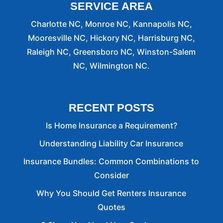
SERVICE AREA
Charlotte NC, Monroe NC, Kannapolis NC,
Mooresville NC, Hickory NC, Harrisburg NC,
Raleigh NC, Greensboro NC, Winston-Salem
NC, Wilmington NC.
RECENT POSTS
Is Home Insurance a Requirement?
Understanding Liability Car Insurance
Insurance Bundles: Common Combinations to
Consider
Why You Should Get Renters Insurance
Quotes