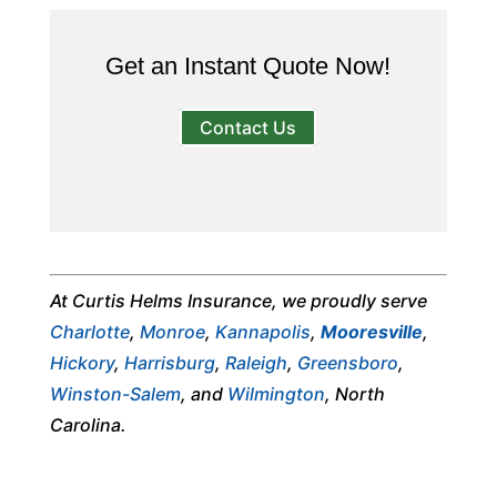
Get an Instant Quote Now!
Contact Us
At Curtis Helms Insurance, we proudly serve
Charlotte
,
Monroe
,
Kannapolis
,
Mooresville
,
Hickory
,
Harrisburg
,
Raleigh
,
Greensboro
,
Winston-Salem
, and
Wilmington
, North
Carolina.