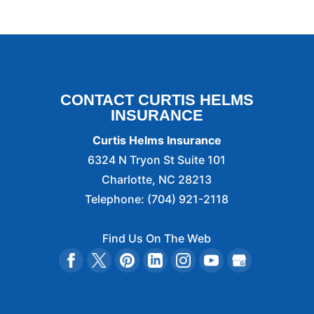
CONTACT CURTIS HELMS
INSURANCE
Curtis Helms Insurance
6324 N Tryon St Suite 101
Charlotte
,
NC
28213
Telephone:
(704) 921-2118
Find Us On The Web