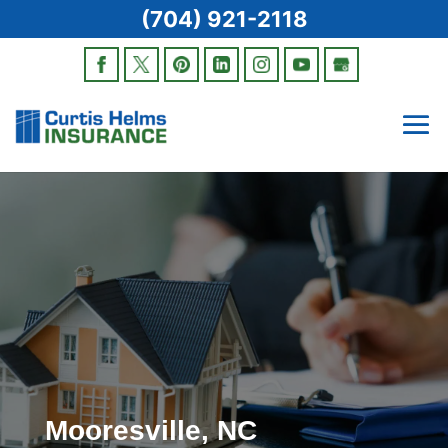
(704) 921-2118
Mooresville, NC