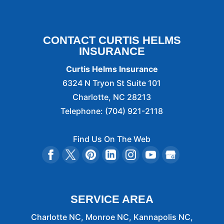
CONTACT CURTIS HELMS
INSURANCE
Curtis Helms Insurance
6324 N Tryon St Suite 101
Charlotte
,
NC
28213
Telephone:
(704) 921-2118
Find Us On The Web
SERVICE AREA
Charlotte NC, Monroe NC, Kannapolis NC,