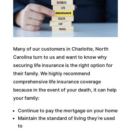
Many of our customers in Charlotte, North
Carolina turn to us and want to know why
securing life insurance is the right option for
their family. We highly recommend
comprehensive life insurance coverage
because in the event of your death, it can help
your family:
Continue to pay the mortgage on your home
Maintain the standard of living they’re used
to