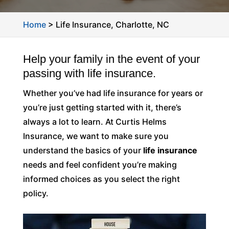
Home
>
Life Insurance, Charlotte, NC
Help your family in the event of your
passing with life insurance.
Whether you’ve had life insurance for years or
you’re just getting started with it, there’s
always a lot to learn. At Curtis Helms
Insurance, we want to make sure you
understand the basics of your
life insurance
needs and feel confident you’re making
informed choices as you select the right
policy.