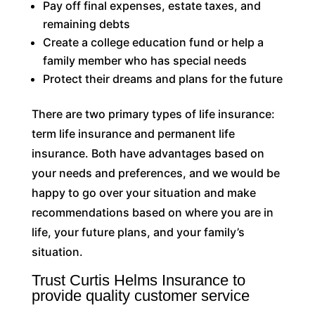
Pay off final expenses, estate taxes, and
remaining debts
Create a college education fund or help a
family member who has special needs
Protect their dreams and plans for the future
There are two primary types of life insurance:
term life insurance and permanent life
insurance. Both have advantages based on
your needs and preferences, and we would be
happy to go over your situation and make
recommendations based on where you are in
life, your future plans, and your family’s
situation.
Trust Curtis Helms Insurance to
provide quality customer service