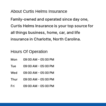
About Curtis Helms Insurance
Family-owned and operated since day one,
Curtis Helms Insurance is your top source for
all things business, home, car, and life
insurance in Charlotte, North Carolina.
Hours Of Operation
Mon
09:00 AM
-
05:00 PM
Tue
09:00 AM
-
05:00 PM
Wed
09:00 AM
-
05:00 PM
Thur
09:00 AM
-
05:00 PM
Fri
09:00 AM
-
05:00 PM