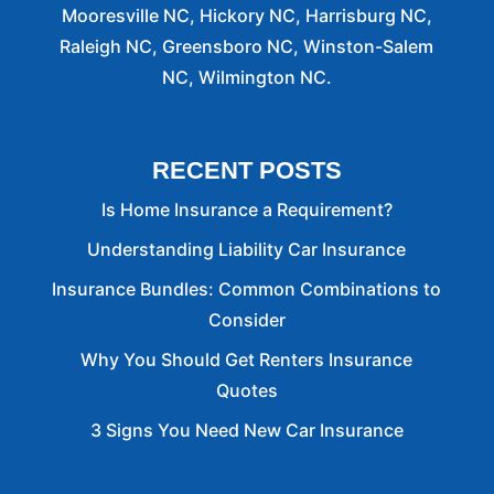
Mooresville NC, Hickory NC, Harrisburg NC,
Raleigh NC, Greensboro NC, Winston-Salem
NC, Wilmington NC.
RECENT POSTS
Is Home Insurance a Requirement?
Understanding Liability Car Insurance
Insurance Bundles: Common Combinations to
Consider
Why You Should Get Renters Insurance
Quotes
3 Signs You Need New Car Insurance