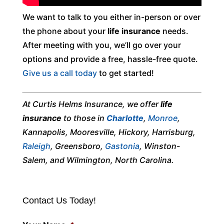
We want to talk to you either in-person or over
the phone about your
life insurance
needs.
After meeting with you, we’ll go over your
options and provide a free, hassle-free quote.
Give us a call today
to get started!
At Curtis Helms Insurance, we offer
life
insurance
to those in
Charlotte
,
Monroe
,
Kannapolis, Mooresville, Hickory, Harrisburg,
Raleigh
, Greensboro,
Gastonia
, Winston-
Salem, and Wilmington, North Carolina.
Contact Us Today!