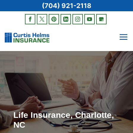
(704) 921-2118
Life Insurance, Charlotte,
NC