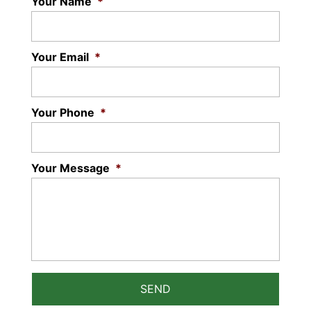
Your Name
*
Your Email
*
Your Phone
*
Your Message
*