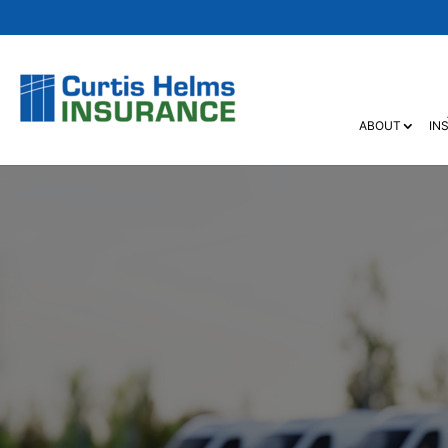
ABOUT
IN