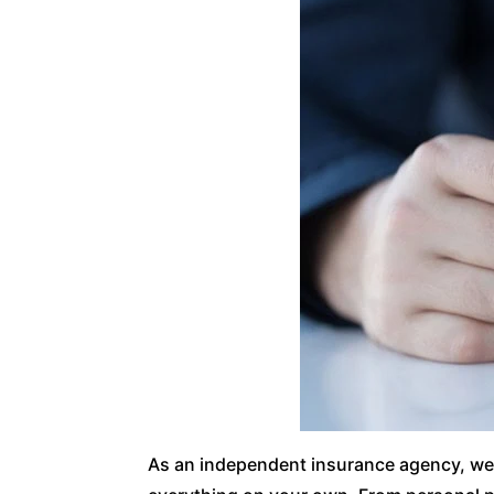
As an independent insurance agency, we w