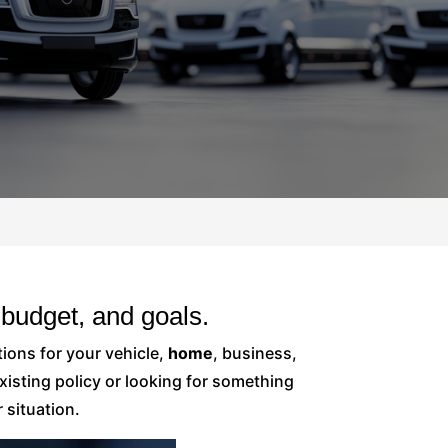
budget, and goals.
ions for your vehicle,
home
, business,
isting policy or looking for something
 situation.