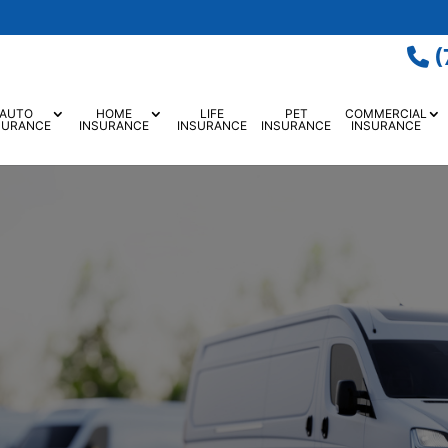
(
AUTO
HOME
LIFE
PET
COMMERCIAL
SURANCE
INSURANCE
INSURANCE
INSURANCE
INSURANCE