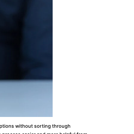
options without sorting through