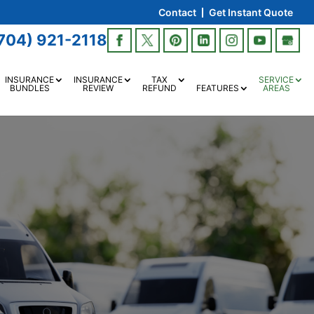
Contact
Get Instant Quote
704) 921-2118
INSURANCE
INSURANCE
TAX
SERVICE
BUNDLES
REVIEW
REFUND
FEATURES
AREAS