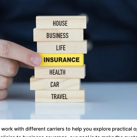
ork with different carriers to help you explore practical 