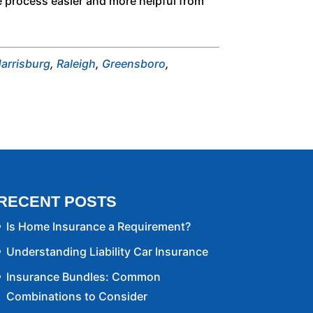
e process easier and more helpful from
arrisburg
,
Raleigh
,
Greensboro
,
RECENT POSTS
Is Home Insurance a Requirement?
Understanding Liability Car Insurance
Insurance Bundles: Common
Combinations to Consider