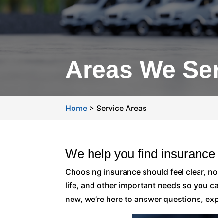
Areas We Se
Home
>
Service Areas
We help you find insurance
Choosing insurance should feel clear, n
life, and other important needs so you c
new, we’re here to answer questions, expl