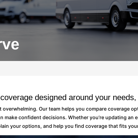
rve
 coverage designed around your needs, 
ot overwhelming. Our team helps you compare coverage opt
an make confident decisions. Whether you’re updating an ex
ain your options, and help you find coverage that fits your