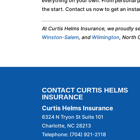
everything on your own. From personal po
the start. Contact us now to get an insta
At Curtis Helms Insurance, we proudly s
Winston-Salem
, and
Wilmington
, North 
CONTACT CURTIS HELMS
INSURANCE
Curtis Helms Insurance
6324 N Tryon St Suite 101
Charlotte
,
NC
28213
Telephone:
(704) 921-2118