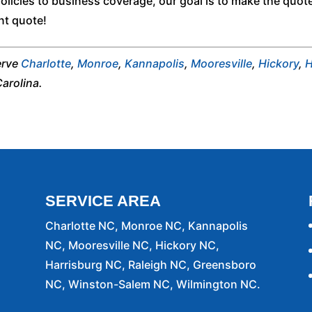
licies to business coverage, our goal is to make the quot
nt quote!
erve
Charlotte
,
Monroe
,
Kannapolis
,
Mooresville
,
Hickory
,
H
Carolina.
SERVICE AREA
Charlotte NC, Monroe NC, Kannapolis
NC, Mooresville NC, Hickory NC,
Harrisburg NC, Raleigh NC, Greensboro
NC, Winston-Salem NC, Wilmington NC.