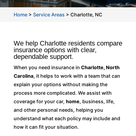
Home
>
Service Areas
>
Charlotte, NC
We help Charlotte residents compare
insurance options with clear,
dependable support.
When you need insurance in
Charlotte, North
Carolina
, it helps to work with a team that can
explain your options without making the
process more complicated. We assist with
coverage for your car,
home
, business, life,
and other personal needs, helping you
understand what each policy may include and
how it can fit your situation.