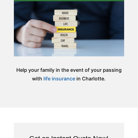
Help your family in the event of your passing
with
life insurance
in Charlotte.