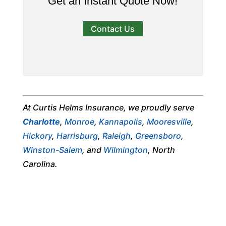
Get an Instant Quote Now!
Contact Us
At Curtis Helms Insurance, we proudly serve
Charlotte
,
Monroe
,
Kannapolis
,
Mooresville
,
Hickory
,
Harrisburg
,
Raleigh
,
Greensboro
,
Winston-Salem
, and
Wilmington
, North
Carolina.