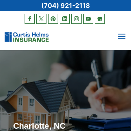
(704) 921-2118
Charlotte, NC