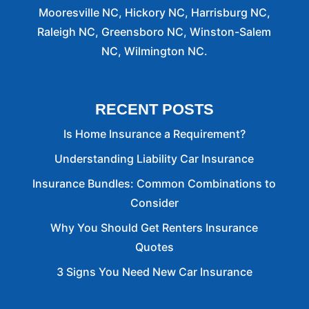
Mooresville NC, Hickory NC, Harrisburg NC,
Raleigh NC, Greensboro NC, Winston-Salem
NC, Wilmington NC.
RECENT POSTS
Is Home Insurance a Requirement?
Understanding Liability Car Insurance
Insurance Bundles: Common Combinations to
Consider
Why You Should Get Renters Insurance
Quotes
3 Signs You Need New Car Insurance