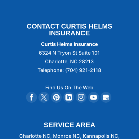
CONTACT CURTIS HELMS
INSURANCE
Curtis Helms Insurance
6324 N Tryon St Suite 101
Charlotte
,
NC
28213
Telephone:
(704) 921-2118
Find Us On The Web
SERVICE AREA
Charlotte NC, Monroe NC, Kannapolis NC,