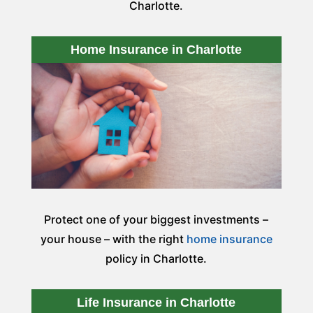
Charlotte.
Home Insurance in Charlotte
Protect one of your biggest investments –
your house – with the right
home insurance
policy in Charlotte.
Life Insurance in Charlotte