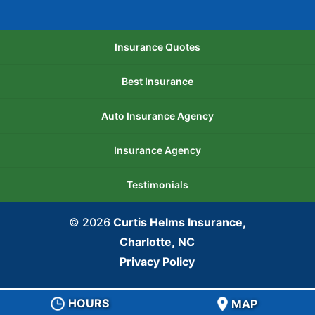
Insurance Quotes
Best Insurance
Auto Insurance Agency
Insurance Agency
Testimonials
© 2026
Curtis Helms Insurance,
Charlotte, NC
Privacy Policy
HOURS
MAP