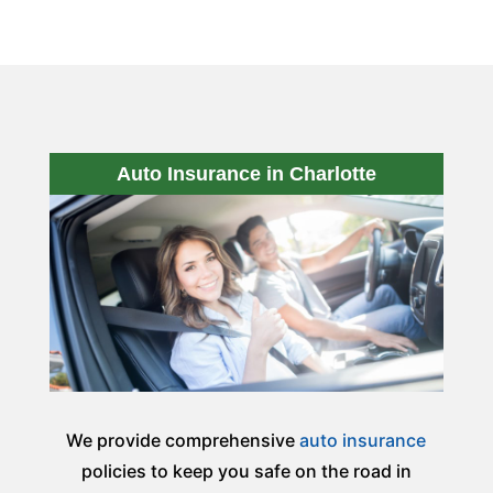
Auto Insurance in Charlotte
We provide comprehensive
auto insurance
policies to keep you safe on the road in