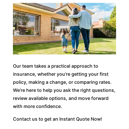
Our team takes a practical approach to
insurance, whether you’re getting your first
policy, making a change, or comparing rates.
We’re here to help you ask the right questions,
review available options, and move forward
with more confidence.
Contact us to get an Instant Quote Now!