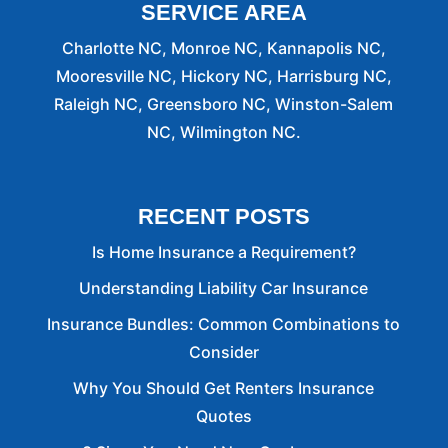
SERVICE AREA
Charlotte NC, Monroe NC, Kannapolis NC,
Mooresville NC, Hickory NC, Harrisburg NC,
Raleigh NC, Greensboro NC, Winston-Salem
NC, Wilmington NC.
RECENT POSTS
Is Home Insurance a Requirement?
Understanding Liability Car Insurance
Insurance Bundles: Common Combinations to
Consider
Why You Should Get Renters Insurance
Quotes