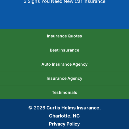
3 Signs You Need New Car Insurance
Insurance Quotes
Best Insurance
Auto Insurance Agency
Insurance Agency
Testimonials
© 2026
Curtis Helms Insurance,
Charlotte, NC
Privacy Policy