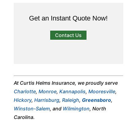
Get an Instant Quote Now!
Contact Us
At Curtis Helms Insurance, we proudly serve
Charlotte
,
Monroe
,
Kannapolis
,
Mooresville
,
Hickory
,
Harrisburg
,
Raleigh
,
Greensboro
,
Winston-Salem
, and
Wilmington
, North
Carolina.