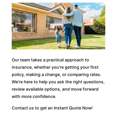
Our team takes a practical approach to
insurance, whether you’re getting your first
policy, making a change, or comparing rates.
We’re here to help you ask the right questions,
review available options, and move forward
with more confidence.
Contact us to get an Instant Quote Now!