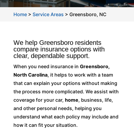
Home
>
Service Areas
>
Greensboro, NC
We help Greensboro residents
compare insurance options with
clear, dependable support.
When you need insurance in
Greensboro,
North Carolina
, it helps to work with a team
that can explain your options without making
the process more complicated. We assist with
coverage for your car,
home
, business, life,
and other personal needs, helping you
understand what each policy may include and
how it can fit your situation.