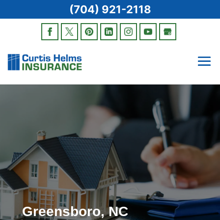
(704) 921-2118
Greensboro, NC