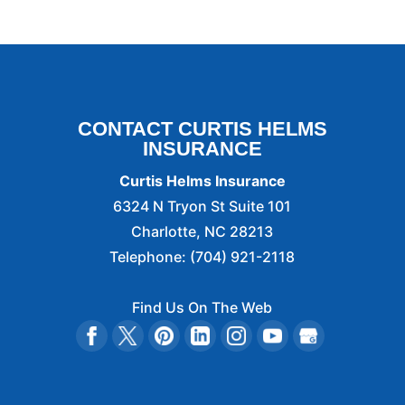
CONTACT CURTIS HELMS
INSURANCE
Curtis Helms Insurance
6324 N Tryon St Suite 101
Charlotte
,
NC
28213
Telephone:
(704) 921-2118
Find Us On The Web