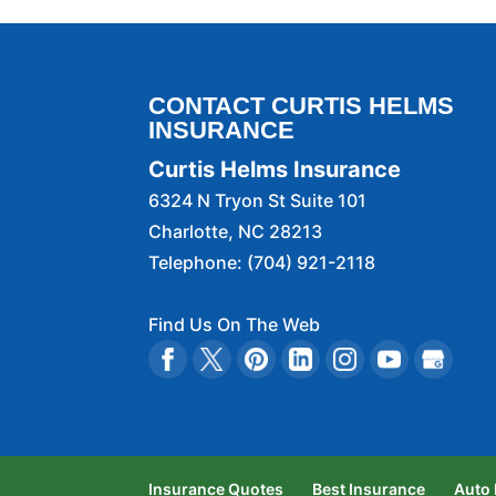
CONTACT CURTIS HELMS
INSURANCE
Curtis Helms Insurance
6324 N Tryon St Suite 101
Charlotte
,
NC
28213
Telephone:
(704) 921-2118
Find Us On The Web
Insurance Quotes
Best Insurance
Auto