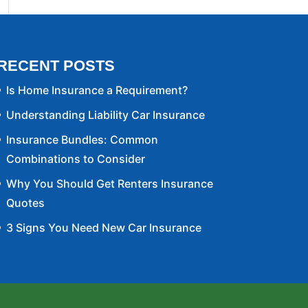
RECENT POSTS
Is Home Insurance a Requirement?
Understanding Liability Car Insurance
Insurance Bundles: Common
Combinations to Consider
Why You Should Get Renters Insurance
Quotes
3 Signs You Need New Car Insurance