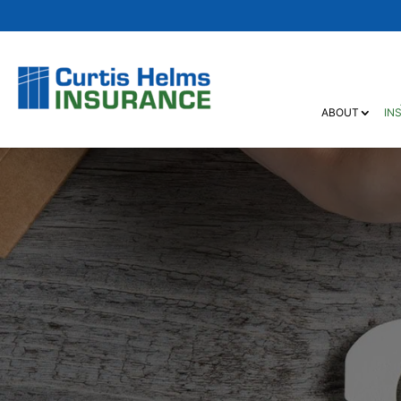
ABOUT
IN