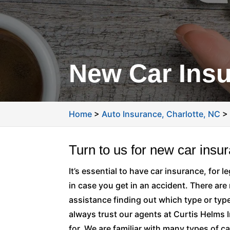
New Car Insu
Home
>
Auto Insurance, Charlotte, NC
Turn to us for new car insu
It’s essential to have car insurance, for 
in case you get in an accident. There are
assistance finding out which type or typ
always trust our agents at Curtis Helms 
for. We are familiar with many types of car