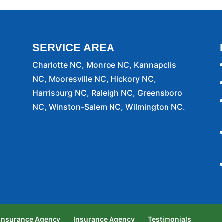
SERVICE AREA
Charlotte NC, Monroe NC, Kannapolis
NC, Mooresville NC, Hickory NC,
Harrisburg NC, Raleigh NC, Greensboro
NC, Winston-Salem NC, Wilmington NC.
 Insurance Agency
Insurance Agency
Testimonials