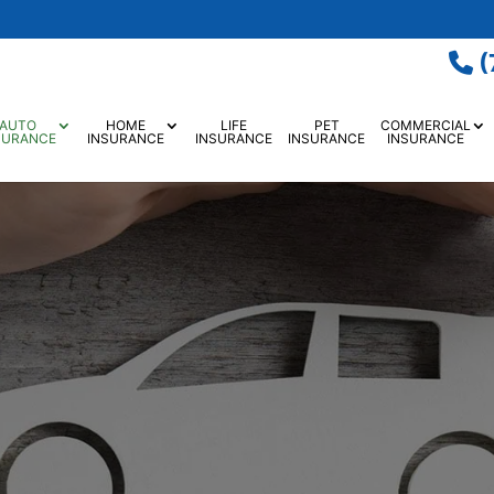
(
AUTO
HOME
LIFE
PET
COMMERCIAL
SURANCE
INSURANCE
INSURANCE
INSURANCE
INSURANCE