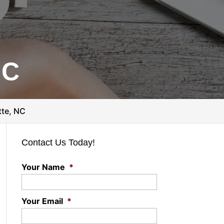
NC
tte, NC
Contact Us Today!
Your Name
*
Your Email
*