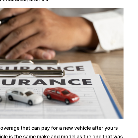
coverage that can pay for a new vehicle after yours
icle is the same make and model as the one that was