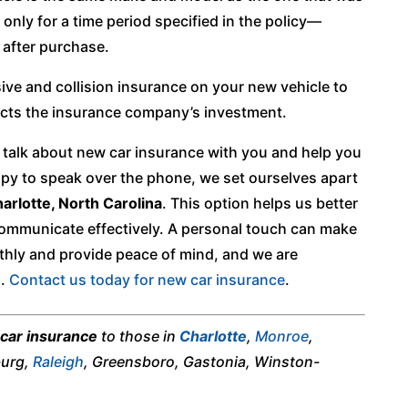
d only for a time period specified in the policy—
s after purchase.
ve and collision insurance on your new vehicle to
tects the insurance company’s investment.
talk about new car insurance with you and help you
py to speak over the phone, we set ourselves apart
arlotte, North Carolina
. This option helps us better
ommunicate effectively. A personal touch can make
hly and provide peace of mind, and we are
h.
Contact us today for new car insurance
.
car insurance
to those in
Charlotte
,
Monroe
,
burg,
Raleigh
, Greensboro, Gastonia, Winston-