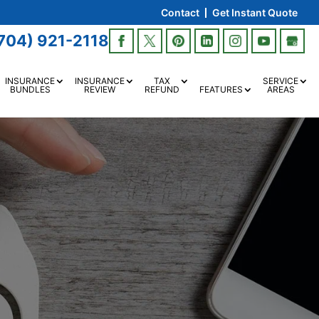
Contact
Get Instant Quote
704) 921-2118
INSURANCE
INSURANCE
TAX
SERVICE
BUNDLES
REVIEW
REFUND
FEATURES
AREAS