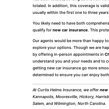
totaled. In addition, this coverage is vali
usually within the first one to three year
You likely need to have both comprehensi
qualify for
new car insurance
. This pro
Our agents would be more than happy to 
explore your options. Though we are hap
by offering in-person appointments in
Ch
understand you and your needs and to c
getting new car insurance go more smoot
determined to ensure you can enjoy bot
At Curtis Helms Insurance, we offer
new 
Kannapolis, Mooresville, Hickory, Harris
Salem, and Wilmington, North Carolina.