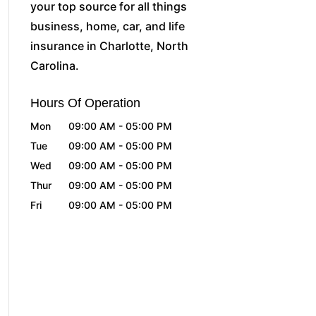
your top source for all things
business, home, car, and life
insurance in Charlotte, North
Carolina.
Hours Of Operation
Mon
09:00 AM
-
05:00 PM
Tue
09:00 AM
-
05:00 PM
Wed
09:00 AM
-
05:00 PM
Thur
09:00 AM
-
05:00 PM
Fri
09:00 AM
-
05:00 PM