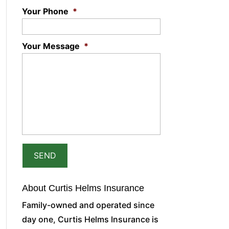
Your Phone
*
Your Message
*
About Curtis Helms Insurance
Family-owned and operated since
day one, Curtis Helms Insurance is