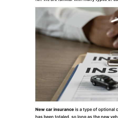
New car insurance
is a type of optional 
has been totaled, so long as the new veh