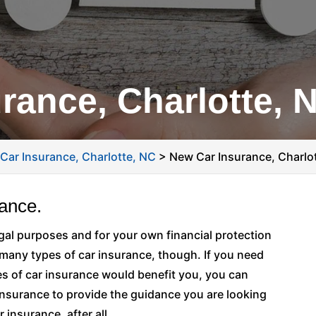
rance, Charlotte, 
>
Car Insurance, Charlotte, NC
>
New Car Insurance, Charlo
rance.
legal purposes and for your own financial protection
 many types of car insurance, though. If you need
es of car insurance would benefit you, you can
Insurance to provide the guidance you are looking
 insurance, after all.