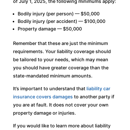
of July 1, 2025, the following minimums apply:
Bodily injury (per person) — $50,000
Bodily injury (per accident) — $100,000
Property damage — $50,000
Remember that these are just the minimum
requirements. Your liability coverage should
be tailored to your needs, which may mean
you should have greater coverage than the
state-mandated minimum amounts.
It’s important to understand that
liability car
insurance covers damages
to another party if
you are at fault. It does not cover your own
property damage or injuries.
If you would like to learn more about liability