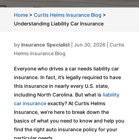
Home
>
Curtis Helms Insurance Blog
>
Understanding Liability Car Insurance
by
Insurance Specialist
|
Jun 30, 2026
|
Curtis
Helms Insurance Blog
Everyone who drives a car needs liability car
insurance. In fact, it’s legally required to have
this insurance in nearly every U.S. state,
including North Carolina. But what is
liability
car insurance
exactly? At Curtis Helms
Insurance, we’re here to break down the
basics of what you need to know and help you
find the right auto insurance policy for your
particular needs.