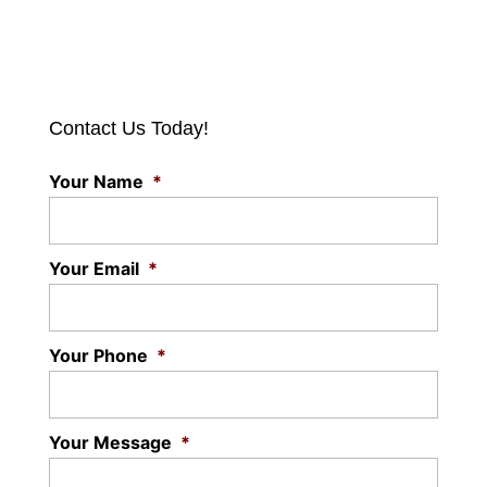
Contact Us Today!
Your Name
*
Your Email
*
Your Phone
*
Your Message
*