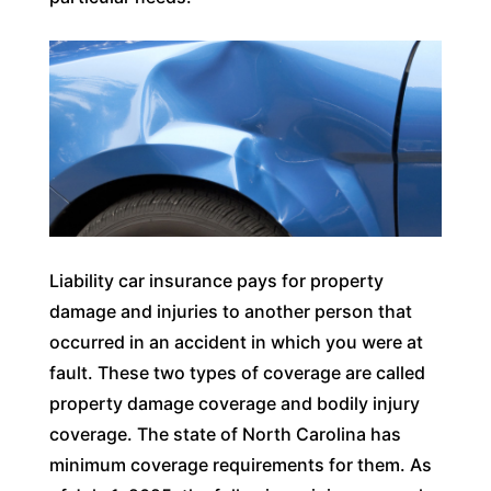
Liability car insurance pays for property
damage and injuries to another person that
occurred in an accident in which you were at
fault. These two types of coverage are called
property damage coverage and bodily injury
coverage. The state of North Carolina has
minimum coverage requirements for them. As