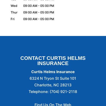
Wed
09:00 AM
-
05:00 PM
Thur
09:00 AM
-
05:00 PM
Fri
09:00 AM
-
05:00 PM
CONTACT CURTIS HELMS
INSURANCE
Curtis Helms Insurance
6324 N Tryon St Suite 101
Charlotte
,
NC
28213
Telephone:
(704) 921-2118
Find Us On The Web