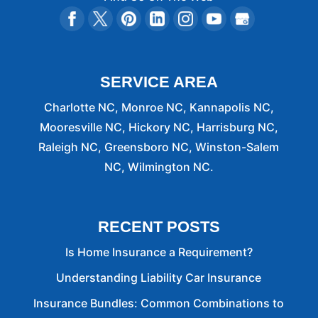
SERVICE AREA
Charlotte NC, Monroe NC, Kannapolis NC,
Mooresville NC, Hickory NC, Harrisburg NC,
Raleigh NC, Greensboro NC, Winston-Salem
NC, Wilmington NC.
RECENT POSTS
Is Home Insurance a Requirement?
Understanding Liability Car Insurance
Insurance Bundles: Common Combinations to