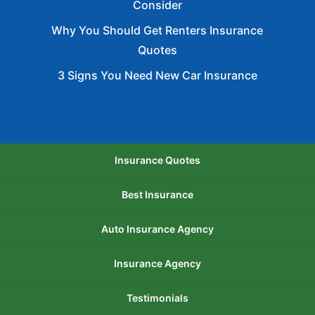
Consider
Why You Should Get Renters Insurance
Quotes
3 Signs You Need New Car Insurance
Insurance Quotes
Best Insurance
Auto Insurance Agency
Insurance Agency
Testimonials