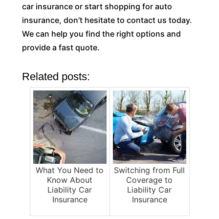
car insurance or start shopping for auto
insurance, don’t hesitate to contact us today.
We can help you find the right options and
provide a fast quote.
Related posts:
What You Need to
Switching from Full
Know About
Coverage to
Liability Car
Liability Car
Insurance
Insurance