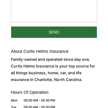
About Curtis Helms Insurance
Family-owned and operated since day one,
Curtis Helms Insurance is your top source for
all things business, home, car, and life
insurance in Charlotte, North Carolina.
Hours Of Operation
Mon
09:00 AM
-
05:00 PM
Tue
09:00 AM
-
05:00 PM