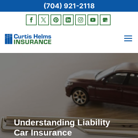
(704) 921-2118
Understanding Liability
Car Insurance