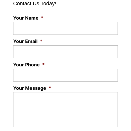
Contact Us Today!
Your Name
*
Your Email
*
Your Phone
*
Your Message
*