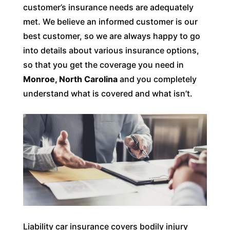
customer’s insurance needs are adequately
met. We believe an informed customer is our
best customer, so we are always happy to go
into details about various insurance options,
so that you get the coverage you need in
Monroe, North Carolina
and you completely
understand what is covered and what isn’t.
Liability car insurance covers bodily injury