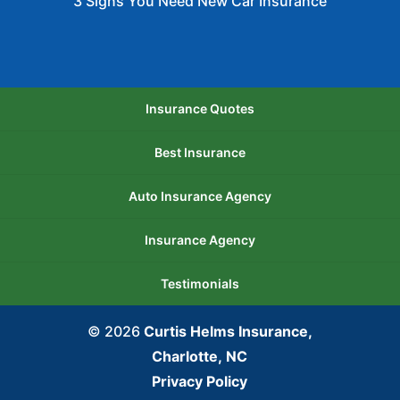
3 Signs You Need New Car Insurance
Insurance Quotes
Best Insurance
Auto Insurance Agency
Insurance Agency
Testimonials
© 2026
Curtis Helms Insurance,
Charlotte, NC
Privacy Policy