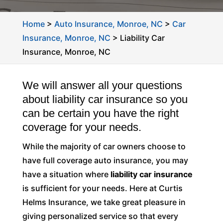
Home
>
Auto Insurance, Monroe, NC
>
Car
Insurance, Monroe, NC
>
Liability Car
Insurance, Monroe, NC
We will answer all your questions
about liability car insurance so you
can be certain you have the right
coverage for your needs.
While the majority of car owners choose to
have full coverage auto insurance, you may
have a situation where
liability car insurance
is sufficient for your needs. Here at Curtis
Helms Insurance, we take great pleasure in
giving personalized service so that every