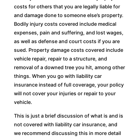
costs for others that you are legally liable for
and damage done to someone else’s property.
Bodily injury costs covered include medical
expenses, pain and suffering, and lost wages,
as well as defense and court costs if you are
sued. Property damage costs covered include
vehicle repair, repair to a structure, and
removal of a downed tree you hit, among other
things. When you go with liability car
insurance instead of full coverage, your policy
will not cover your injuries or repair to your
vehicle.
This is just a brief discussion of what is and is
not covered with liability car insurance, and
we recommend discussing this in more detail