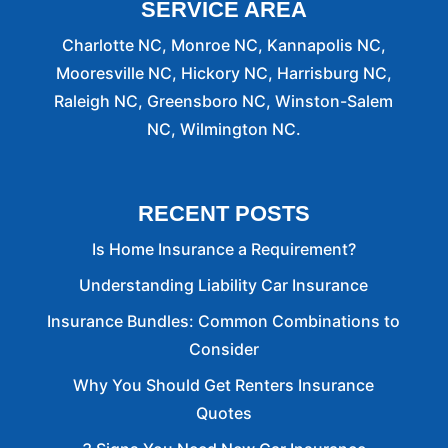
SERVICE AREA
Charlotte NC, Monroe NC, Kannapolis NC,
Mooresville NC, Hickory NC, Harrisburg NC,
Raleigh NC, Greensboro NC, Winston-Salem
NC, Wilmington NC.
RECENT POSTS
Is Home Insurance a Requirement?
Understanding Liability Car Insurance
Insurance Bundles: Common Combinations to
Consider
Why You Should Get Renters Insurance
Quotes