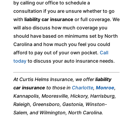
by calling our office to schedule a
consultation if you are unsure whether to go
with
liability car insurance
or full coverage. We
will also discuss how much coverage you
should have based on minimums set by North
Carolina and how much you feel you could
afford to pay out of your own pocket.
Call
today
to discuss your auto insurance needs.
At Curtis Helms Insurance, we offer
liability
car insurance
to those in
Charlotte
,
Monroe
,
Kannapolis, Mooresville, Hickory, Harrisburg,
Raleigh, Greensboro, Gastonia, Winston-
Salem, and Wilmington, North Carolina.