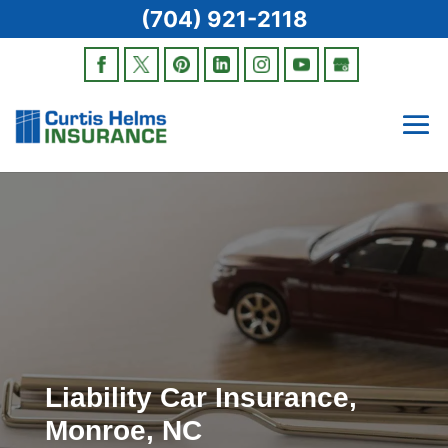
(704) 921-2118
Liability Car Insurance,
Monroe, NC