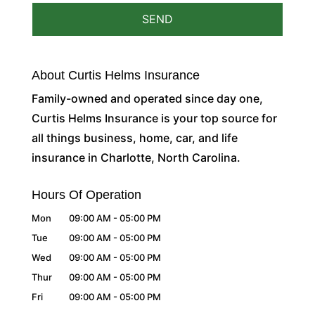
About Curtis Helms Insurance
Family-owned and operated since day one,
Curtis Helms Insurance is your top source for
all things business, home, car, and life
insurance in Charlotte, North Carolina.
Hours Of Operation
Mon
09:00 AM
-
05:00 PM
Tue
09:00 AM
-
05:00 PM
Wed
09:00 AM
-
05:00 PM
Thur
09:00 AM
-
05:00 PM
Fri
09:00 AM
-
05:00 PM