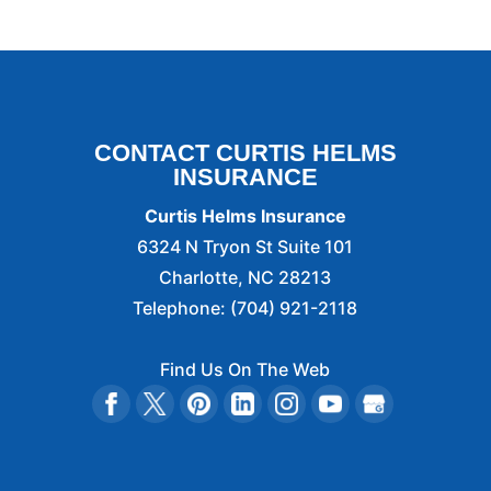
CONTACT CURTIS HELMS
INSURANCE
Curtis Helms Insurance
6324 N Tryon St Suite 101
Charlotte
,
NC
28213
Telephone:
(704) 921-2118
Find Us On The Web