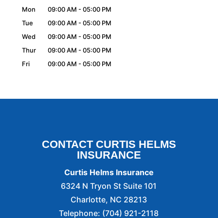
Mon
09:00 AM
-
05:00 PM
Tue
09:00 AM
-
05:00 PM
Wed
09:00 AM
-
05:00 PM
Thur
09:00 AM
-
05:00 PM
Fri
09:00 AM
-
05:00 PM
CONTACT CURTIS HELMS
INSURANCE
Curtis Helms Insurance
6324 N Tryon St Suite 101
Charlotte
,
NC
28213
Telephone:
(704) 921-2118