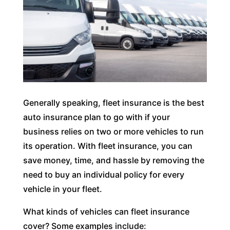
Generally speaking, fleet insurance is the best
auto insurance plan to go with if your
business relies on two or more vehicles to run
its operation. With fleet insurance, you can
save money, time, and hassle by removing the
need to buy an individual policy for every
vehicle in your fleet.
What kinds of vehicles can fleet insurance
cover? Some examples include: