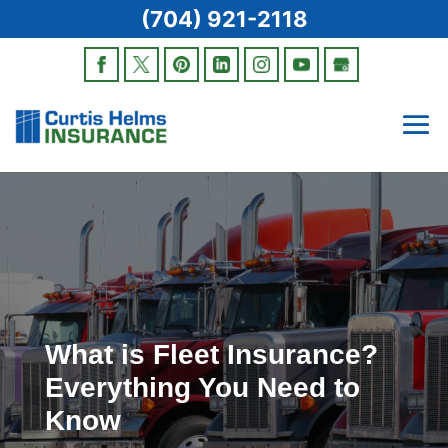
(704) 921-2118
What is Fleet Insurance?
Everything You Need to
Know