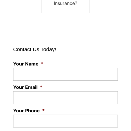
Insurance?
Contact Us Today!
Your Name
*
Your Email
*
Your Phone
*