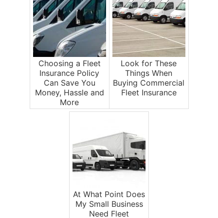
Choosing a Fleet
Look for These
Insurance Policy
Things When
Can Save You
Buying Commercial
Money, Hassle and
Fleet Insurance
More
At What Point Does
My Small Business
Need Fleet