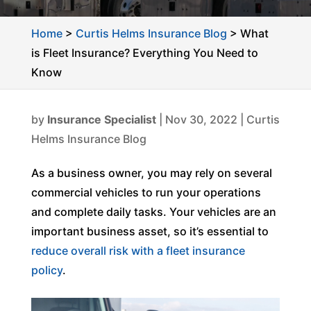
Home
>
Curtis Helms Insurance Blog
>
What
is Fleet Insurance? Everything You Need to
Know
by
Insurance Specialist
|
Nov 30, 2022
|
Curtis
Helms Insurance Blog
As a business owner, you may rely on several
commercial vehicles to run your operations
and complete daily tasks. Your vehicles are an
important business asset, so it’s essential to
reduce overall risk with a fleet insurance
policy
.