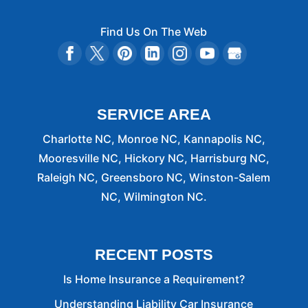
Find Us On The Web
SERVICE AREA
Charlotte NC, Monroe NC, Kannapolis NC,
Mooresville NC, Hickory NC, Harrisburg NC,
Raleigh NC, Greensboro NC, Winston-Salem
NC, Wilmington NC.
RECENT POSTS
Is Home Insurance a Requirement?
Understanding Liability Car Insurance