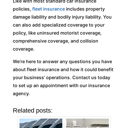
Like with most standard car insurance
policies,
fleet insurance
includes property
damage liability and bodily injury liability. You
can also add specialized coverage to your
policy, like uninsured motorist coverage,
comprehensive coverage, and collision
coverage.
We’re here to answer any questions you have
about fleet insurance and how it could benefit
your business’ operations. Contact us today
to set up an appointment with our insurance
agency.
Related posts: