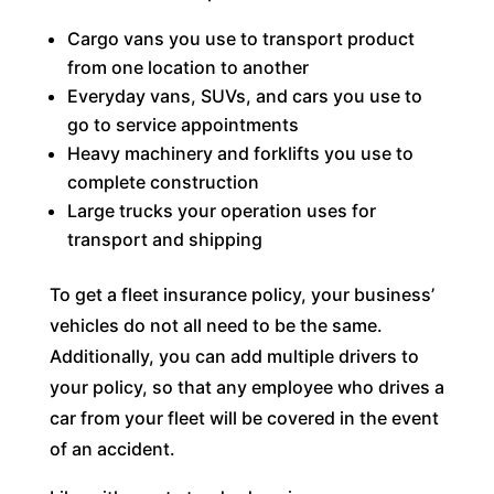
Cargo vans you use to transport product
from one location to another
Everyday vans, SUVs, and cars you use to
go to service appointments
Heavy machinery and forklifts you use to
complete construction
Large trucks your operation uses for
transport and shipping
To get a fleet insurance policy, your business’
vehicles do not all need to be the same.
Additionally, you can add multiple drivers to
your policy, so that any employee who drives a
car from your fleet will be covered in the event
of an accident.