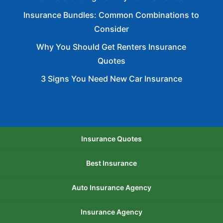
Insurance Bundles: Common Combinations to
Consider
Why You Should Get Renters Insurance
Quotes
3 Signs You Need New Car Insurance
Insurance Quotes
Best Insurance
Auto Insurance Agency
Insurance Agency