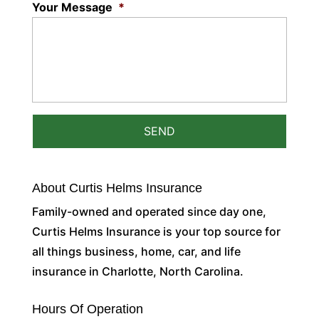
Your Message
*
About Curtis Helms Insurance
Family-owned and operated since day one,
Curtis Helms Insurance is your top source for
all things business, home, car, and life
insurance in Charlotte, North Carolina.
Hours Of Operation