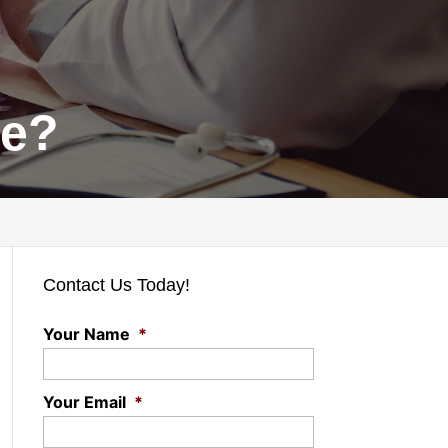
ce?
Contact Us Today!
Your Name
*
Your Email
*