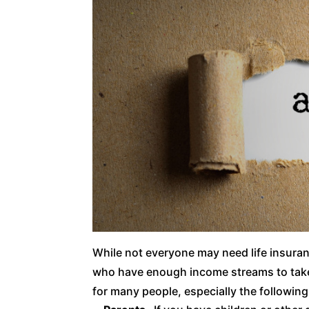
While not everyone may need life insura
who have enough income streams to take 
for many people, especially the following