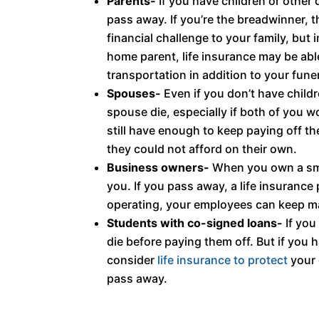
Parents-
If you have children or other 
pass away. If you’re the breadwinner, t
financial challenge to your family, but
home parent, life insurance may be able
transportation in addition to your fun
Spouses-
Even if you don’t have childre
spouse die, especially if both of you w
still have enough to keep paying off t
they could not afford on their own.
Business owners-
When you own a smal
you. If you pass away, a life insuranc
operating, your employees can keep mak
Students with co-signed loans-
If you
die before paying them off. But if you 
consider
life insurance to protect
your 
pass away.