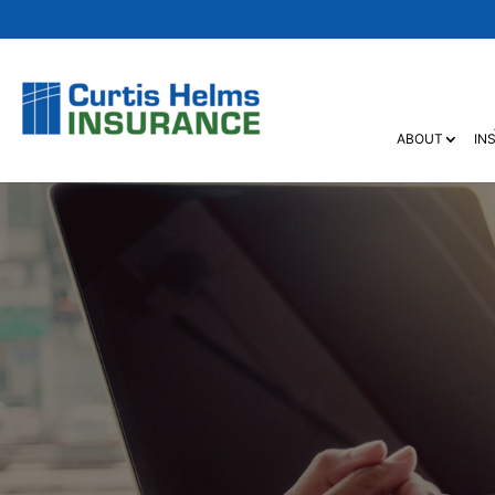
ABOUT
IN