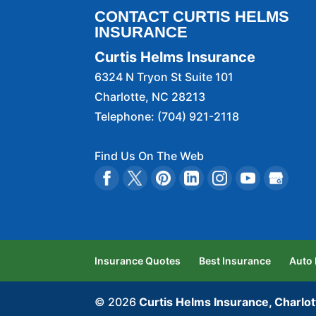
CONTACT CURTIS HELMS
INSURANCE
Curtis Helms Insurance
6324 N Tryon St Suite 101
Charlotte
,
NC
28213
Telephone:
(704) 921-2118
Find Us On The Web
Insurance Quotes
Best Insurance
Auto
© 2026
Curtis Helms Insurance, Charlot