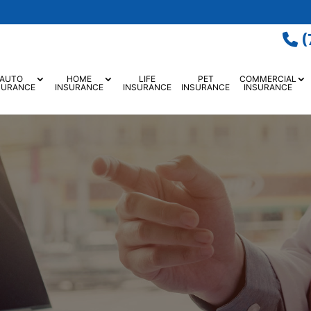
(
AUTO
HOME
LIFE
PET
COMMERCIAL
SURANCE
INSURANCE
INSURANCE
INSURANCE
INSURANCE