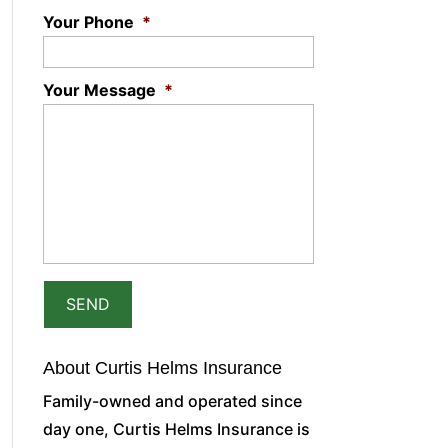
Your Phone
*
Your Message
*
About Curtis Helms Insurance
Family-owned and operated since
day one, Curtis Helms Insurance is