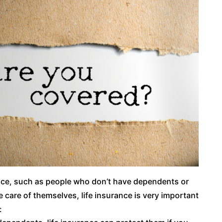
nce, such as people who don’t have dependents or
care of themselves, life insurance is very important
: