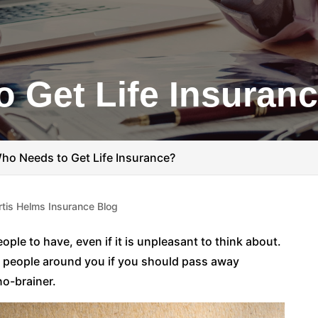
 Get Life Insuran
ho Needs to Get Life Insurance?
rtis Helms Insurance Blog
ople to have, even if it is unpleasant to think about.
he people around you if you should pass away
no-brainer.