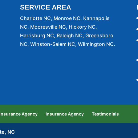
SERVICE AREA
Charlotte NC, Monroe NC, Kannapolis
NC, Mooresville NC, Hickory NC,
Harrisburg NC, Raleigh NC, Greensboro
NC, Winston-Salem NC, Wilmington NC.
 Insurance Agency
Insurance Agency
Testimonials
te, NC