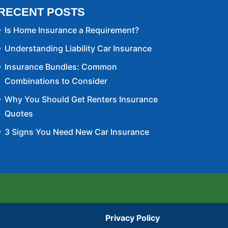
RECENT POSTS
Is Home Insurance a Requirement?
Understanding Liability Car Insurance
Insurance Bundles: Common
Combinations to Consider
Why You Should Get Renters Insurance
Quotes
3 Signs You Need New Car Insurance
Privacy Policy