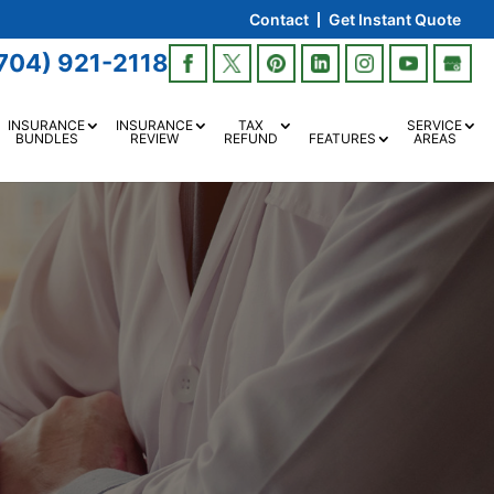
Contact
Get Instant Quote
704) 921-2118
INSURANCE
INSURANCE
TAX
SERVICE
BUNDLES
REVIEW
REFUND
FEATURES
AREAS