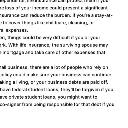
dependents, life insurance can protect them if you
he loss of your income could present a significant
 insurance can reduce the burden. If you’re a stay-at-
 to cover things like childcare, cleaning, or
eral expenses.
n, things could be very difficult if you or your
ork. With life insurance, the surviving spouse may
he mortgage and take care of other expenses that
l business, there are a lot of people who rely on
e policy could make sure your business can continue
ing a living, or your business debts are paid off.
 have federal student loans, they’ll be forgiven if you
have private student loans, you might want to
co-signer from being responsible for that debt if you