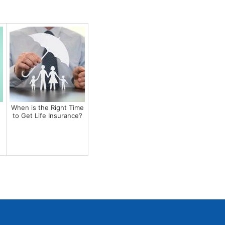
When is the Right Time
to Get Life Insurance?