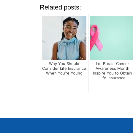
Related posts:
Why You Should
Let Breast Cancer
Consider Life Insurance
Awareness Month
When You’re Young
Inspire You to Obtain
Life Insurance