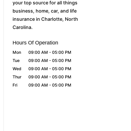
your top source for all things
business, home, car, and life
insurance in Charlotte, North
Carolina.
Hours Of Operation
Mon
09:00 AM
-
05:00 PM
Tue
09:00 AM
-
05:00 PM
Wed
09:00 AM
-
05:00 PM
Thur
09:00 AM
-
05:00 PM
Fri
09:00 AM
-
05:00 PM