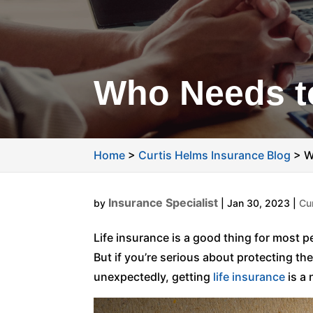
Who Needs to
Home
>
Curtis Helms Insurance Blog
>
W
Insurance Specialist
by
|
Jan 30, 2023
|
Cu
Life insurance is a good thing for most pe
But if you’re serious about protecting t
unexpectedly, getting
life insurance
is a 