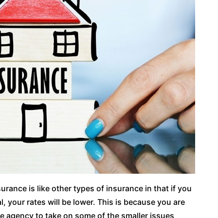
urance is like other types of insurance in that if you
l, your rates will be lower. This is because you are
ce agency to take on some of the smaller issues