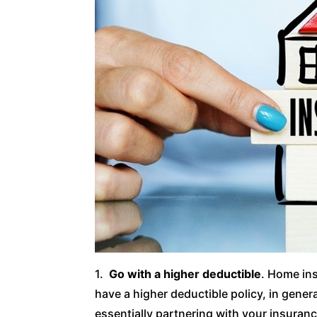
1.
Go with a higher deductible
. Home ins
have a higher deductible policy, in genera
essentially partnering with your insuran