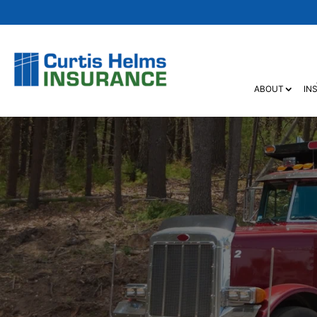
ABOUT
IN