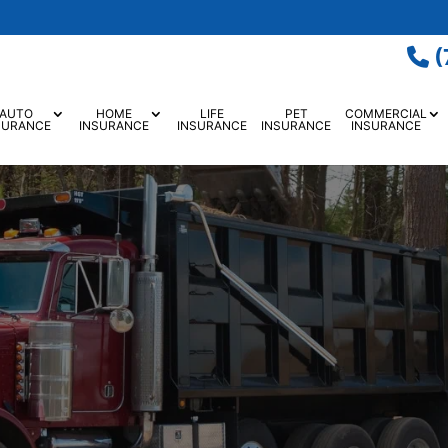
(
AUTO
HOME
LIFE
PET
COMMERCIAL
SURANCE
INSURANCE
INSURANCE
INSURANCE
INSURANCE