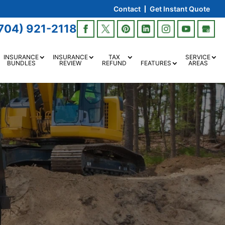
Contact
Get Instant Quote
704) 921-2118
INSURANCE
INSURANCE
TAX
SERVICE
BUNDLES
REVIEW
REFUND
FEATURES
AREAS