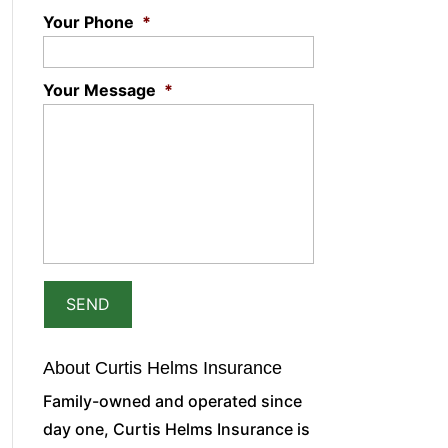
Your Phone
*
Your Message
*
About Curtis Helms Insurance
Family-owned and operated since
day one, Curtis Helms Insurance is