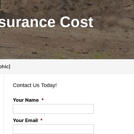
nsurance Cost
phic]
Contact Us Today!
Your Name
*
Your Email
*