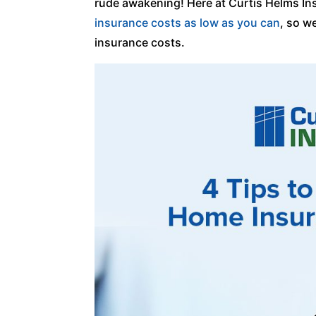
rude awakening! Here at Curtis Helms I
insurance costs as low as you can
, so w
insurance costs.