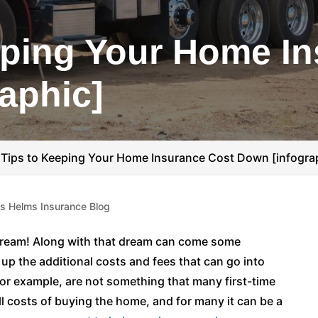
eping Your Home I
aphic]
 Tips to Keeping Your Home Insurance Cost Down [infogra
is Helms Insurance Blog
Dream! Along with that dream can come some
 up the additional costs and fees that can go into
r example, are not something that many first-time
ll costs of buying the home, and for many it can be a