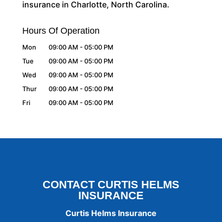
insurance in Charlotte, North Carolina.
Hours Of Operation
Mon
09:00 AM
-
05:00 PM
Tue
09:00 AM
-
05:00 PM
Wed
09:00 AM
-
05:00 PM
Thur
09:00 AM
-
05:00 PM
Fri
09:00 AM
-
05:00 PM
CONTACT CURTIS HELMS
INSURANCE
Curtis Helms Insurance