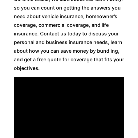
so you can count on getting the answers you
need about vehicle insurance, homeowner’s
coverage, commercial coverage, and life
insurance. Contact us today to discuss your
personal and business insurance needs, learn
about how you can save money by bundling,
and get a free quote for coverage that fits your
objectives.