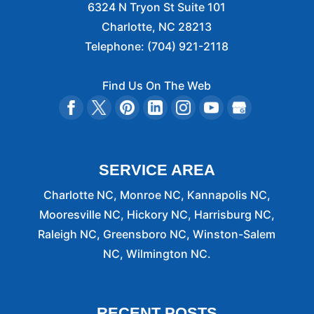
6324 N Tryon St Suite 101
Charlotte
,
NC
28213
Telephone:
(704) 921-2118
Find Us On The Web
SERVICE AREA
Charlotte NC, Monroe NC, Kannapolis NC,
Mooresville NC, Hickory NC, Harrisburg NC,
Raleigh NC, Greensboro NC, Winston-Salem
NC, Wilmington NC.
RECENT POSTS