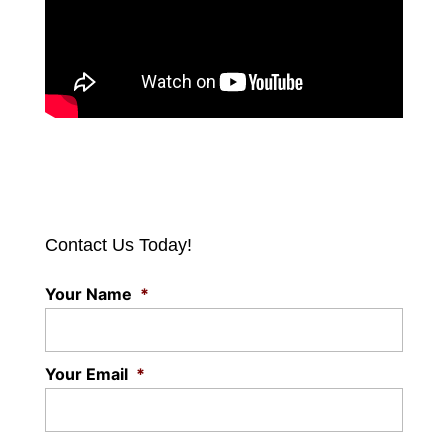
Contact Us Today!
Your Name
*
Your Email
*