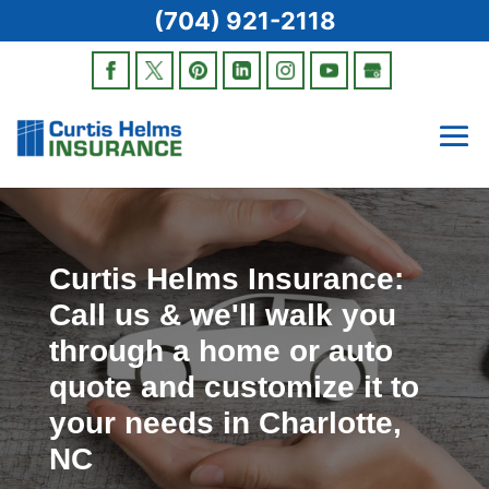
(704) 921-2118
Curtis Helms Insurance:
Call us & we'll walk you
through a home or auto
quote and customize it to
your needs in Charlotte,
NC