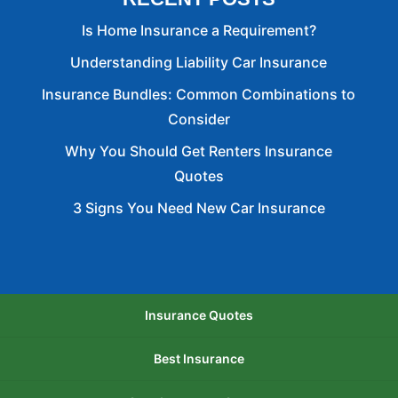
Is Home Insurance a Requirement?
Understanding Liability Car Insurance
Insurance Bundles: Common Combinations to
Consider
Why You Should Get Renters Insurance
Quotes
3 Signs You Need New Car Insurance
Insurance Quotes
Best Insurance