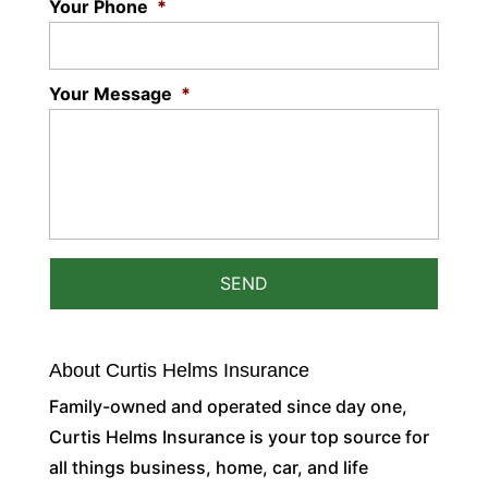
Your Phone
*
Your Message
*
About Curtis Helms Insurance
Family-owned and operated since day one,
Curtis Helms Insurance is your top source for
all things business, home, car, and life