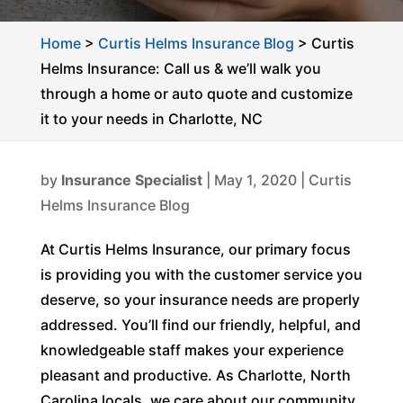
Home
>
Curtis Helms Insurance Blog
>
Curtis
Helms Insurance: Call us & we’ll walk you
through a home or auto quote and customize
it to your needs in Charlotte, NC
by
Insurance Specialist
|
May 1, 2020
|
Curtis
Helms Insurance Blog
At Curtis Helms Insurance, our primary focus
is providing you with the customer service you
deserve, so your insurance needs are properly
addressed. You’ll find our friendly, helpful, and
knowledgeable staff makes your experience
pleasant and productive. As Charlotte, North
Carolina locals, we care about our community,