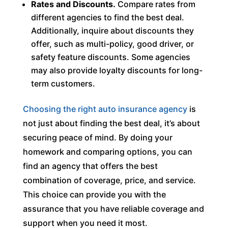
Rates and Discounts.
Compare rates from
different agencies to find the best deal.
Additionally, inquire about discounts they
offer, such as multi-policy, good driver, or
safety feature discounts. Some agencies
may also provide loyalty discounts for long-
term customers.
Choosing the right auto insurance agency
is
not just about finding the best deal, it’s about
securing peace of mind. By doing your
homework and comparing options, you can
find an agency that offers the best
combination of coverage, price, and service.
This choice can provide you with the
assurance that you have reliable coverage and
support when you need it most.