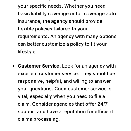
your specific needs. Whether you need
basic liability coverage or full coverage auto
insurance, the agency should provide
flexible policies tailored to your
requirements. An agency with many options
can better customize a policy to fit your
lifestyle.
Customer Service.
Look for an agency with
excellent customer service. They should be
responsive, helpful, and willing to answer
your questions. Good customer service is
vital, especially when you need to file a
claim. Consider agencies that offer 24/7
support and have a reputation for efficient
claims processing.