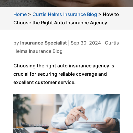
Home
>
Curtis Helms Insurance Blog
>
How to
Choose the Right Auto Insurance Agency
by
Insurance Specialist
|
Sep 30, 2024
|
Curtis
Helms Insurance Blog
Choosing the right auto insurance agency is
crucial for securing reliable coverage and
excellent customer service.