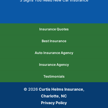
3 Signs You Need New Car Insurance
Insurance Quotes
Best Insurance
Auto Insurance Agency
Insurance Agency
Testimonials
© 2026
Curtis Helms Insurance,
Charlotte, NC
Privacy Policy