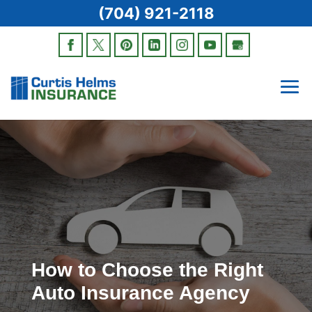
(704) 921-2118
How to Choose the Right
Auto Insurance Agency