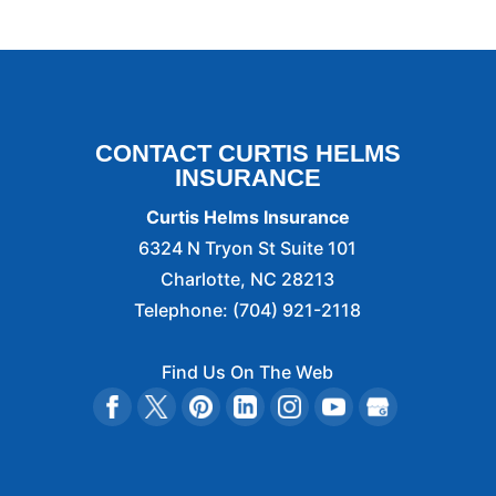
CONTACT CURTIS HELMS
INSURANCE
Curtis Helms Insurance
6324 N Tryon St Suite 101
Charlotte
,
NC
28213
Telephone:
(704) 921-2118
Find Us On The Web