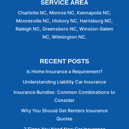
SERVICE AREA
Charlotte NC, Monroe NC, Kannapolis NC,
Mooresville NC, Hickory NC, Harrisburg NC,
Raleigh NC, Greensboro NC, Winston-Salem
NC, Wilmington NC.
RECENT POSTS
Is Home Insurance a Requirement?
Understanding Liability Car Insurance
Insurance Bundles: Common Combinations to
Consider
Why You Should Get Renters Insurance
Quotes