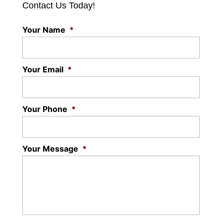
Contact Us Today!
Your Name
*
Your Email
*
Your Phone
*
Your Message
*