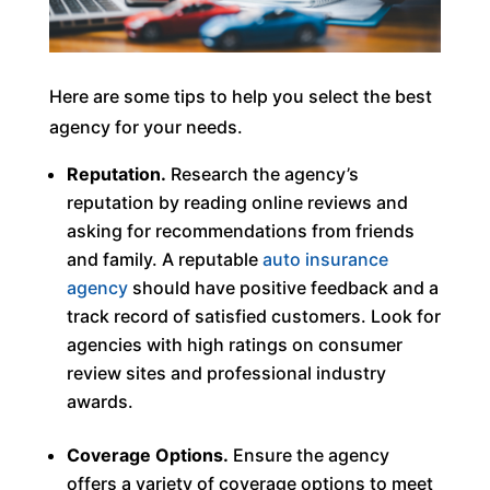
Here are some tips to help you select the best
agency for your needs.
Reputation.
Research the agency’s
reputation by reading online reviews and
asking for recommendations from friends
and family. A reputable
auto insurance
agency
should have positive feedback and a
track record of satisfied customers. Look for
agencies with high ratings on consumer
review sites and professional industry
awards.
Coverage Options.
Ensure the agency
offers a variety of coverage options to meet