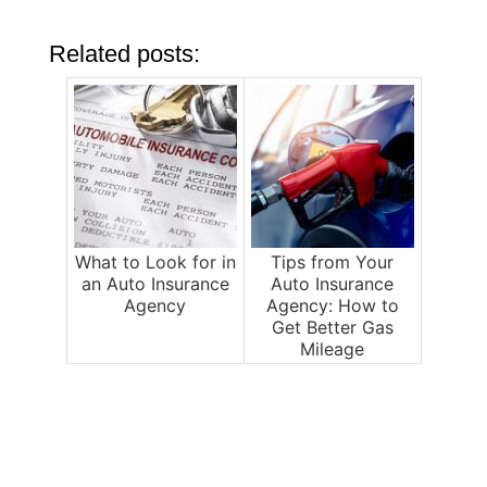
Related posts:
What to Look for in
Tips from Your
an Auto Insurance
Auto Insurance
Agency
Agency: How to
Get Better Gas
Mileage