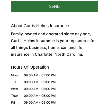
About Curtis Helms Insurance
Family-owned and operated since day one,
Curtis Helms Insurance is your top source for
all things business, home, car, and life
insurance in Charlotte, North Carolina.
Hours Of Operation
Mon
09:00 AM
-
05:00 PM
Tue
09:00 AM
-
05:00 PM
Wed
09:00 AM
-
05:00 PM
Thur
09:00 AM
-
05:00 PM
Fri
09:00 AM
-
05:00 PM