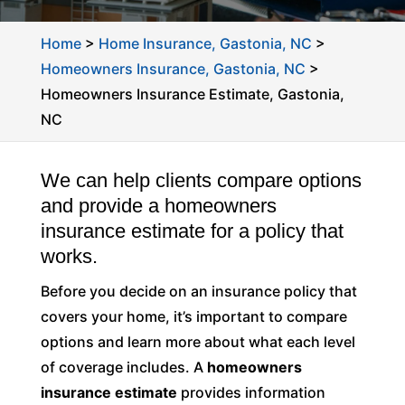
Home
>
Home Insurance, Gastonia, NC
>
Homeowners Insurance, Gastonia, NC
>
Homeowners Insurance Estimate, Gastonia,
NC
We can help clients compare options
and provide a homeowners
insurance estimate for a policy that
works.
Before you decide on an insurance policy that
covers your home, it’s important to compare
options and learn more about what each level
of coverage includes. A
homeowners
insurance estimate
provides information