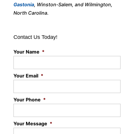
Gastonia
, Winston-Salem, and Wilmington,
North Carolina.
Contact Us Today!
Your Name
*
Your Email
*
Your Phone
*
Your Message
*