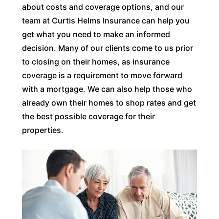
about costs and coverage options, and our
team at Curtis Helms Insurance can help you
get what you need to make an informed
decision. Many of our clients come to us prior
to closing on their homes, as insurance
coverage is a requirement to move forward
with a mortgage. We can also help those who
already own their homes to shop rates and get
the best possible coverage for their
properties.