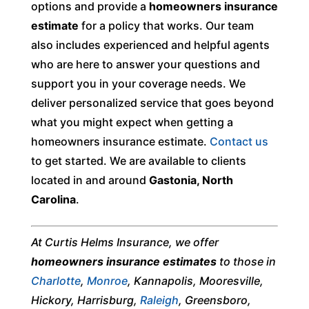
options and provide a
homeowners insurance
estimate
for a policy that works. Our team
also includes experienced and helpful agents
who are here to answer your questions and
support you in your coverage needs. We
deliver personalized service that goes beyond
what you might expect when getting a
homeowners insurance estimate.
Contact us
to get started. We are available to clients
located in and around
Gastonia, North
Carolina
.
At Curtis Helms Insurance, we offer
homeowners insurance estimates
to those in
Charlotte
,
Monroe
, Kannapolis, Mooresville,
Hickory, Harrisburg,
Raleigh
, Greensboro,