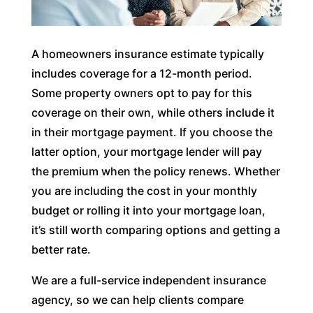
A homeowners insurance estimate typically
includes coverage for a 12-month period.
Some property owners opt to pay for this
coverage on their own, while others include it
in their mortgage payment. If you choose the
latter option, your mortgage lender will pay
the premium when the policy renews. Whether
you are including the cost in your monthly
budget or rolling it into your mortgage loan,
it’s still worth comparing options and getting a
better rate.
We are a full-service independent insurance
agency, so we can help clients compare