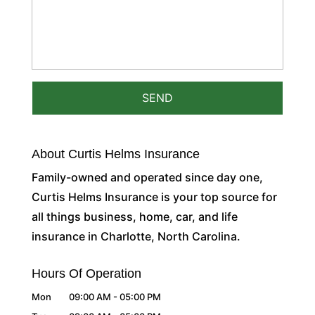
About Curtis Helms Insurance
Family-owned and operated since day one,
Curtis Helms Insurance is your top source for
all things business, home, car, and life
insurance in Charlotte, North Carolina.
Hours Of Operation
Mon
09:00 AM
-
05:00 PM