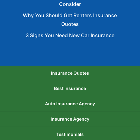
Consider
Why You Should Get Renters Insurance
Quotes
3 Signs You Need New Car Insurance
Insurance Quotes
Best Insurance
Auto Insurance Agency
Insurance Agency
Testimonials