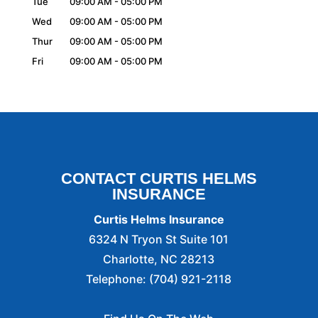
Tue
09:00 AM
-
05:00 PM
Wed
09:00 AM
-
05:00 PM
Thur
09:00 AM
-
05:00 PM
Fri
09:00 AM
-
05:00 PM
CONTACT CURTIS HELMS
INSURANCE
Curtis Helms Insurance
6324 N Tryon St Suite 101
Charlotte
,
NC
28213
Telephone:
(704) 921-2118