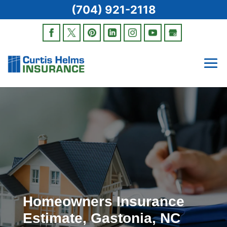
(704) 921-2118
Homeowners Insurance
Estimate, Gastonia, NC