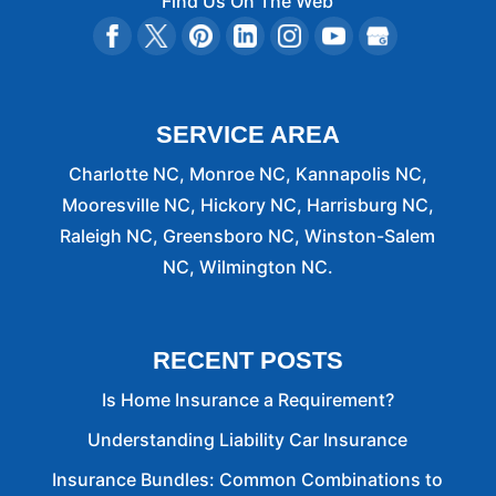
Find Us On The Web
SERVICE AREA
Charlotte NC, Monroe NC, Kannapolis NC,
Mooresville NC, Hickory NC, Harrisburg NC,
Raleigh NC, Greensboro NC, Winston-Salem
NC, Wilmington NC.
RECENT POSTS
Is Home Insurance a Requirement?
Understanding Liability Car Insurance
Insurance Bundles: Common Combinations to