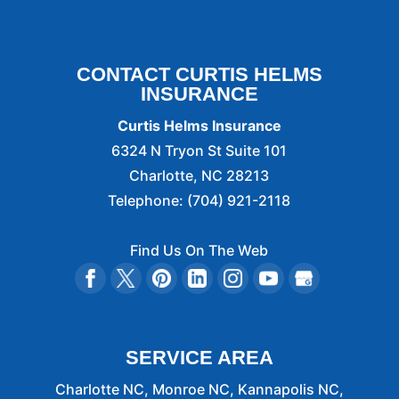
CONTACT CURTIS HELMS
INSURANCE
Curtis Helms Insurance
6324 N Tryon St Suite 101
Charlotte
,
NC
28213
Telephone:
(704) 921-2118
Find Us On The Web
SERVICE AREA
Charlotte NC, Monroe NC, Kannapolis NC,