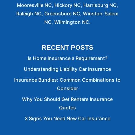
Mooresville NC, Hickory NC, Harrisburg NC,
Raleigh NC, Greensboro NC, Winston-Salem
NC, Wilmington NC.
RECENT POSTS
Is Home Insurance a Requirement?
Understanding Liability Car Insurance
Insurance Bundles: Common Combinations to
Consider
Why You Should Get Renters Insurance
Quotes
3 Signs You Need New Car Insurance