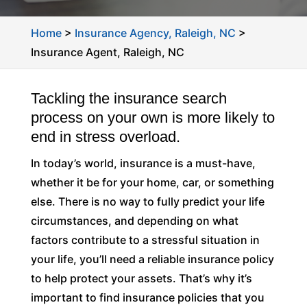
Home
>
Insurance Agency, Raleigh, NC
>
Insurance Agent, Raleigh, NC
Tackling the insurance search
process on your own is more likely to
end in stress overload.
In today’s world, insurance is a must-have,
whether it be for your home, car, or something
else. There is no way to fully predict your life
circumstances, and depending on what
factors contribute to a stressful situation in
your life, you’ll need a reliable insurance policy
to help protect your assets. That’s why it’s
important to find insurance policies that you