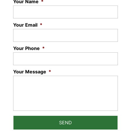
Your Name
*
Your Email
*
Your Phone
*
Your Message
*