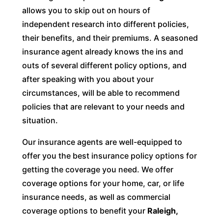
allows you to skip out on hours of
independent research into different policies,
their benefits, and their premiums. A seasoned
insurance agent already knows the ins and
outs of several different policy options, and
after speaking with you about your
circumstances, will be able to recommend
policies that are relevant to your needs and
situation.
Our insurance agents are well-equipped to
offer you the best insurance policy options for
getting the coverage you need. We offer
coverage options for your home, car, or life
insurance needs, as well as commercial
coverage options to benefit your
Raleigh,