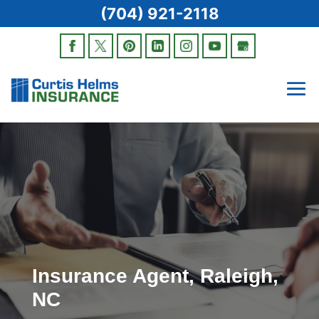
(704) 921-2118
Insurance Agent, Raleigh,
NC