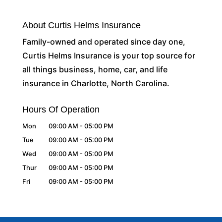
About Curtis Helms Insurance
Family-owned and operated since day one,
Curtis Helms Insurance is your top source for
all things business, home, car, and life
insurance in Charlotte, North Carolina.
Hours Of Operation
Mon
09:00 AM
-
05:00 PM
Tue
09:00 AM
-
05:00 PM
Wed
09:00 AM
-
05:00 PM
Thur
09:00 AM
-
05:00 PM
Fri
09:00 AM
-
05:00 PM