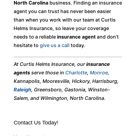
North Carolina
business. Finding an insurance
agent you can trust has never been easier
than when you work with our team at Curtis
Helms Insurance, so leave your coverage
needs to a reliable
insurance agent
and don’t
hesitate to
give us a call
today.
At Curtis Helms Insurance, our
insurance
agents
serve those in
Charlotte
,
Monroe
,
Kannapolis, Mooresville, Hickory, Harrisburg,
Raleigh
, Greensboro, Gastonia, Winston-
Salem, and Wilmington, North Carolina.
Contact Us Today!