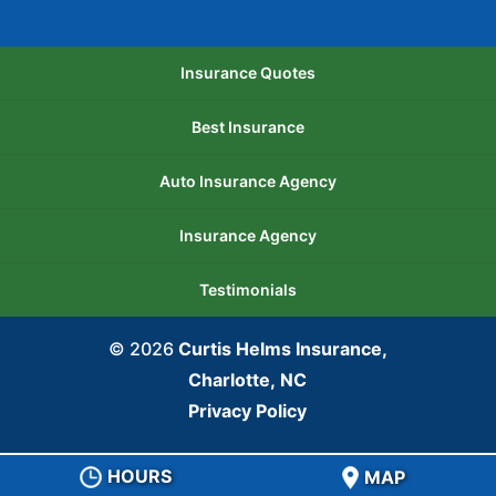
Insurance Quotes
Best Insurance
Auto Insurance Agency
Insurance Agency
Testimonials
© 2026
Curtis Helms Insurance,
Charlotte, NC
Privacy Policy
HOURS
MAP