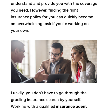
understand and provide you with the coverage
you need. However, finding the right
insurance policy for you can quickly become
an overwhelming task if you’re working on
your own.
Luckily, you don’t have to go through the
grueling insurance search by yourself.
Working with a qualified
insurance agent