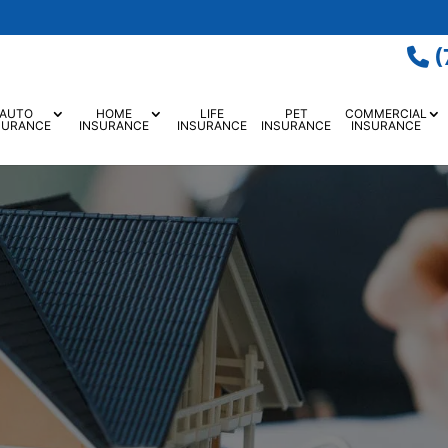
(
AUTO
HOME
LIFE
PET
COMMERCIAL
SURANCE
INSURANCE
INSURANCE
INSURANCE
INSURANCE