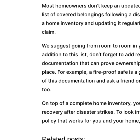
Most homeowners don’t keep an updated 
list of covered belongings following a d
a home inventory and updating it regular
claim.
We suggest going from room to room in yo
addition to this list, don’t forget to add 
documentation that can prove ownership. 
place. For example, a fire-proof safe is 
of this documentation and ask a friend o
too.
On top of a complete home inventory, y
recovery after disaster strikes. To look 
policy that works for you and your home,
Related posts: