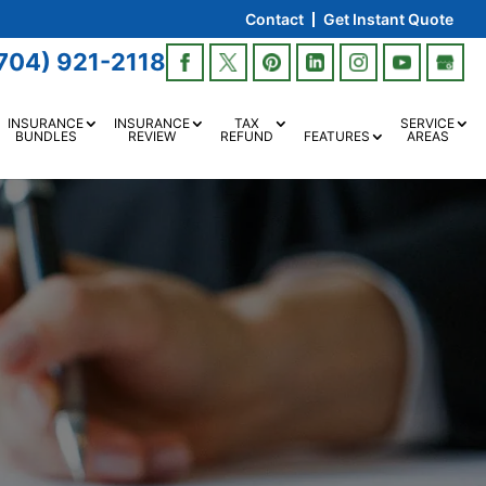
Contact
Get Instant Quote
704) 921-2118
INSURANCE
INSURANCE
TAX
SERVICE
BUNDLES
REVIEW
REFUND
FEATURES
AREAS