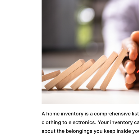
A home inventory is a comprehensive list
clothing to electronics. Your inventory c
about the belongings you keep inside y