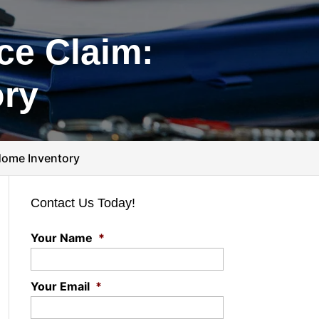
ce Claim:
ory
Home Inventory
Contact Us Today!
Your Name
*
Your Email
*