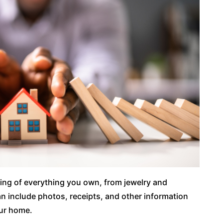
ing of everything you own, from jewelry and
an include photos, receipts, and other information
our home.