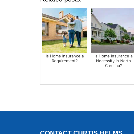
Is Home Insurance a
Is Home Insurance a
Requirement?
Necessity in North
Carolina?
CONTACT CURTIS HELMS