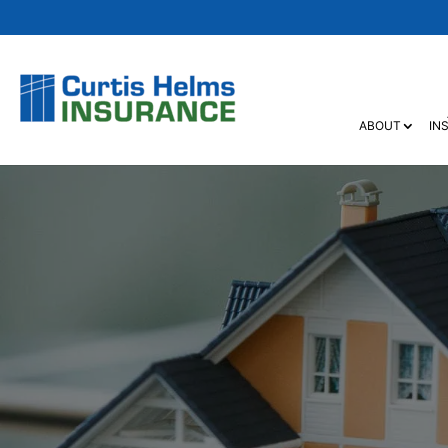
ABOUT
IN