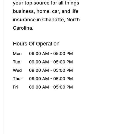
your top source for all things
business, home, car, and life
insurance in Charlotte, North
Carolina.
Hours Of Operation
Mon
09:00 AM
-
05:00 PM
Tue
09:00 AM
-
05:00 PM
Wed
09:00 AM
-
05:00 PM
Thur
09:00 AM
-
05:00 PM
Fri
09:00 AM
-
05:00 PM