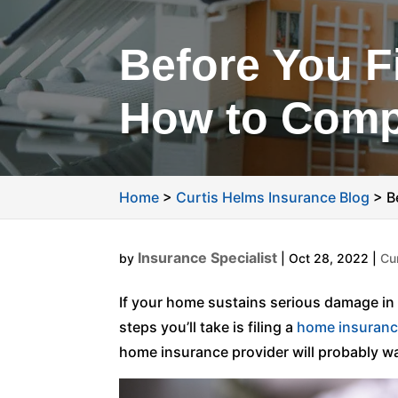
Before You F
How to Comp
Home
>
Curtis Helms Insurance Blog
>
B
Insurance Specialist
by
|
Oct 28, 2022
|
Cu
If your home sustains serious damage in a
steps you’ll take is filing a
home insuran
home insurance provider will probably wa