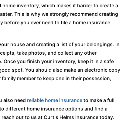
home inventory, which makes it harder to create a
isaster. This is why we strongly recommend creating
ly before you ever need to file a home insurance
ur house and creating a list of your belongings. In
receipts, take photos, and collect any other
Once you finish your inventory, keep it in a safe
a good spot. You should also make an electronic copy
r family member to keep one in their possession,
ou also need
reliable home insurance
to make a full
into different home insurance options and find a
 reach out to us at Curtis Helms Insurance today.