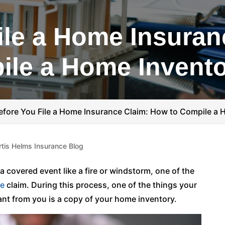
ile a Home Insuran
ile a Home Invent
efore You File a Home Insurance Claim: How to Compile a 
rtis Helms Insurance Blog
 covered event like a fire or windstorm, one of the
ce
claim. During this process, one of the things your
nt from you is a copy of your home inventory.