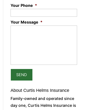
Your Phone
*
Your Message
*
About Curtis Helms Insurance
Family-owned and operated since
day one, Curtis Helms Insurance is