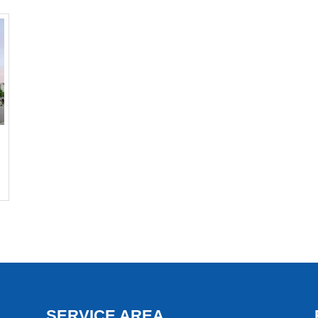
SERVICE AREA