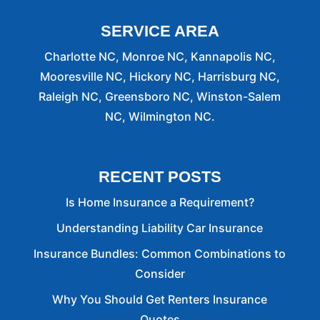
SERVICE AREA
Charlotte NC, Monroe NC, Kannapolis NC,
Mooresville NC, Hickory NC, Harrisburg NC,
Raleigh NC, Greensboro NC, Winston-Salem
NC, Wilmington NC.
RECENT POSTS
Is Home Insurance a Requirement?
Understanding Liability Car Insurance
Insurance Bundles: Common Combinations to
Consider
Why You Should Get Renters Insurance
Quotes