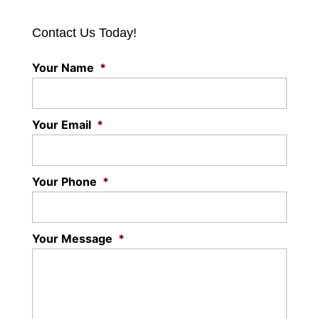
Contact Us Today!
Your Name
*
Your Email
*
Your Phone
*
Your Message
*