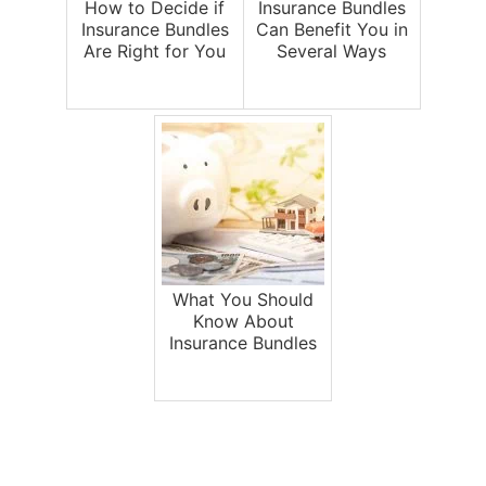
How to Decide if
Insurance Bundles
Insurance Bundles
Can Benefit You in
Are Right for You
Several Ways
What You Should
Know About
Insurance Bundles