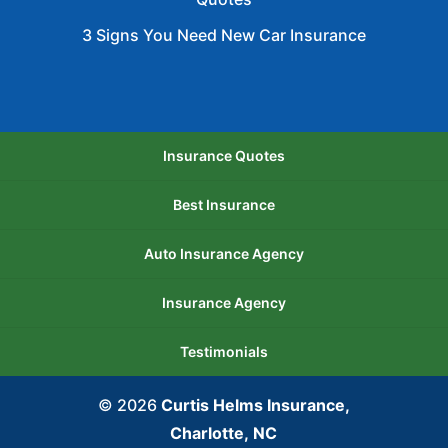
3 Signs You Need New Car Insurance
Insurance Quotes
Best Insurance
Auto Insurance Agency
Insurance Agency
Testimonials
© 2026
Curtis Helms Insurance,
Charlotte, NC