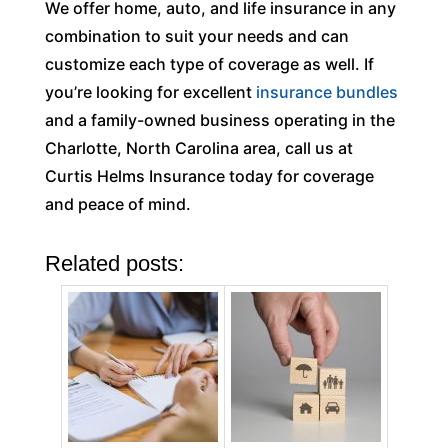
We offer home, auto, and life insurance in any
combination to suit your needs and can
customize each type of coverage as well. If
you’re looking for excellent
insurance bundles
and a family-owned business operating in the
Charlotte, North Carolina area, call us at
Curtis Helms Insurance today for coverage
and peace of mind.
Related posts: