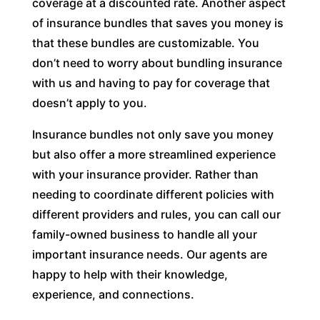
coverage at a discounted rate. Another aspect
of insurance bundles that saves you money is
that these bundles are customizable. You
don’t need to worry about bundling insurance
with us and having to pay for coverage that
doesn’t apply to you.
Insurance bundles not only save you money
but also offer a more streamlined experience
with your insurance provider. Rather than
needing to coordinate different policies with
different providers and rules, you can call our
family-owned business to handle all your
important insurance needs. Our agents are
happy to help with their knowledge,
experience, and connections.