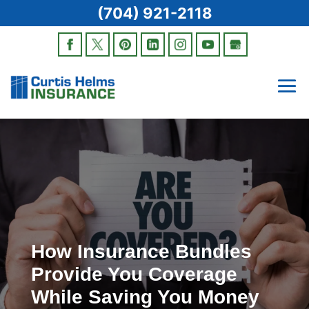
(704) 921-2118
How Insurance Bundles
Provide You Coverage
While Saving You Money