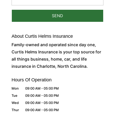
About Curtis Helms Insurance
Family-owned and operated since day one,
Curtis Helms Insurance is your top source for
all things business, home, car, and life
insurance in Charlotte, North Carolina.
Hours Of Operation
Mon
09:00 AM
-
05:00 PM
Tue
09:00 AM
-
05:00 PM
Wed
09:00 AM
-
05:00 PM
Thur
09:00 AM
-
05:00 PM