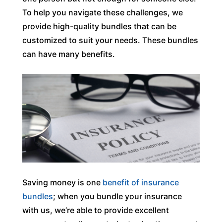
To help you navigate these challenges, we
provide high-quality bundles that can be
customized to suit your needs. These bundles
can have many benefits.
Saving money is one
benefit of insurance
bundles
; when you bundle your insurance
with us, we’re able to provide excellent