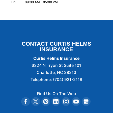
Fri
09:00 AM
-
05:00 PM
CONTACT CURTIS HELMS
INSURANCE
Curtis Helms Insurance
6324 N Tryon St Suite 101
Charlotte
,
NC
28213
Telephone:
(704) 921-2118
Find Us On The Web