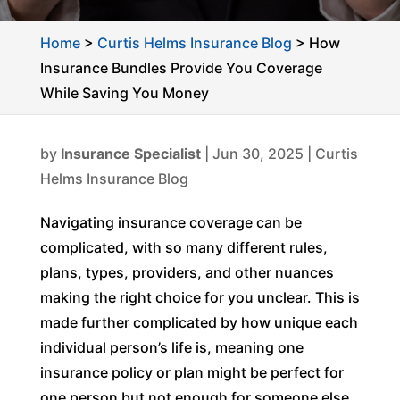
Home
>
Curtis Helms Insurance Blog
>
How
Insurance Bundles Provide You Coverage
While Saving You Money
by
Insurance Specialist
|
Jun 30, 2025
|
Curtis
Helms Insurance Blog
Navigating insurance coverage can be
complicated, with so many different rules,
plans, types, providers, and other nuances
making the right choice for you unclear. This is
made further complicated by how unique each
individual person’s life is, meaning one
insurance policy or plan might be perfect for
one person but not enough for someone else.