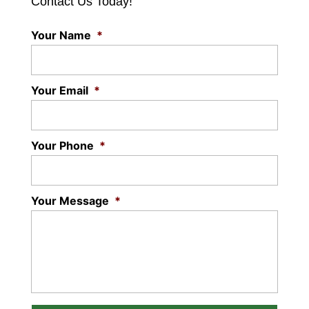
Contact Us Today!
Your Name
*
Your Email
*
Your Phone
*
Your Message
*