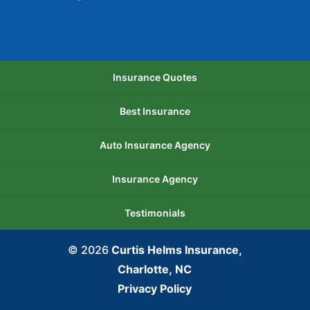
Insurance Quotes
Best Insurance
Auto Insurance Agency
Insurance Agency
Testimonials
© 2026
Curtis Helms Insurance,
Charlotte, NC
Privacy Policy