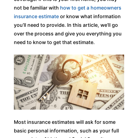
not be familiar with
how to get a homeowners
insurance estimate
or know what information
you’ll need to provide. In this article, we’ll go
over the process and give you everything you
need to know to get that estimate.
Most insurance estimates will ask for some
basic personal information, such as your full