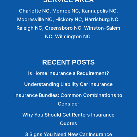
Charlotte NC, Monroe NC, Kannapolis NC,
Mooresville NC, Hickory NC, Harrisburg NC,
Raleigh NC, Greensboro NC, Winston-Salem
NC, Wilmington NC.
RECENT POSTS
Is Home Insurance a Requirement?
Understanding Liability Car Insurance
Insurance Bundles: Common Combinations to
Consider
Why You Should Get Renters Insurance
Quotes
3 Signs You Need New Car Insurance