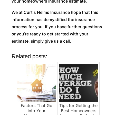
your homeowners insurance estimate.
We at Curtis Helms Insurance hope that this
information has demystified the insurance
process for you. If you have further questions
or you’re ready to get started with your
estimate, simply give us a call.
Related posts:
Factors That Go
Tips for Getting the
into Your
Best Homeowners