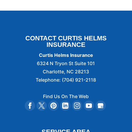
CONTACT CURTIS HELMS
INSURANCE
Curtis Helms Insurance
6324 N Tryon St Suite 101
Charlotte
,
NC
28213
Telephone:
(704) 921-2118
Find Us On The Web
SERVICE AREA