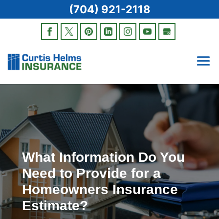
(704) 921-2118
What Information Do You
Need to Provide for a
Homeowners Insurance
Estimate?