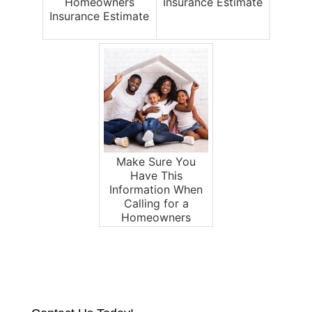
Homeowners
Insurance Estimate
Insurance Estimate
Make Sure You
Have This
Information When
Calling for a
Homeowners
Insurance Estimate