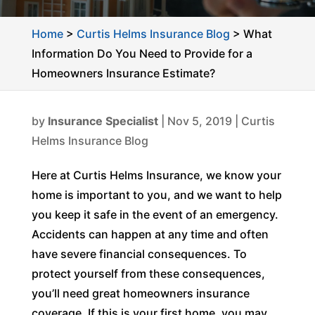
Home
>
Curtis Helms Insurance Blog
>
What
Information Do You Need to Provide for a
Homeowners Insurance Estimate?
by
Insurance Specialist
|
Nov 5, 2019
|
Curtis
Helms Insurance Blog
Here at Curtis Helms Insurance, we know your
home is important to you, and we want to help
you keep it safe in the event of an emergency.
Accidents can happen at any time and often
have severe financial consequences. To
protect yourself from these consequences,
you’ll need great homeowners insurance
coverage. If this is your first home, you may