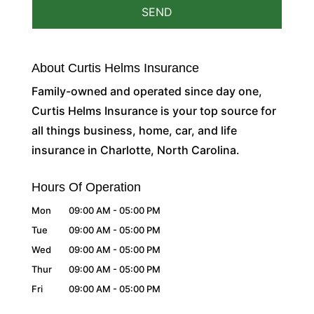
About Curtis Helms Insurance
Family-owned and operated since day one,
Curtis Helms Insurance is your top source for
all things business, home, car, and life
insurance in Charlotte, North Carolina.
Hours Of Operation
Mon
09:00 AM
-
05:00 PM
Tue
09:00 AM
-
05:00 PM
Wed
09:00 AM
-
05:00 PM
Thur
09:00 AM
-
05:00 PM
Fri
09:00 AM
-
05:00 PM