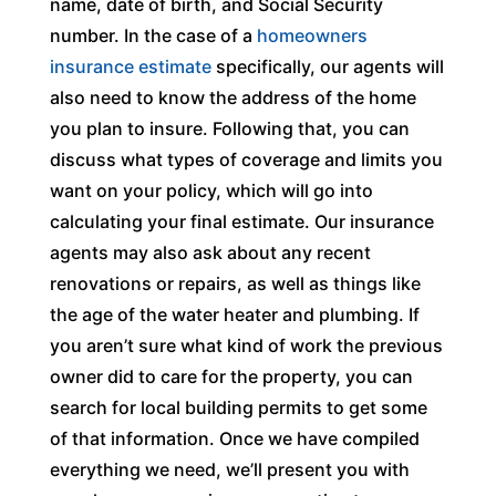
name, date of birth, and Social Security
number. In the case of a
homeowners
insurance estimate
specifically, our agents will
also need to know the address of the home
you plan to insure. Following that, you can
discuss what types of coverage and limits you
want on your policy, which will go into
calculating your final estimate. Our insurance
agents may also ask about any recent
renovations or repairs, as well as things like
the age of the water heater and plumbing. If
you aren’t sure what kind of work the previous
owner did to care for the property, you can
search for local building permits to get some
of that information. Once we have compiled
everything we need, we’ll present you with