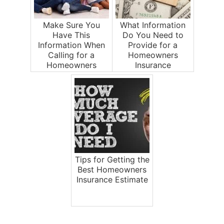
Make Sure You
What Information
Have This
Do You Need to
Information When
Provide for a
Calling for a
Homeowners
Homeowners
Insurance
Insurance Estimate
Estimate?
Tips for Getting the
Best Homeowners
Insurance Estimate