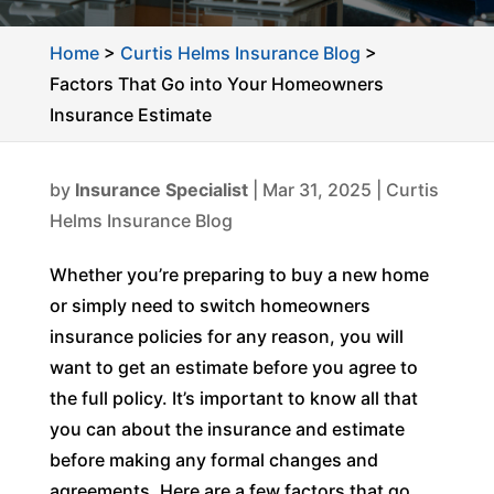
Home
>
Curtis Helms Insurance Blog
>
Factors That Go into Your Homeowners
Insurance Estimate
by
Insurance Specialist
|
Mar 31, 2025
|
Curtis
Helms Insurance Blog
Whether you’re preparing to buy a new home
or simply need to switch homeowners
insurance policies for any reason, you will
want to get an estimate before you agree to
the full policy. It’s important to know all that
you can about the insurance and estimate
before making any formal changes and
agreements. Here are a few factors that go