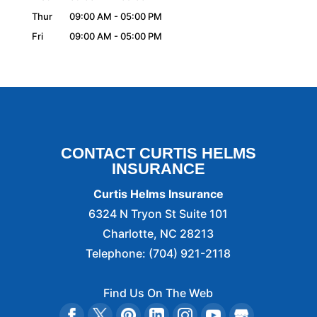
Thur
09:00 AM
-
05:00 PM
Fri
09:00 AM
-
05:00 PM
CONTACT CURTIS HELMS
INSURANCE
Curtis Helms Insurance
6324 N Tryon St Suite 101
Charlotte
,
NC
28213
Telephone:
(704) 921-2118
Find Us On The Web