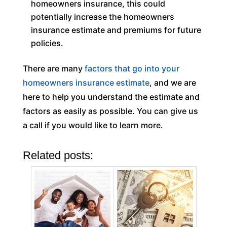
homeowners insurance, this could
potentially increase the homeowners
insurance estimate and premiums for future
policies.
There are many
factors that go into your
homeowners insurance estimate
, and we are
here to help you understand the estimate and
factors as easily as possible. You can give us
a call if you would like to learn more.
Related posts: