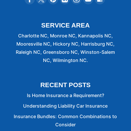
SERVICE AREA
Charlotte NC, Monroe NC, Kannapolis NC,
Mooresville NC, Hickory NC, Harrisburg NC,
Raleigh NC, Greensboro NC, Winston-Salem
NC, Wilmington NC.
RECENT POSTS
Is Home Insurance a Requirement?
Understanding Liability Car Insurance
Insurance Bundles: Common Combinations to
Consider