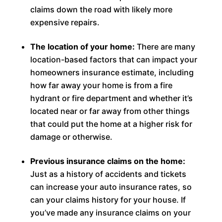
claims down the road with likely more
expensive repairs.
The location of your home:
There are many
location-based factors that can impact your
homeowners insurance estimate, including
how far away your home is from a fire
hydrant or fire department and whether it’s
located near or far away from other things
that could put the home at a higher risk for
damage or otherwise.
Previous insurance claims on the home:
Just as a history of accidents and tickets
can increase your auto insurance rates, so
can your claims history for your house. If
you’ve made any insurance claims on your