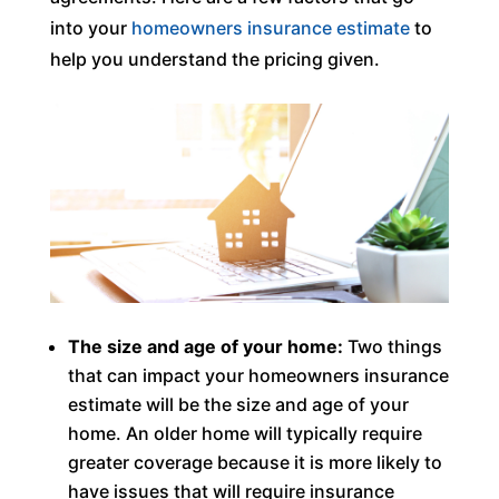
into your
homeowners insurance estimate
to
help you understand the pricing given.
The size and age of your home:
Two things
that can impact your homeowners insurance
estimate will be the size and age of your
home. An older home will typically require
greater coverage because it is more likely to
have issues that will require insurance