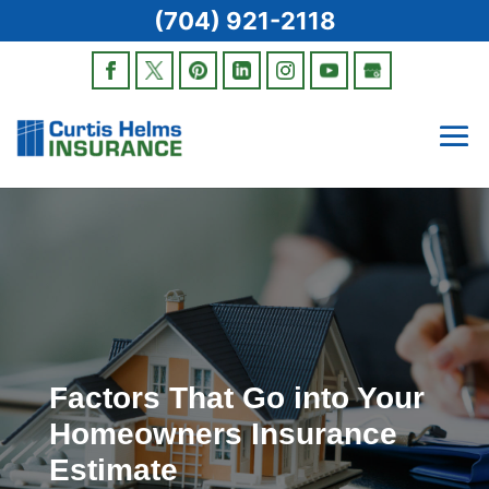
(704) 921-2118
Factors That Go into Your
Homeowners Insurance
Estimate