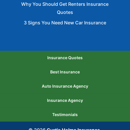
Why You Should Get Renters Insurance
Quotes
3 Signs You Need New Car Insurance
Insurance Quotes
Best Insurance
Auto Insurance Agency
Insurance Agency
Testimonials