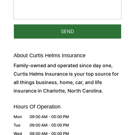
About Curtis Helms Insurance
Family-owned and operated since day one,
Curtis Helms Insurance is your top source for
all things business, home, car, and life
insurance in Charlotte, North Carolina.
Hours Of Operation
Mon
09:00 AM
-
05:00 PM
Tue
09:00 AM
-
05:00 PM
Wed
09:00 AM
-
05:00 PM