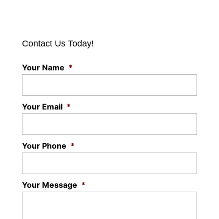
Contact Us Today!
Your Name
*
Your Email
*
Your Phone
*
Your Message
*