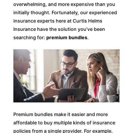
overwhelming, and more expensive than you
initially thought. Fortunately, our experienced
insurance experts here at Curtis Helms
Insurance have the solution you’ve been
searching for:
premium bundles
.
Premium bundles make it easier and more
affordable to buy multiple kinds of insurance
policies from a single provider. For example,