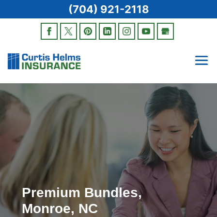
(704) 921-2118
Premium Bundles,
Monroe, NC