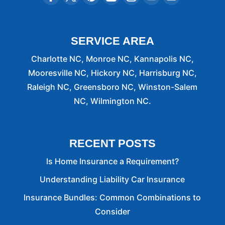
SERVICE AREA
Charlotte NC, Monroe NC, Kannapolis NC,
Mooresville NC, Hickory NC, Harrisburg NC,
Raleigh NC, Greensboro NC, Winston-Salem
NC, Wilmington NC.
RECENT POSTS
Is Home Insurance a Requirement?
Understanding Liability Car Insurance
Insurance Bundles: Common Combinations to
Consider