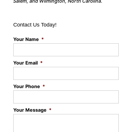
Salem, and Wilmington, North Carolina.
Contact Us Today!
Your Name
*
Your Email
*
Your Phone
*
Your Message
*