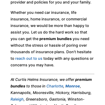
provider and policies for you and your family.
Whether you need car insurance, life
insurance, home insurance, or commercial
insurance, we would be more than happy to
assist you. Let us do the hard work so that
you can get the
premium bundles
you need
without the stress or hassle of poring over
thousands of insurance plans. Don’t hesitate
to
reach out to us
today with any questions or
concerns you may have.
At Curtis Helms Insurance, we offer
premium
bundles
to those in
Charlotte
,
Monroe
,
Kannapolis, Mooresville, Hickory, Harrisburg,
Raleigh
, Greensboro, Gastonia, Winston-