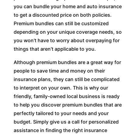
you can bundle your home and auto insurance
to get a discounted price on both policies.
Premium bundles can still be customized
depending on your unique coverage needs, so
you won’t have to worry about overpaying for
things that aren’t applicable to you.
Although premium bundles are a great way for
people to save time and money on their
insurance plans, they can still be complicated
to interpret on your own. This is why our
friendly, family-owned local business is ready
to help you discover premium bundles that are
perfectly tailored to your needs and your
budget. Simply give us a call for personalized
assistance in finding the right insurance