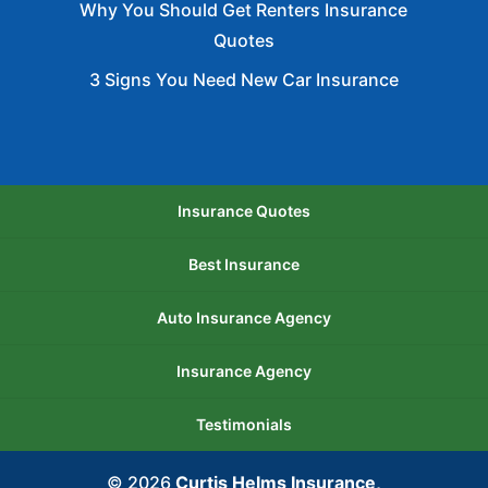
Why You Should Get Renters Insurance
Quotes
3 Signs You Need New Car Insurance
Insurance Quotes
Best Insurance
Auto Insurance Agency
Insurance Agency
Testimonials
© 2026
Curtis Helms Insurance,