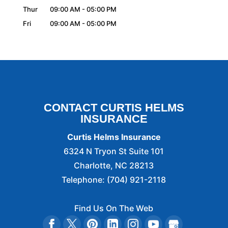
Thur
09:00 AM
-
05:00 PM
Fri
09:00 AM
-
05:00 PM
CONTACT CURTIS HELMS
INSURANCE
Curtis Helms Insurance
6324 N Tryon St Suite 101
Charlotte
,
NC
28213
Telephone:
(704) 921-2118
Find Us On The Web