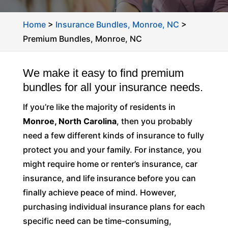
Home
>
Insurance Bundles, Monroe, NC
>
Premium Bundles, Monroe, NC
We make it easy to find premium
bundles for all your insurance needs.
If you’re like the majority of residents in
Monroe, North Carolina
, then you probably
need a few different kinds of insurance to fully
protect you and your family. For instance, you
might require home or renter’s insurance, car
insurance, and life insurance before you can
finally achieve peace of mind. However,
purchasing individual insurance plans for each
specific need can be time-consuming,