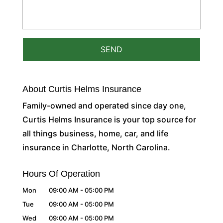
About Curtis Helms Insurance
Family-owned and operated since day one,
Curtis Helms Insurance is your top source for
all things business, home, car, and life
insurance in Charlotte, North Carolina.
Hours Of Operation
Mon
09:00 AM
-
05:00 PM
Tue
09:00 AM
-
05:00 PM
Wed
09:00 AM
-
05:00 PM