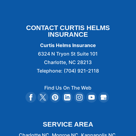
CONTACT CURTIS HELMS
INSURANCE
Curtis Helms Insurance
6324 N Tryon St Suite 101
Charlotte
,
NC
28213
Telephone:
(704) 921-2118
Find Us On The Web
SERVICE AREA
Charlotte NC, Monroe NC, Kannapolis NC,