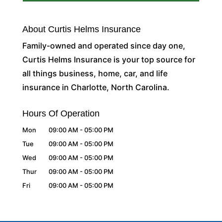
About Curtis Helms Insurance
Family-owned and operated since day one,
Curtis Helms Insurance is your top source for
all things business, home, car, and life
insurance in Charlotte, North Carolina.
Hours Of Operation
Mon
09:00 AM
-
05:00 PM
Tue
09:00 AM
-
05:00 PM
Wed
09:00 AM
-
05:00 PM
Thur
09:00 AM
-
05:00 PM
Fri
09:00 AM
-
05:00 PM