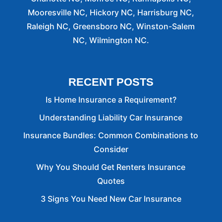
Mooresville NC, Hickory NC, Harrisburg NC,
Raleigh NC, Greensboro NC, Winston-Salem
NC, Wilmington NC.
RECENT POSTS
Is Home Insurance a Requirement?
Understanding Liability Car Insurance
Insurance Bundles: Common Combinations to
Consider
Why You Should Get Renters Insurance
Quotes
3 Signs You Need New Car Insurance