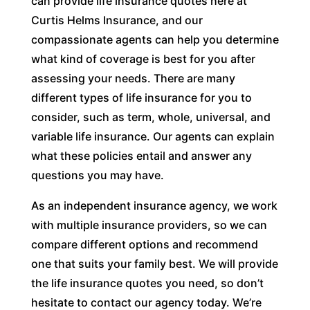
can provide life insurance quotes here at
Curtis Helms Insurance, and our
compassionate agents can help you determine
what kind of coverage is best for you after
assessing your needs. There are many
different types of life insurance for you to
consider, such as term, whole, universal, and
variable life insurance. Our agents can explain
what these policies entail and answer any
questions you may have.
As an independent insurance agency, we work
with multiple insurance providers, so we can
compare different options and recommend
one that suits your family best. We will provide
the life insurance quotes you need, so don’t
hesitate to contact our agency today. We’re