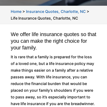
Home
>
Insurance Quotes, Charlotte, NC
>
Life Insurance Quotes, Charlotte, NC
We offer life insurance quotes so that
you can make the right choice for
your family.
It is rare that a family is prepared for the loss
of a loved one, but a life insurance policy may
make things easier on a family after a relative
passes away. With life insurance, you can
reduce the financial burden that would be
placed on your family’s shoulders if you were
to pass away, so it’s especially important to
have life insurance if you are the breadwinner.