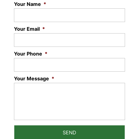
Your Name
*
Your Email
*
Your Phone
*
Your Message
*