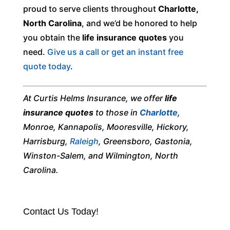
proud to serve clients throughout
Charlotte,
North Carolina
, and we’d be honored to help
you obtain the
life insurance quotes
you
need.
Give us a call or get an instant free
quote today
.
At Curtis Helms Insurance, we offer
life
insurance quotes
to those in
Charlotte
,
Monroe, Kannapolis, Mooresville, Hickory,
Harrisburg,
Raleigh
, Greensboro, Gastonia,
Winston-Salem, and Wilmington, North
Carolina.
Contact Us Today!