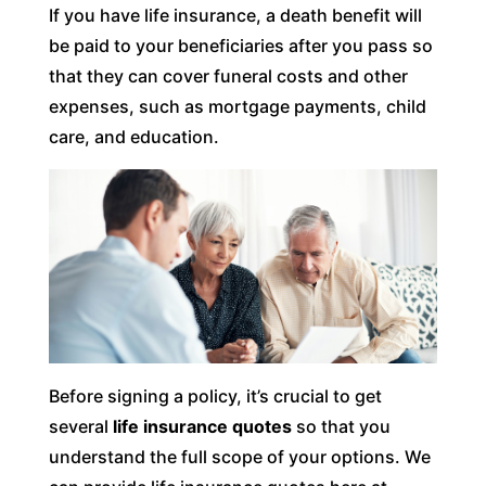
If you have life insurance, a death benefit will
be paid to your beneficiaries after you pass so
that they can cover funeral costs and other
expenses, such as mortgage payments, child
care, and education.
Before signing a policy, it’s crucial to get
several
life insurance quotes
so that you
understand the full scope of your options. We