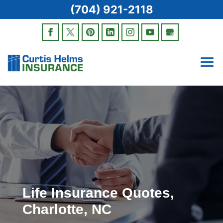
(704) 921-2118
Life Insurance Quotes,
Charlotte, NC