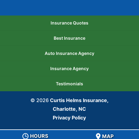
Insurance Quotes
Best Insurance
Auto Insurance Agency
Insurance Agency
Testimonials
© 2026
Curtis Helms Insurance,
Charlotte, NC
Privacy Policy
HOURS
MAP