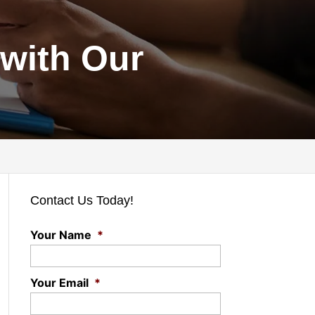
with Our
Contact Us Today!
Your Name
*
Your Email
*