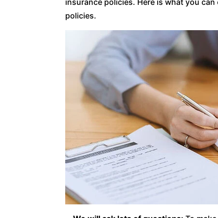
insurance policies. Here is what you can
policies.