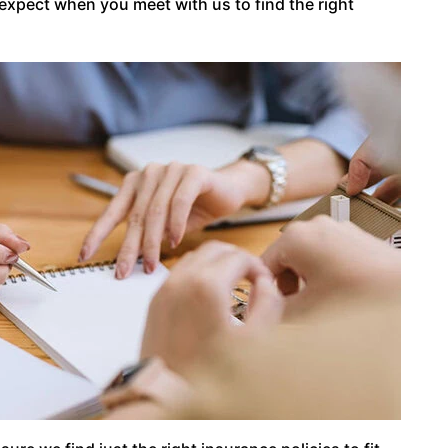
 expect when you meet with us to find the right