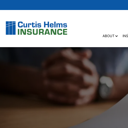
ABOUT
IN