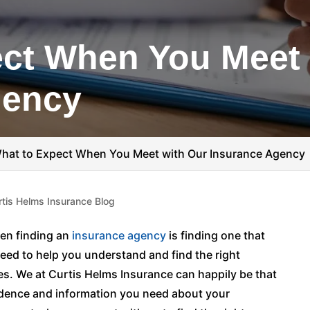
ct When You Meet 
gency
hat to Expect When You Meet with Our Insurance Agency
rtis Helms Insurance Blog
en finding an
insurance agency
is finding one that
need to help you understand and find the right
ces. We at Curtis Helms Insurance can happily be that
fidence and information you need about your