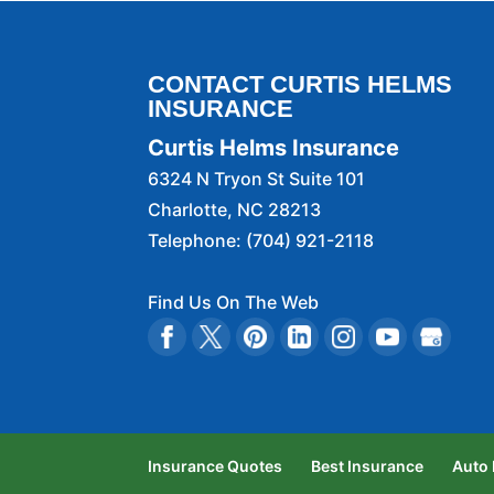
CONTACT CURTIS HELMS
INSURANCE
Curtis Helms Insurance
6324 N Tryon St Suite 101
Charlotte
,
NC
28213
Telephone:
(704) 921-2118
Find Us On The Web
Insurance Quotes
Best Insurance
Auto