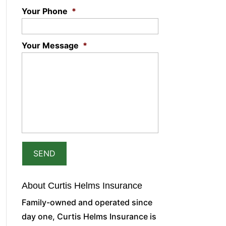
Your Phone
*
Your Message
*
About Curtis Helms Insurance
Family-owned and operated since
day one, Curtis Helms Insurance is