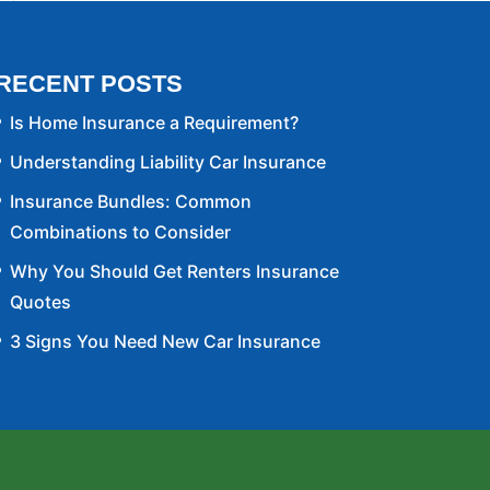
RECENT POSTS
Is Home Insurance a Requirement?
Understanding Liability Car Insurance
Insurance Bundles: Common
Combinations to Consider
Why You Should Get Renters Insurance
Quotes
3 Signs You Need New Car Insurance