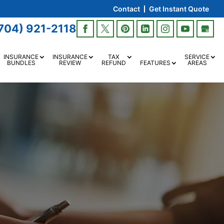
Contact
Get Instant Quote
704) 921-2118
INSURANCE
INSURANCE
TAX
SERVICE
BUNDLES
REVIEW
REFUND
FEATURES
AREAS