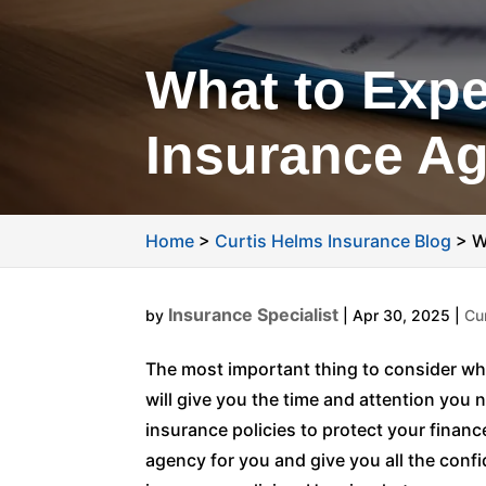
What to Expe
Insurance A
Home
>
Curtis Helms Insurance Blog
>
W
Insurance Specialist
by
|
Apr 30, 2025
|
Cu
The most important thing to consider wh
will give you the time and attention you 
insurance policies to protect your finan
agency for you and give you all the con