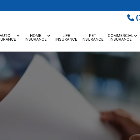
(
AUTO
HOME
LIFE
PET
COMMERCIAL
SURANCE
INSURANCE
INSURANCE
INSURANCE
INSURANCE