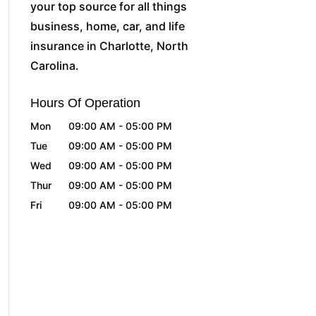
your top source for all things
business, home, car, and life
insurance in Charlotte, North
Carolina.
Hours Of Operation
Mon
09:00 AM
-
05:00 PM
Tue
09:00 AM
-
05:00 PM
Wed
09:00 AM
-
05:00 PM
Thur
09:00 AM
-
05:00 PM
Fri
09:00 AM
-
05:00 PM