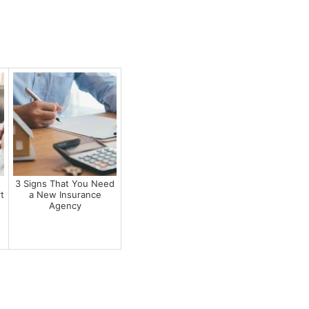
r
3 Signs That You Need
t
a New Insurance
Agency