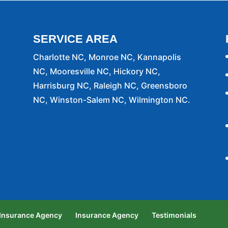
SERVICE AREA
Charlotte NC, Monroe NC, Kannapolis
NC, Mooresville NC, Hickory NC,
Harrisburg NC, Raleigh NC, Greensboro
NC, Winston-Salem NC, Wilmington NC.
 Insurance Agency
Insurance Agency
Testimonials