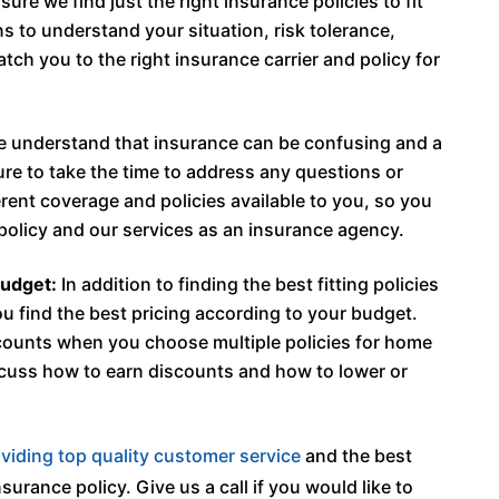
ure we find just the right insurance policies to fit
ns to understand your situation, risk tolerance,
ch you to the right insurance carrier and policy for
 understand that insurance can be confusing and a
sure to take the time to address any questions or
ent coverage and policies available to you, so you
policy and our services as an insurance agency.
budget:
In addition to finding the best fitting policies
ou find the best pricing according to your budget.
counts when you choose multiple policies for home
scuss how to earn discounts and how to lower or
viding top quality customer service
and the best
surance policy. Give us a call if you would like to