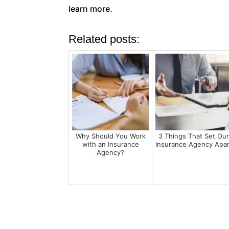
learn more.
Related posts:
Why Should You Work
3 Things That Set Ou
with an Insurance
Insurance Agency Apar
Agency?