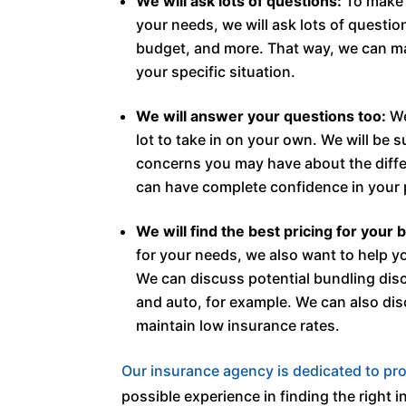
We will ask lots of questions:
To make s
your needs, we will ask lots of questio
budget, and more. That way, we can mat
your specific situation.
We will answer your questions too:
We
lot to take in on your own. We will be 
concerns you may have about the differ
can have complete confidence in your 
We will find the best pricing for your 
for your needs, we also want to help y
We can discuss potential bundling dis
and auto, for example. We can also di
maintain low insurance rates.
Our insurance agency is dedicated to pro
possible experience in finding the right in