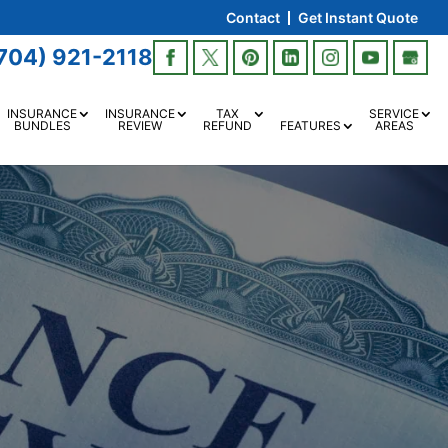
Contact
Get Instant Quote
704) 921-2118
INSURANCE
INSURANCE
TAX
SERVICE
BUNDLES
REVIEW
REFUND
FEATURES
AREAS