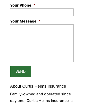
Your Phone
*
Your Message
*
About Curtis Helms Insurance
Family-owned and operated since
day one, Curtis Helms Insurance is