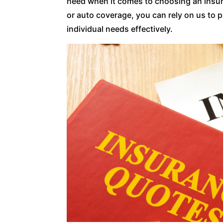
need when it comes to choosing an insura
or auto coverage, you can rely on us to 
individual needs effectively.