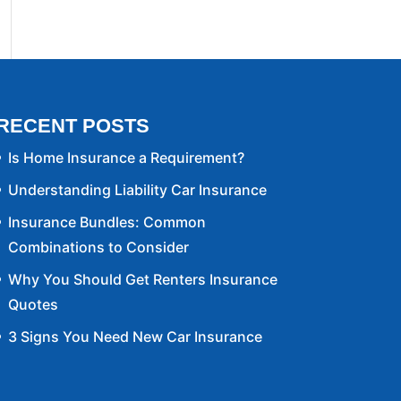
RECENT POSTS
Is Home Insurance a Requirement?
Understanding Liability Car Insurance
Insurance Bundles: Common
Combinations to Consider
Why You Should Get Renters Insurance
Quotes
3 Signs You Need New Car Insurance