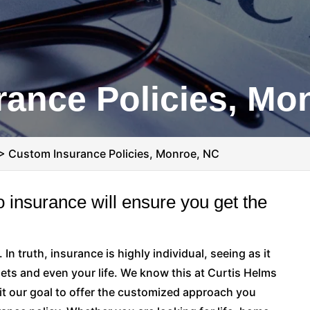
ance Policies, Mo
>
Custom Insurance Policies, Monroe, NC
 insurance will ensure you get the
 In truth, insurance is highly individual, seeing as it
ets and even your life. We know this at Curtis Helms
it our goal to offer the customized approach you