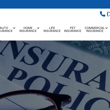
(
AUTO
HOME
LIFE
PET
COMMERCIAL
SURANCE
INSURANCE
INSURANCE
INSURANCE
INSURANCE