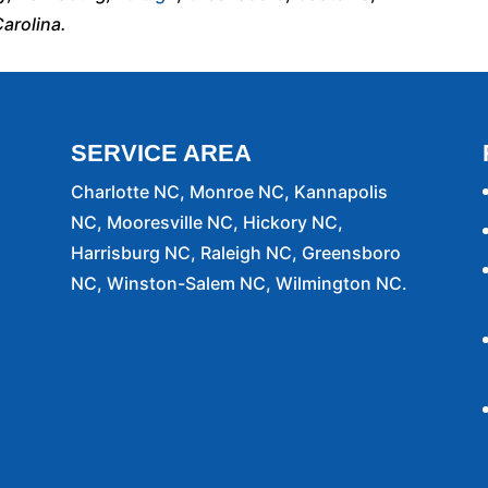
arolina.
SERVICE AREA
Charlotte NC, Monroe NC, Kannapolis
NC, Mooresville NC, Hickory NC,
Harrisburg NC, Raleigh NC, Greensboro
NC, Winston-Salem NC, Wilmington NC.