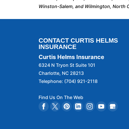
Winston-Salem, and Wilmington, North C
CONTACT CURTIS HELMS
INSURANCE
Curtis Helms Insurance
6324 N Tryon St Suite 101
Charlotte
,
NC
28213
Telephone:
(704) 921-2118
Find Us On The Web