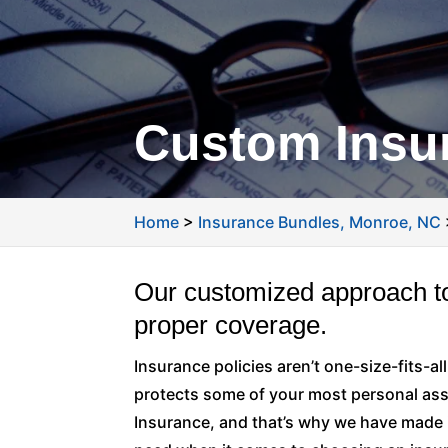
Custom Insur
Home
>
Insurance Bundles, Monroe, NC
Our customized approach to
proper coverage.
Insurance policies aren’t one-size-fits-all.
protects some of your most personal ass
Insurance, and that’s why we have made 