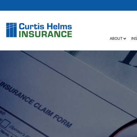
ABOUT
IN