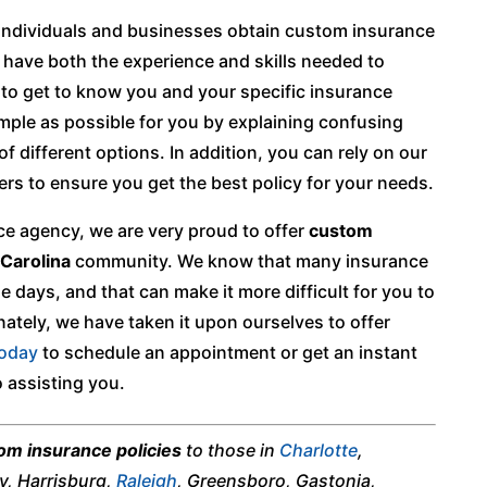
 individuals and businesses obtain custom insurance
e have both the experience and skills needed to
e to get to know you and your specific insurance
imple as possible for you by explaining confusing
 different options. In addition, you can rely on our
ers to ensure you get the best policy for your needs.
e agency, we are very proud to offer
custom
Carolina
community. We know that many insurance
days, and that can make it more difficult for you to
ately, we have taken it upon ourselves to offer
today
to schedule an appointment or get an instant
 assisting you.
om insurance policies
to those in
Charlotte
,
ry, Harrisburg,
Raleigh
, Greensboro, Gastonia,