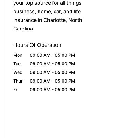
your top source for all things
business, home, car, and life
insurance in Charlotte, North
Carolina.
Hours Of Operation
Mon
09:00 AM
-
05:00 PM
Tue
09:00 AM
-
05:00 PM
Wed
09:00 AM
-
05:00 PM
Thur
09:00 AM
-
05:00 PM
Fri
09:00 AM
-
05:00 PM