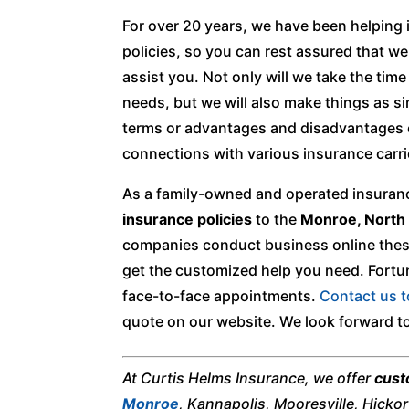
For over 20 years, we have been helping
policies, so you can rest assured that w
assist you. Not only will we take the tim
needs, but we will also make things as s
terms or advantages and disadvantages of
connections with various insurance carri
As a family-owned and operated insuranc
insurance policies
to the
Monroe, North 
companies conduct business online these 
get the customized help you need. Fortun
face-to-face appointments.
Contact us 
quote on our website. We look forward to
At Curtis Helms Insurance, we offer
cust
Monroe
, Kannapolis, Mooresville, Hicko