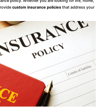
nce policy. Whether you are looking for life, home,
provide
custom insurance policies
that address your