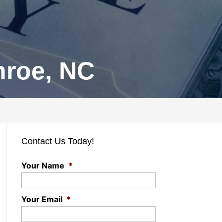
nroe, NC
Contact Us Today!
Your Name
*
Your Email
*