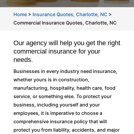
Home
>
Insurance Quotes, Charlotte, NC
>
Commercial Insurance Quotes, Charlotte, NC
Our agency will help you get the right
commercial insurance for your
needs.
Businesses in every industry need insurance,
whether yours is in construction,
manufacturing, hospitality, health care, food
service, or something else. To protect your
business, including yourself and your
employees, it is imperative to choose a
comprehensive insurance policy that will
protect you from liability, accidents, and major