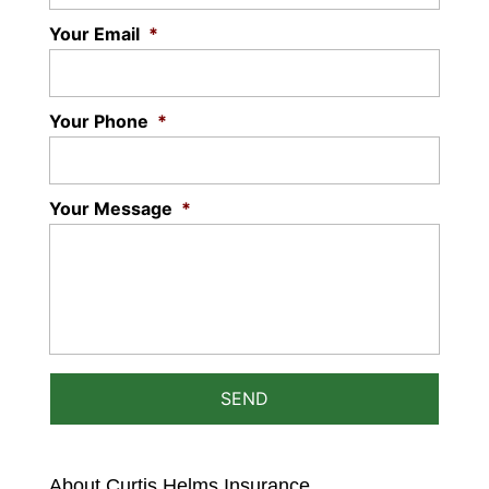
READ MORE
Your Email
*
Your Phone
*
Your Message
*
About Curtis Helms Insurance