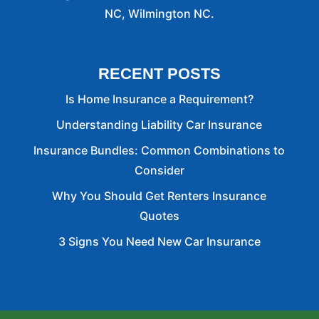
NC, Wilmington NC.
RECENT POSTS
Is Home Insurance a Requirement?
Understanding Liability Car Insurance
Insurance Bundles: Common Combinations to
Consider
Why You Should Get Renters Insurance
Quotes
3 Signs You Need New Car Insurance