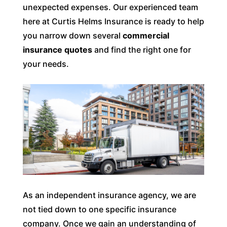
unexpected expenses. Our experienced team
here at Curtis Helms Insurance is ready to help
you narrow down several
commercial
insurance quotes
and find the right one for
your needs.
As an independent insurance agency, we are
not tied down to one specific insurance
company. Once we gain an understanding of