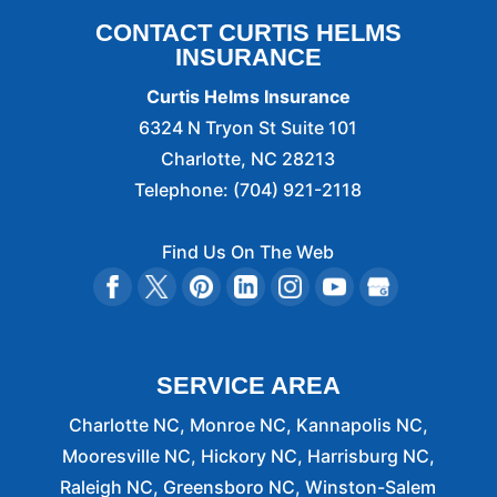
CONTACT CURTIS HELMS
INSURANCE
Curtis Helms Insurance
6324 N Tryon St Suite 101
Charlotte
,
NC
28213
Telephone:
(704) 921-2118
Find Us On The Web
SERVICE AREA
Charlotte NC, Monroe NC, Kannapolis NC,
Mooresville NC, Hickory NC, Harrisburg NC,
Raleigh NC, Greensboro NC, Winston-Salem