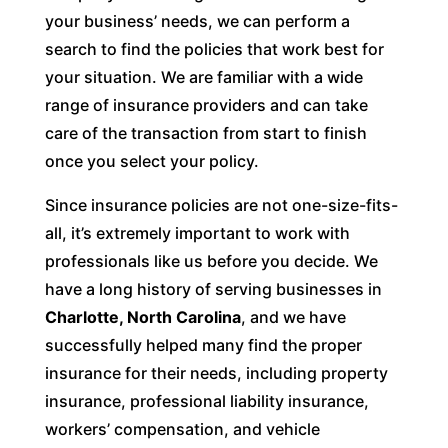
your business’ needs, we can perform a
search to find the policies that work best for
your situation. We are familiar with a wide
range of insurance providers and can take
care of the transaction from start to finish
once you select your policy.
Since insurance policies are not one-size-fits-
all, it’s extremely important to work with
professionals like us before you decide. We
have a long history of serving businesses in
Charlotte, North Carolina
, and we have
successfully helped many find the proper
insurance for their needs, including property
insurance, professional liability insurance,
workers’ compensation, and vehicle