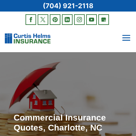
(704) 921-2118
Commercial Insurance
Quotes, Charlotte, NC