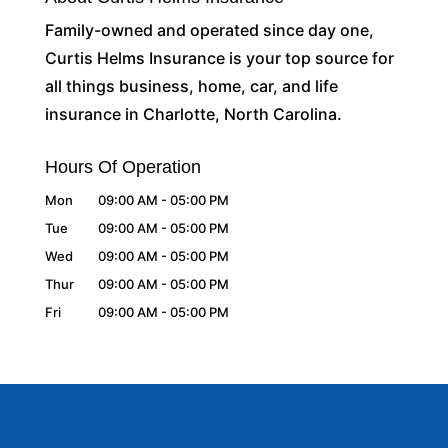
Family-owned and operated since day one,
Curtis Helms Insurance is your top source for
all things business, home, car, and life
insurance in Charlotte, North Carolina.
Hours Of Operation
Mon
09:00 AM
-
05:00 PM
Tue
09:00 AM
-
05:00 PM
Wed
09:00 AM
-
05:00 PM
Thur
09:00 AM
-
05:00 PM
Fri
09:00 AM
-
05:00 PM