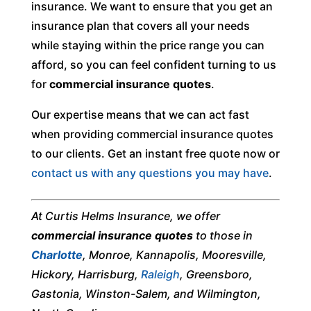
insurance. We want to ensure that you get an
insurance plan that covers all your needs
while staying within the price range you can
afford, so you can feel confident turning to us
for
commercial insurance quotes
.
Our expertise means that we can act fast
when providing commercial insurance quotes
to our clients. Get an instant free quote now or
contact us with any questions you may have
.
At Curtis Helms Insurance, we offer
commercial insurance quotes
to those in
Charlotte
, Monroe, Kannapolis, Mooresville,
Hickory, Harrisburg,
Raleigh
, Greensboro,
Gastonia, Winston-Salem, and Wilmington,