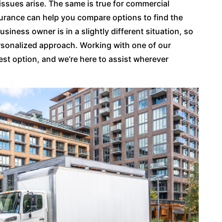
issues arise. The same is true for commercial
surance can help you compare options to find the
usiness owner is in a slightly different situation, so
sonalized approach. Working with one of our
est option, and we’re here to assist wherever