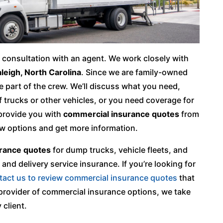
 a consultation with an agent. We work closely with
leigh, North Carolina
. Since we are family-owned
e part of the crew. We’ll discuss what you need,
of trucks or other vehicles, or you need coverage for
 provide you with
commercial insurance quotes
from
ew options and get more information.
rance quotes
for dump trucks, vehicle fleets, and
and delivery service insurance. If you’re looking for
tact us to review commercial insurance quotes
that
l provider of commercial insurance options, we take
 client.