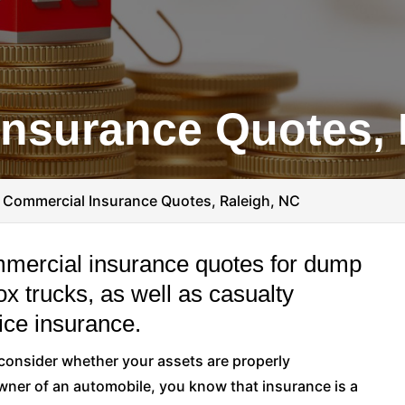
nsurance Quotes, 
>
Commercial Insurance Quotes, Raleigh, NC
mmercial insurance quotes for dump
box trucks, as well as casualty
ice insurance.
o consider whether your assets are properly
ner of an automobile, you know that insurance is a