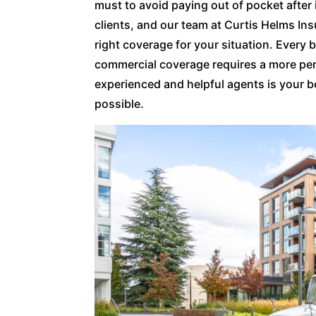
must to avoid paying out of pocket after 
clients, and our team at Curtis Helms In
right coverage for your situation. Every b
commercial coverage requires a more per
experienced and helpful agents is your b
possible.