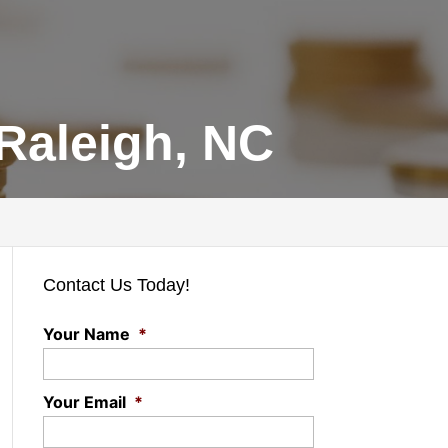
Raleigh, NC
Contact Us Today!
Your Name
*
Your Email
*