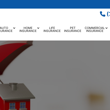
(
AUTO
HOME
LIFE
PET
COMMERCIAL
SURANCE
INSURANCE
INSURANCE
INSURANCE
INSURANCE