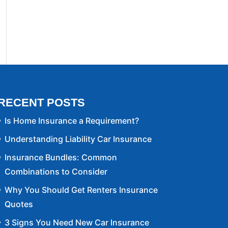
RECENT POSTS
Is Home Insurance a Requirement?
Understanding Liability Car Insurance
Insurance Bundles: Common
Combinations to Consider
Why You Should Get Renters Insurance
Quotes
3 Signs You Need New Car Insurance