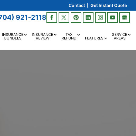
Contact
Get Instant Quote
704) 921-2118
INSURANCE
INSURANCE
TAX
SERVICE
BUNDLES
REVIEW
REFUND
FEATURES
AREAS