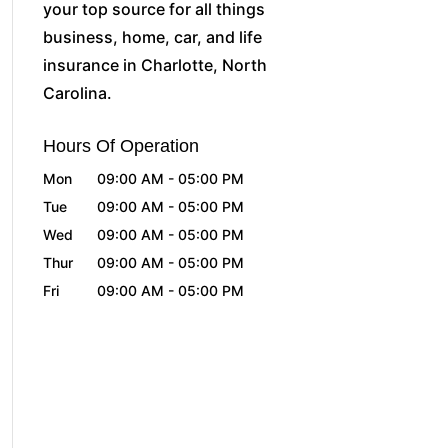
your top source for all things
business, home, car, and life
insurance in Charlotte, North
Carolina.
Hours Of Operation
Mon
09:00 AM
-
05:00 PM
Tue
09:00 AM
-
05:00 PM
Wed
09:00 AM
-
05:00 PM
Thur
09:00 AM
-
05:00 PM
Fri
09:00 AM
-
05:00 PM