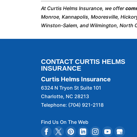
At Curtis Helms Insurance, we offer
comm
Monroe, Kannapolis, Mooresville, Hickor
Winston-Salem, and Wilmington, North C
CONTACT CURTIS HELMS
INSURANCE
Curtis Helms Insurance
6324 N Tryon St Suite 101
Charlotte
,
NC
28213
Telephone:
(704) 921-2118
Find Us On The Web