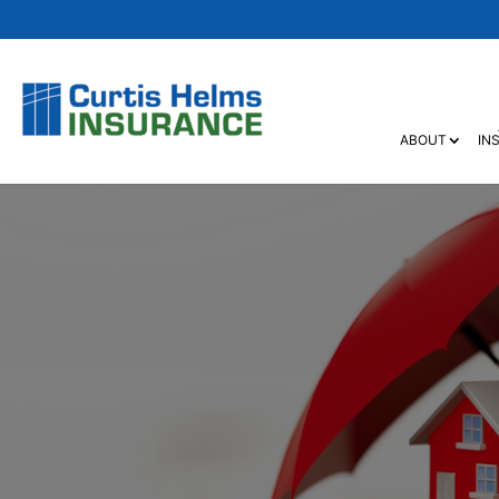
ABOUT
IN