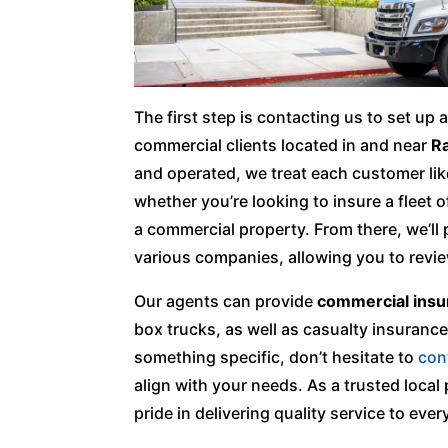
The first step is contacting us to set up
commercial clients located in and near
Ra
and operated, we treat each customer lik
whether you’re looking to insure a fleet 
a commercial property. From there, we’ll
various companies, allowing you to revi
Our agents can provide
commercial insu
box trucks, as well as casualty insurance 
something specific, don’t hesitate to
con
align with your needs. As a trusted loca
pride in delivering quality service to every