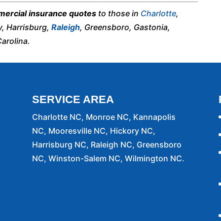
ercial insurance quotes
to those in
Charlotte
,
y, Harrisburg,
Raleigh
, Greensboro, Gastonia,
arolina.
SERVICE AREA
Charlotte NC, Monroe NC, Kannapolis
NC, Mooresville NC, Hickory NC,
Harrisburg NC, Raleigh NC, Greensboro
NC, Winston-Salem NC, Wilmington NC.