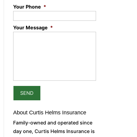
Your Phone
*
Your Message
*
About Curtis Helms Insurance
Family-owned and operated since
day one, Curtis Helms Insurance is