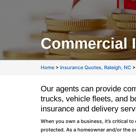
Commercial I
Home
>
Insurance Quotes, Raleigh, NC
Our agents can provide co
trucks, vehicle fleets, and 
insurance and delivery serv
When you own a business, it’s critical t
protected. As a homeowner and/or the ow