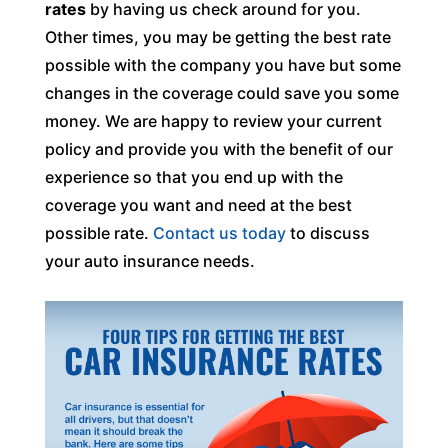
rates
by having us check around for you.
Other times, you may be getting the best rate
possible with the company you have but some
changes in the coverage could save you some
money. We are happy to review your current
policy and provide you with the benefit of our
experience so that you end up with the
coverage you want and need at the best
possible rate.
Contact us today
to discuss
your auto insurance needs.