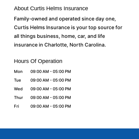
About Curtis Helms Insurance
Family-owned and operated since day one,
Curtis Helms Insurance is your top source for
all things business, home, car, and life
insurance in Charlotte, North Carolina.
Hours Of Operation
Mon
09:00 AM
-
05:00 PM
Tue
09:00 AM
-
05:00 PM
Wed
09:00 AM
-
05:00 PM
Thur
09:00 AM
-
05:00 PM
Fri
09:00 AM
-
05:00 PM