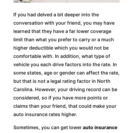
If you had delved a bit deeper into the
conversation with your friend, you may have
learned that they have a far lower coverage
limit than what you prefer to carry or a much
higher deductible which you would not be
comfortable with. In addition, what type of
vehicle you each drive factors into the rate. In
some states, age or gender can affect the rate,
but that is not a legal rating factor in North
Carolina. However, your driving record can be
considered, so if you have more points or
claims than your friend, that could make your
auto insurance rates higher.
Sometimes, you can get lower
auto insurance