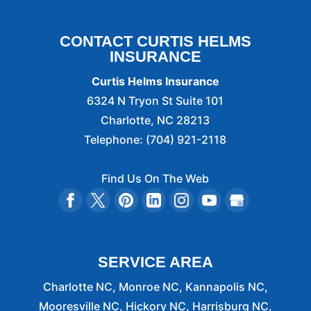
CONTACT CURTIS HELMS
INSURANCE
Curtis Helms Insurance
6324 N Tryon St Suite 101
Charlotte
,
NC
28213
Telephone:
(704) 921-2118
Find Us On The Web
SERVICE AREA
Charlotte NC, Monroe NC, Kannapolis NC,
Mooresville NC, Hickory NC, Harrisburg NC,