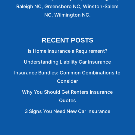
Raleigh NC, Greensboro NC, Winston-Salem
NC, Wilmington NC.
RECENT POSTS
Is Home Insurance a Requirement?
Understanding Liability Car Insurance
Insurance Bundles: Common Combinations to
Consider
Why You Should Get Renters Insurance
Quotes
3 Signs You Need New Car Insurance