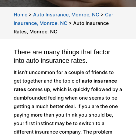
Home
>
Auto Insurance, Monroe, NC
>
Car
Insurance, Monroe, NC
>
Auto Insurance
Rates, Monroe, NC
There are many things that factor
into auto insurance rates.
It isn’t uncommon for a couple of friends to
get together and the topic of
auto insurance
rates
comes up, which is quickly followed by a
dumbfounded feeling when one seems to be
getting a much better deal. If you are the one
paying more than you think you should be,
your first instinct may be to switch to a
different insurance company. The problem