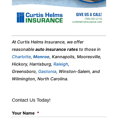
At Curtis Helms Insurance, we offer
reasonable
auto insurance rates
to those in
Charlotte
,
Monroe
, Kannapolis, Mooresville,
Hickory, Harrisburg,
Raleigh
,
Greensboro,
Gastonia
, Winston-Salem, and
Wilmington, North Carolina.
Contact Us Today!
Your Name
*