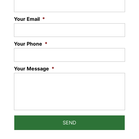
Your Email
*
Your Phone
*
Your Message
*