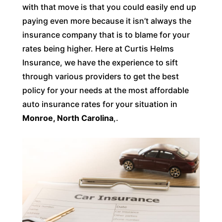
with that move is that you could easily end up
paying even more because it isn’t always the
insurance company that is to blame for your
rates being higher. Here at Curtis Helms
Insurance, we have the experience to sift
through various providers to get the best
policy for your needs at the most affordable
auto insurance rates for your situation in
Monroe, North Carolina
,.