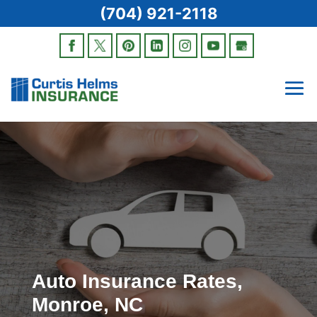
(704) 921-2118
Auto Insurance Rates,
Monroe, NC