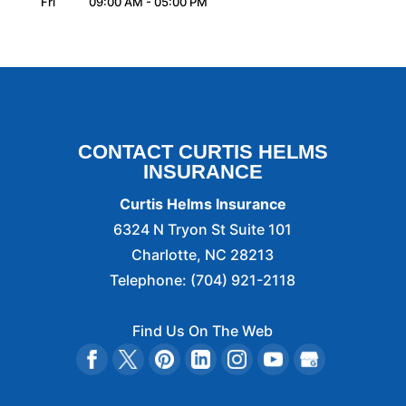
Fri
09:00 AM
-
05:00 PM
CONTACT CURTIS HELMS
INSURANCE
Curtis Helms Insurance
6324 N Tryon St Suite 101
Charlotte
,
NC
28213
Telephone:
(704) 921-2118
Find Us On The Web