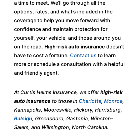
a time to meet. We’ll go through all the
options, rates, and what’s included in the
coverage to help you move forward with
confidence and maintain protection for
yourself, your vehicle, and those around you
on the road.
High-risk auto insurance
doesn’t
have to cost a fortune.
Contact us
to learn
more or schedule a consultation with a helpful
and friendly agent.
At Curtis Helms Insurance, we offer
high-risk
auto insurance
to those in
Charlotte
,
Monroe
,
Kannapolis, Mooresville, Hickory, Harrisburg,
Raleigh
, Greensboro, Gastonia, Winston-
Salem, and Wilmington, North Carolina.