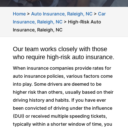
Home
>
Auto Insurance, Raleigh, NC
>
Car
Insurance, Raleigh, NC
>
High-Risk Auto
Insurance, Raleigh, NC
Our team works closely with those
who require high-risk auto insurance.
When insurance companies provide rates for
auto insurance policies, various factors come
into play. Some drivers are deemed to be
higher risk than others, usually based on their
driving history and habits. If you have ever
been convicted of driving under the influence
(DUI) or received multiple speeding tickets,
typically within a shorter window of time, you