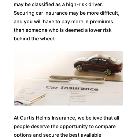
may be classified as a high-risk driver.
Securing car insurance may be more difficult,
and you will have to pay more in premiums
than someone who is deemed a lower risk
behind the wheel.
At Curtis Helms Insurance, we believe that all
people deserve the opportunity to compare
options and secure the best available