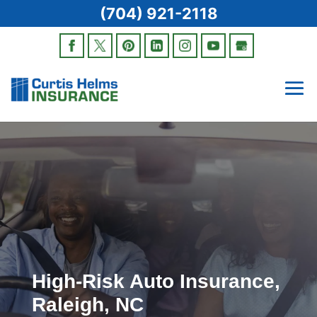
(704) 921-2118
High-Risk Auto Insurance,
Raleigh, NC