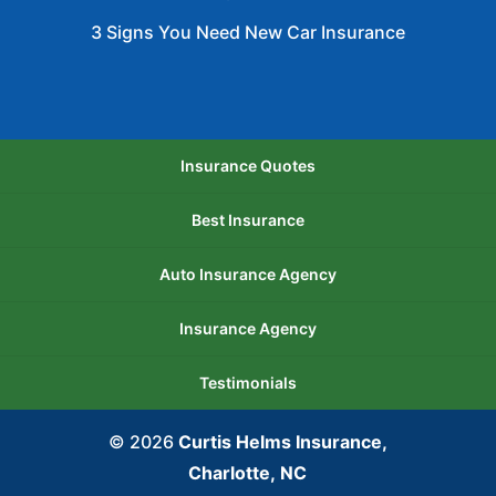
3 Signs You Need New Car Insurance
Insurance Quotes
Best Insurance
Auto Insurance Agency
Insurance Agency
Testimonials
© 2026
Curtis Helms Insurance,
Charlotte, NC