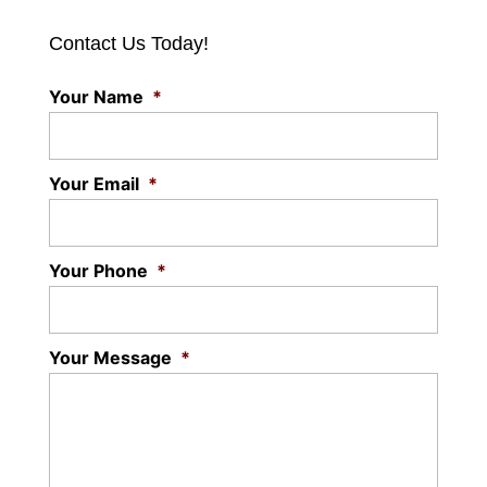
Contact Us Today!
Your Name
*
Your Email
*
Your Phone
*
Your Message
*