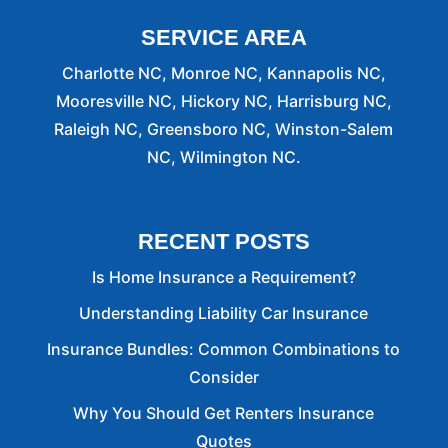
SERVICE AREA
Charlotte NC, Monroe NC, Kannapolis NC,
Mooresville NC, Hickory NC, Harrisburg NC,
Raleigh NC, Greensboro NC, Winston-Salem
NC, Wilmington NC.
RECENT POSTS
Is Home Insurance a Requirement?
Understanding Liability Car Insurance
Insurance Bundles: Common Combinations to
Consider
Why You Should Get Renters Insurance
Quotes