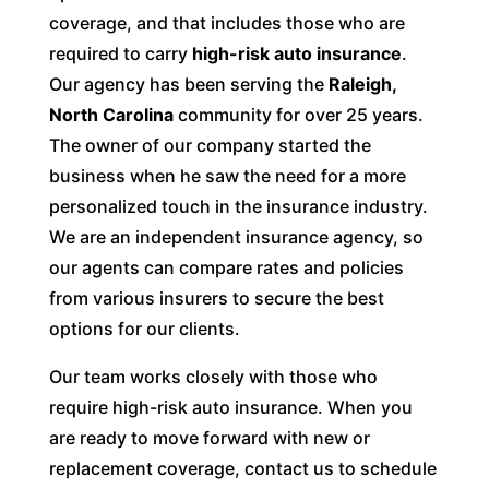
coverage, and that includes those who are
required to carry
high-risk auto insurance
.
Our agency has been serving the
Raleigh,
North Carolina
community for over 25 years.
The owner of our company started the
business when he saw the need for a more
personalized touch in the insurance industry.
We are an independent insurance agency, so
our agents can compare rates and policies
from various insurers to secure the best
options for our clients.
Our team works closely with those who
require high-risk auto insurance. When you
are ready to move forward with new or
replacement coverage, contact us to schedule