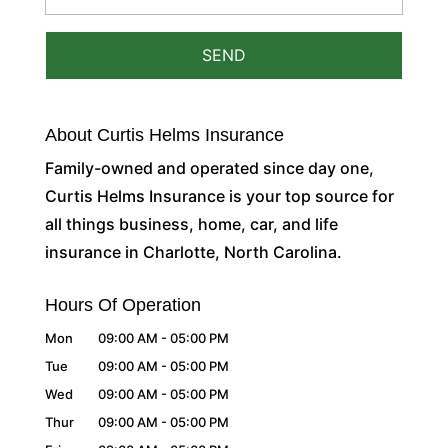
About Curtis Helms Insurance
Family-owned and operated since day one,
Curtis Helms Insurance is your top source for
all things business, home, car, and life
insurance in Charlotte, North Carolina.
Hours Of Operation
Mon
09:00 AM
-
05:00 PM
Tue
09:00 AM
-
05:00 PM
Wed
09:00 AM
-
05:00 PM
Thur
09:00 AM
-
05:00 PM