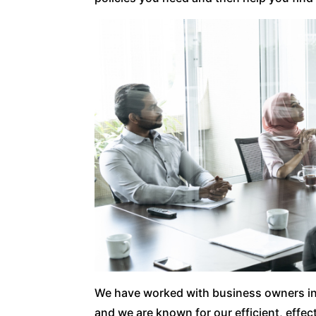
We have worked with business owners i
and we are known for our efficient, effe