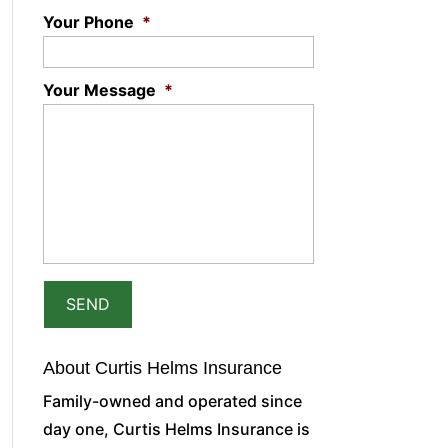
Your Phone
*
Your Message
*
About Curtis Helms Insurance
Family-owned and operated since
day one, Curtis Helms Insurance is