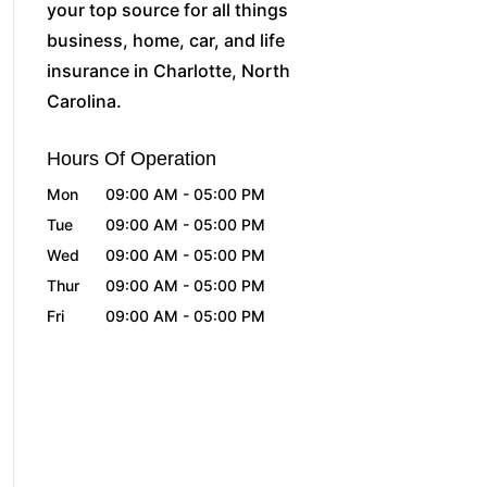
your top source for all things
business, home, car, and life
insurance in Charlotte, North
Carolina.
Hours Of Operation
Mon
09:00 AM
-
05:00 PM
Tue
09:00 AM
-
05:00 PM
Wed
09:00 AM
-
05:00 PM
Thur
09:00 AM
-
05:00 PM
Fri
09:00 AM
-
05:00 PM