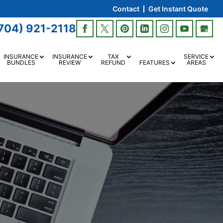
Contact
Get Instant Quote
704) 921-2118
INSURANCE
INSURANCE
TAX
SERVICE
BUNDLES
REVIEW
REFUND
FEATURES
AREAS