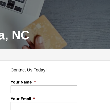
a, NC
Contact Us Today!
Your Name
*
Your Email
*