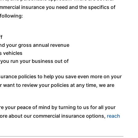
mmercial insurance you need and the specifics of
following:
f
nd your gross annual revenue
s vehicles
 you run your business out of
urance policies to help you save even more on your
r want to review your policies at any time, we are
e your peace of mind by turning to us for all your
ore about our commercial insurance options,
reach