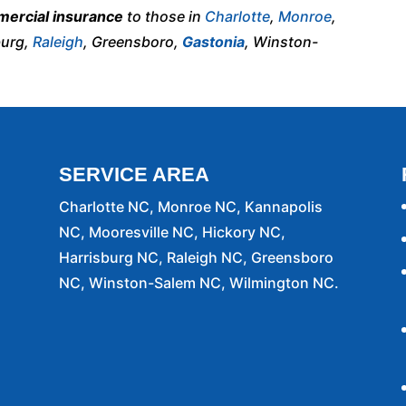
ercial insurance
to those in
Charlotte
,
Monroe
,
burg,
Raleigh
, Greensboro,
Gastonia
, Winston-
SERVICE AREA
Charlotte NC, Monroe NC, Kannapolis
NC, Mooresville NC, Hickory NC,
Harrisburg NC, Raleigh NC, Greensboro
NC, Winston-Salem NC, Wilmington NC.