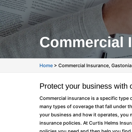
Commercial I
Home
>
Commercial Insurance, Gastonia
Protect your business with
Commercial insurance is a specific type 
many types of coverage that fall under t
your business and how it operates, you
insurance policies. At Curtis Helms Insur
policies you need and then help you find