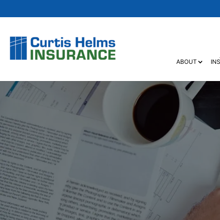
ABOUT
IN