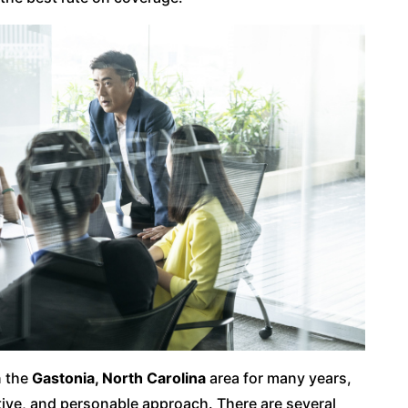
n the
Gastonia, North Carolina
area for many years,
ctive, and personable approach. There are several