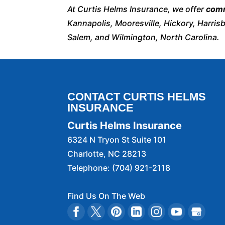
At Curtis Helms Insurance, we offer
comm
Kannapolis, Mooresville, Hickory, Harris
Salem, and Wilmington, North Carolina.
CONTACT CURTIS HELMS
INSURANCE
Curtis Helms Insurance
6324 N Tryon St Suite 101
Charlotte
,
NC
28213
Telephone:
(704) 921-2118
Find Us On The Web