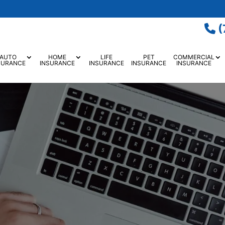
(
AUTO
HOME
LIFE
PET
COMMERCIAL
SURANCE
INSURANCE
INSURANCE
INSURANCE
INSURANCE