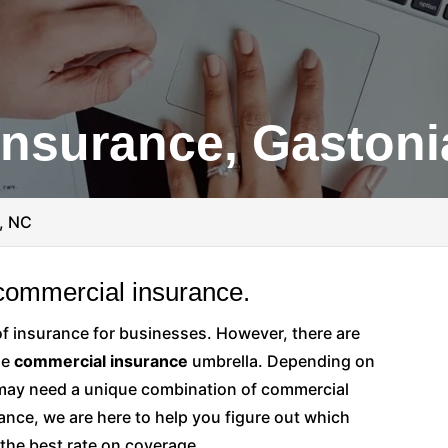
nsurance, Gastoni
, NC
 commercial insurance.
of insurance for businesses. However, there are
he
commercial insurance
umbrella. Depending on
 may need a unique combination of commercial
ance, we are here to help you figure out which
 the best rate on coverage.