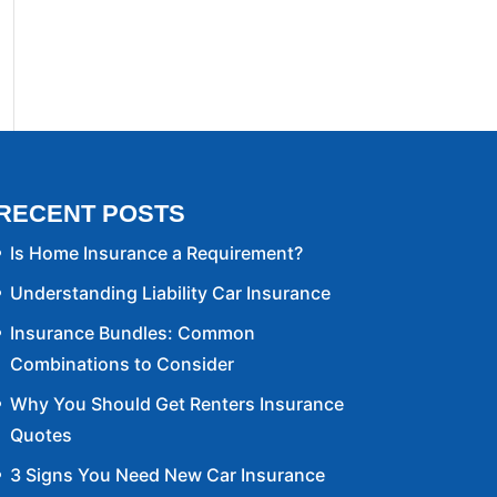
RECENT POSTS
Is Home Insurance a Requirement?
Understanding Liability Car Insurance
Insurance Bundles: Common
Combinations to Consider
Why You Should Get Renters Insurance
Quotes
3 Signs You Need New Car Insurance