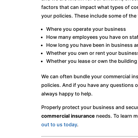
factors that can impact what types of co
your policies. These include some of the 
Where you operate your business
How many employees you have on staf
How long you have been in business a
Whether you own or rent your busines
Whether you lease or own the building
We can often bundle your commercial ins
policies. And if you have any questions o
always happy to help.
Properly protect your business and secur
commercial insurance
needs. To learn m
out to us today
.