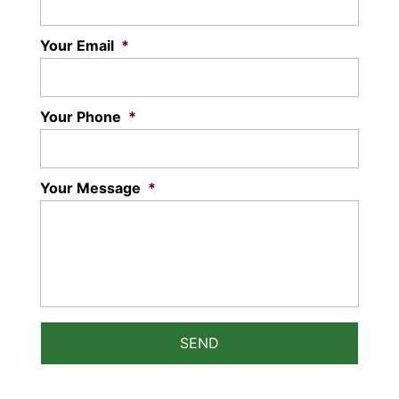
READ MORE
Your Email
*
Your Phone
*
Your Message
*