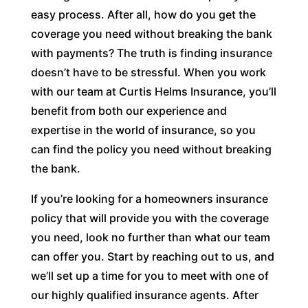
easy process. After all, how do you get the
coverage you need without breaking the bank
with payments? The truth is finding insurance
doesn’t have to be stressful. When you work
with our team at Curtis Helms Insurance, you’ll
benefit from both our experience and
expertise in the world of insurance, so you
can find the policy you need without breaking
the bank.
If you’re looking for a homeowners insurance
policy that will provide you with the coverage
you need, look no further than what our team
can offer you. Start by reaching out to us, and
we’ll set up a time for you to meet with one of
our highly qualified insurance agents. After