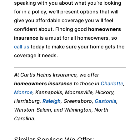
speaking with you about what you’re looking
for in a policy, we’ll present options that will
give you affordable coverage you will feel
confident about. Finding good
homeowners
insurance
is a must for all homeowners, so
call us
today to make sure your home gets the
coverage it needs.
At Curtis Helms Insurance, we offer
homeowners insurance
to those in
Charlotte
,
Monroe
, Kannapolis, Mooresville, Hickory,
Harrisburg,
Raleigh
, Greensboro,
Gastonia
,
Winston-Salem, and Wilmington, North
Carolina.
Similar Services We Offer: