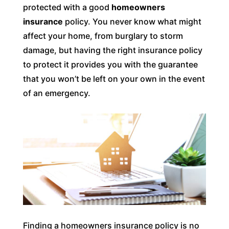
protected with a good
homeowners
insurance
policy. You never know what might
affect your home, from burglary to storm
damage, but having the right insurance policy
to protect it provides you with the guarantee
that you won’t be left on your own in the event
of an emergency.
Finding a homeowners insurance policy is no