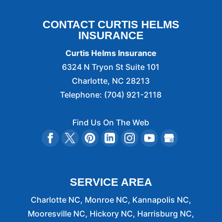
CONTACT CURTIS HELMS
INSURANCE
Curtis Helms Insurance
6324 N Tryon St Suite 101
Charlotte
,
NC
28213
Telephone:
(704) 921-2118
Find Us On The Web
SERVICE AREA
Charlotte NC, Monroe NC, Kannapolis NC,
Mooresville NC, Hickory NC, Harrisburg NC,