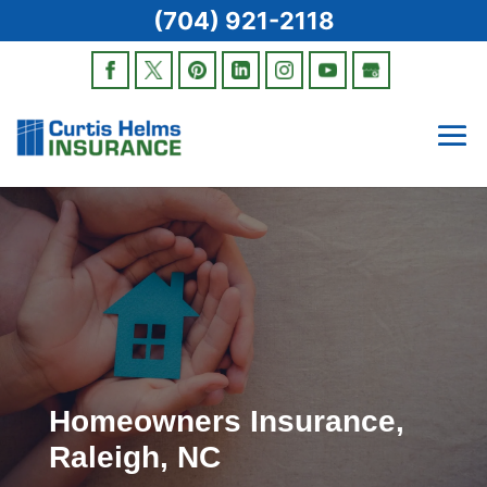
(704) 921-2118
Homeowners Insurance,
Raleigh, NC