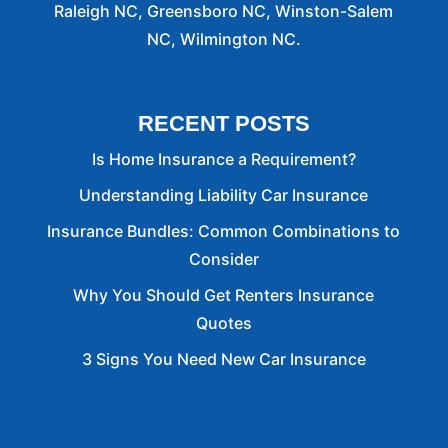
Raleigh NC, Greensboro NC, Winston-Salem
NC, Wilmington NC.
RECENT POSTS
Is Home Insurance a Requirement?
Understanding Liability Car Insurance
Insurance Bundles: Common Combinations to
Consider
Why You Should Get Renters Insurance
Quotes
3 Signs You Need New Car Insurance