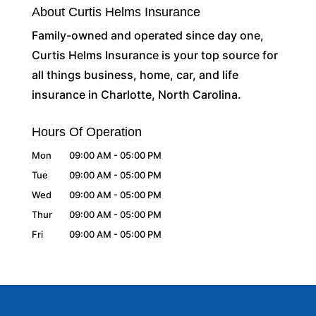
About Curtis Helms Insurance
Family-owned and operated since day one,
Curtis Helms Insurance is your top source for
all things business, home, car, and life
insurance in Charlotte, North Carolina.
Hours Of Operation
Mon
09:00 AM
-
05:00 PM
Tue
09:00 AM
-
05:00 PM
Wed
09:00 AM
-
05:00 PM
Thur
09:00 AM
-
05:00 PM
Fri
09:00 AM
-
05:00 PM