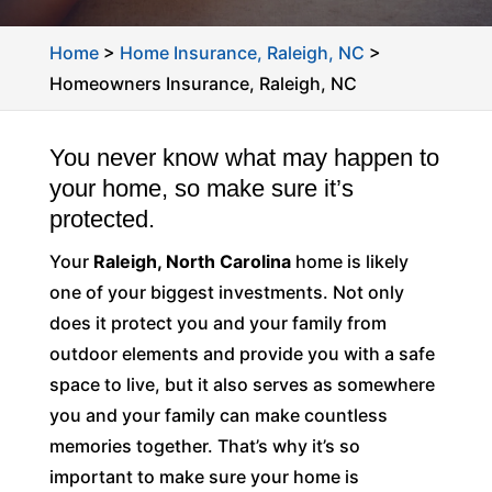
Home
>
Home Insurance, Raleigh, NC
>
Homeowners Insurance, Raleigh, NC
You never know what may happen to
your home, so make sure it’s
protected.
Your
Raleigh, North Carolina
home is likely
one of your biggest investments. Not only
does it protect you and your family from
outdoor elements and provide you with a safe
space to live, but it also serves as somewhere
you and your family can make countless
memories together. That’s why it’s so
important to make sure your home is