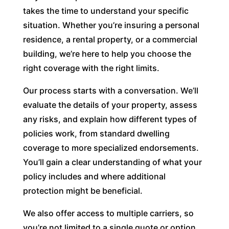
takes the time to understand your specific
situation. Whether you’re insuring a personal
residence, a rental property, or a commercial
building, we’re here to help you choose the
right coverage with the right limits.
Our process starts with a conversation. We’ll
evaluate the details of your property, assess
any risks, and explain how different types of
policies work, from standard dwelling
coverage to more specialized endorsements.
You’ll gain a clear understanding of what your
policy includes and where additional
protection might be beneficial.
We also offer access to multiple carriers, so
you’re not limited to a single quote or option.