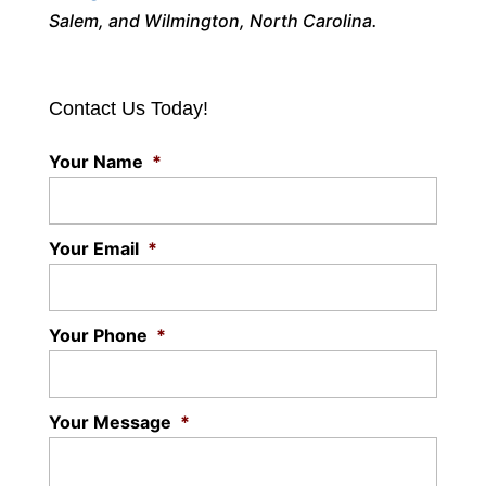
Salem, and Wilmington, North Carolina.
Contact Us Today!
Your Name
*
Your Email
*
Your Phone
*
Your Message
*