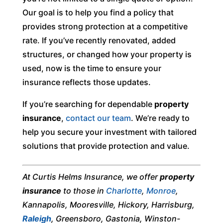
Our goal is to help you find a policy that
provides strong protection at a competitive
rate. If you’ve recently renovated, added
structures, or changed how your property is
used, now is the time to ensure your
insurance reflects those updates.
If you’re searching for dependable
property
insurance
,
contact our team
. We’re ready to
help you secure your investment with tailored
solutions that provide protection and value.
At Curtis Helms Insurance, we offer
property
insurance
to those in
Charlotte
,
Monroe
,
Kannapolis, Mooresville, Hickory, Harrisburg,
Raleigh
, Greensboro, Gastonia, Winston-