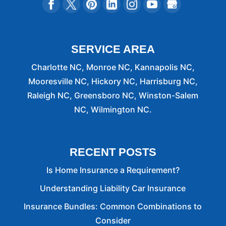
SERVICE AREA
Charlotte NC, Monroe NC, Kannapolis NC,
Mooresville NC, Hickory NC, Harrisburg NC,
Raleigh NC, Greensboro NC, Winston-Salem
NC, Wilmington NC.
RECENT POSTS
Is Home Insurance a Requirement?
Understanding Liability Car Insurance
Insurance Bundles: Common Combinations to
Consider