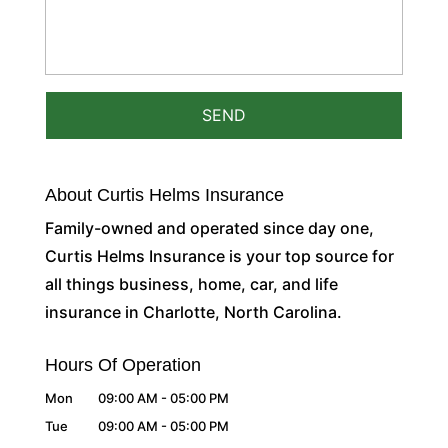
About Curtis Helms Insurance
Family-owned and operated since day one,
Curtis Helms Insurance is your top source for
all things business, home, car, and life
insurance in Charlotte, North Carolina.
Hours Of Operation
Mon
09:00 AM
-
05:00 PM
Tue
09:00 AM
-
05:00 PM