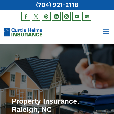
(704) 921-2118
Property Insurance,
Raleigh, NC