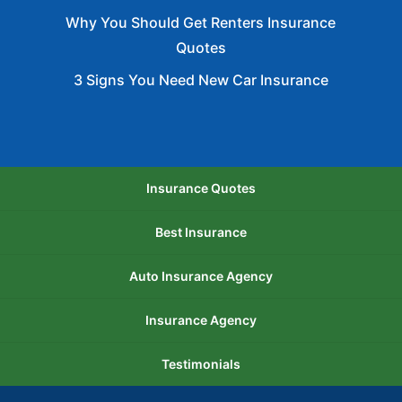
Why You Should Get Renters Insurance
Quotes
3 Signs You Need New Car Insurance
Insurance Quotes
Best Insurance
Auto Insurance Agency
Insurance Agency
Testimonials