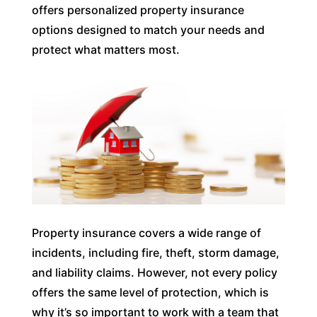
offers personalized property insurance
options designed to match your needs and
protect what matters most.
Property insurance covers a wide range of
incidents, including fire, theft, storm damage,
and liability claims. However, not every policy
offers the same level of protection, which is
why it’s so important to work with a team that