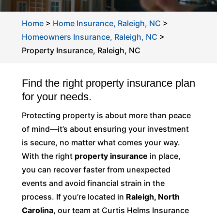
Home
>
Home Insurance, Raleigh, NC
>
Homeowners Insurance, Raleigh, NC
>
Property Insurance, Raleigh, NC
Find the right property insurance plan
for your needs.
Protecting property is about more than peace
of mind—it’s about ensuring your investment
is secure, no matter what comes your way.
With the right
property insurance
in place,
you can recover faster from unexpected
events and avoid financial strain in the
process. If you’re located in
Raleigh, North
Carolina
, our team at Curtis Helms Insurance