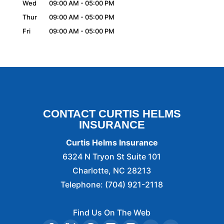
Wed
09:00 AM
-
05:00 PM
Thur
09:00 AM
-
05:00 PM
Fri
09:00 AM
-
05:00 PM
CONTACT CURTIS HELMS
INSURANCE
Curtis Helms Insurance
6324 N Tryon St Suite 101
Charlotte
,
NC
28213
Telephone:
(704) 921-2118
Find Us On The Web