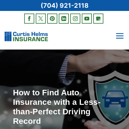
(704) 921-2118
How to Find Auto
Insurance with a Less-
than-Perfect Driving
Record