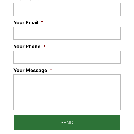
Your Email
*
Your Phone
*
Your Message
*