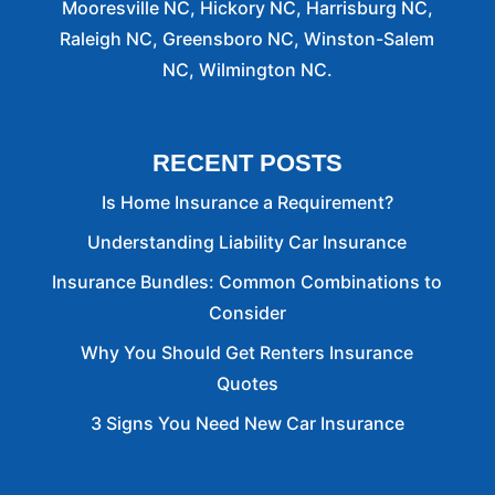
Mooresville NC, Hickory NC, Harrisburg NC,
Raleigh NC, Greensboro NC, Winston-Salem
NC, Wilmington NC.
RECENT POSTS
Is Home Insurance a Requirement?
Understanding Liability Car Insurance
Insurance Bundles: Common Combinations to
Consider
Why You Should Get Renters Insurance
Quotes
3 Signs You Need New Car Insurance