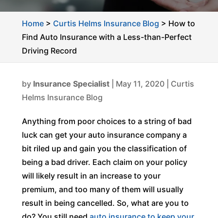
Home
>
Curtis Helms Insurance Blog
>
How to
Find Auto Insurance with a Less-than-Perfect
Driving Record
by
Insurance Specialist
|
May 11, 2020
|
Curtis
Helms Insurance Blog
Anything from poor choices to a string of bad
luck can get your auto insurance company a
bit riled up and gain you the classification of
being a bad driver. Each claim on your policy
will likely result in an increase to your
premium, and too many of them will usually
result in being cancelled. So, what are you to
do? You still need
auto insurance to keep your