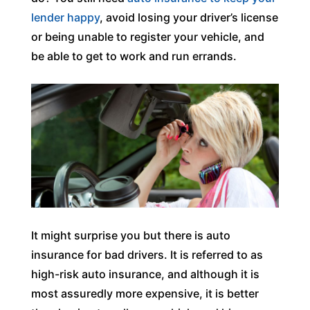
lender happy
, avoid losing your driver’s license
or being unable to register your vehicle, and
be able to get to work and run errands.
It might surprise you but there is auto
insurance for bad drivers. It is referred to as
high-risk auto insurance, and although it is
most assuredly more expensive, it is better