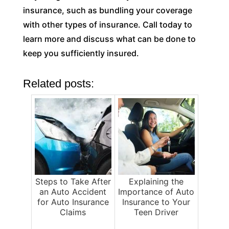
insurance, such as bundling your coverage
with other types of insurance. Call today to
learn more and discuss what can be done to
keep you sufficiently insured.
Related posts:
Steps to Take After
Explaining the
an Auto Accident
Importance of Auto
for Auto Insurance
Insurance to Your
Claims
Teen Driver