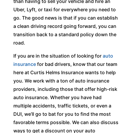
than having to sell your vehicle and hire an
Uber, Lyft, or taxi for everywhere you need to
go. The good news is that if you can establish
a clean driving record going forward, you can
transition back to a standard policy down the
road.
If you are in the situation of looking for
auto
insurance
for bad drivers, know that our team
here at Curtis Helms Insurance wants to help
you. We work with a ton of auto insurance
providers, including those that offer high-risk
auto insurance. Whether you have had
multiple accidents, traffic tickets, or even a
DUI, we’ll go to bat for you to find the most
favorable terms possible. We can also discuss
ways to get a discount on your auto