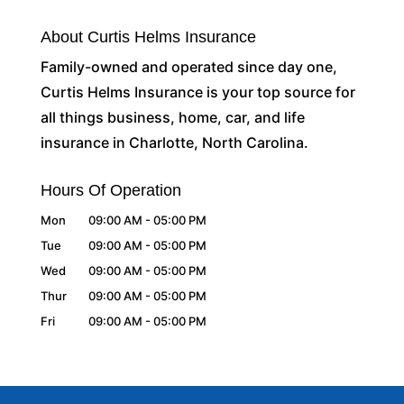
About Curtis Helms Insurance
Family-owned and operated since day one,
Curtis Helms Insurance is your top source for
all things business, home, car, and life
insurance in Charlotte, North Carolina.
Hours Of Operation
Mon
09:00 AM
-
05:00 PM
Tue
09:00 AM
-
05:00 PM
Wed
09:00 AM
-
05:00 PM
Thur
09:00 AM
-
05:00 PM
Fri
09:00 AM
-
05:00 PM