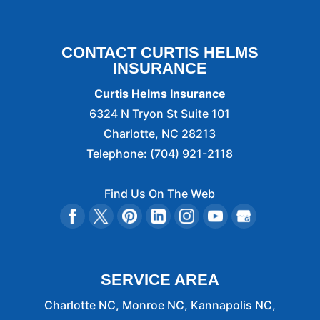
CONTACT CURTIS HELMS
INSURANCE
Curtis Helms Insurance
6324 N Tryon St Suite 101
Charlotte
,
NC
28213
Telephone:
(704) 921-2118
Find Us On The Web
SERVICE AREA
Charlotte NC, Monroe NC, Kannapolis NC,