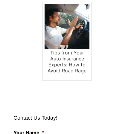
Tips from Your
Auto Insurance
Experts: How to
Avoid Road Rage
Contact Us Today!
Your Name
*