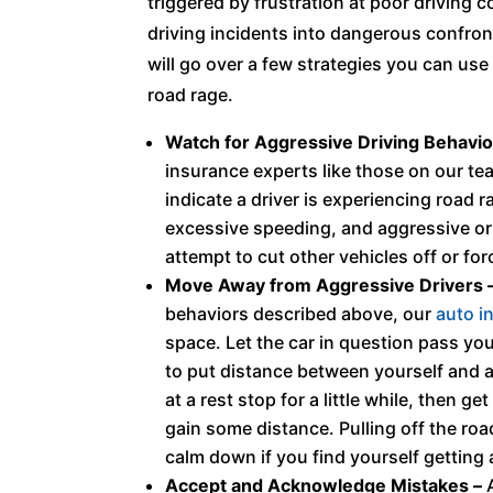
triggered by frustration at poor driving c
driving incidents into dangerous confront
will go over a few strategies you can use
road rage.
Watch for Aggressive Driving Behavio
insurance experts like those on our tea
indicate a driver is experiencing road
excessive speeding, and aggressive or
attempt to cut other vehicles off or for
Move Away from Aggressive Drivers 
behaviors described above, our
auto i
space. Let the car in question pass yo
to put distance between yourself and a
at a rest stop for a little while, then 
gain some distance. Pulling off the roa
calm down if you find yourself getting
Accept and Acknowledge Mistakes –
A