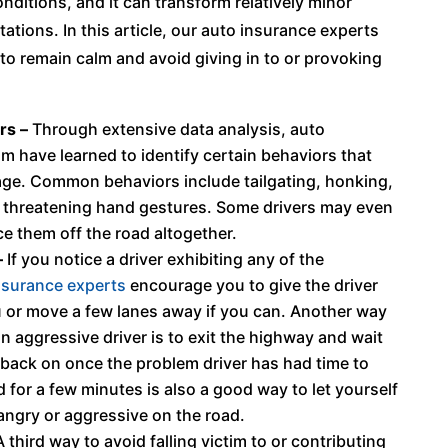
onditions, and it can transform relatively minor
ations. In this article, our auto insurance experts
 to remain calm and avoid giving in to or provoking
rs –
Through extensive data analysis, auto
m have learned to identify certain behaviors that
 rage. Common behaviors include tailgating, honking,
 threatening hand gestures. Some drivers may even
ce them off the road altogether.
–
If you notice a driver exhibiting any of the
nsurance experts
encourage you to give the driver
u or move a few lanes away if you can. Another way
n aggressive driver is to exit the highway and wait
get back on once the problem driver has had time to
d for a few minutes is also a good way to let yourself
 angry or aggressive on the road.
 third way to avoid falling victim to or contributing