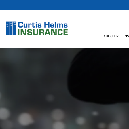
ABOUT
IN