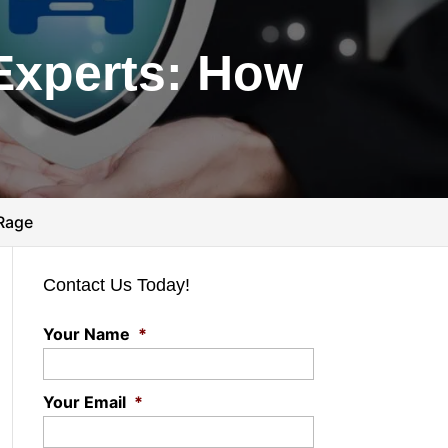
Experts: How
 Rage
Contact Us Today!
Your Name
*
Your Email
*