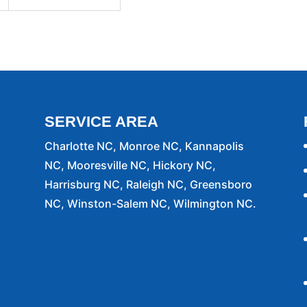
SERVICE AREA
Charlotte NC, Monroe NC, Kannapolis
NC, Mooresville NC, Hickory NC,
Harrisburg NC, Raleigh NC, Greensboro
NC, Winston-Salem NC, Wilmington NC.