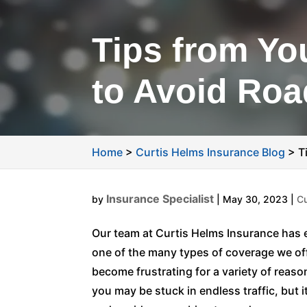
Tips from Yo
to Avoid Ro
Home
>
Curtis Helms Insurance Blog
>
T
Insurance Specialist
by
|
May 30, 2023
|
Cu
Our team at Curtis Helms Insurance has e
one of the many types of coverage we of
become frustrating for a variety of reaso
you may be stuck in endless traffic, but 