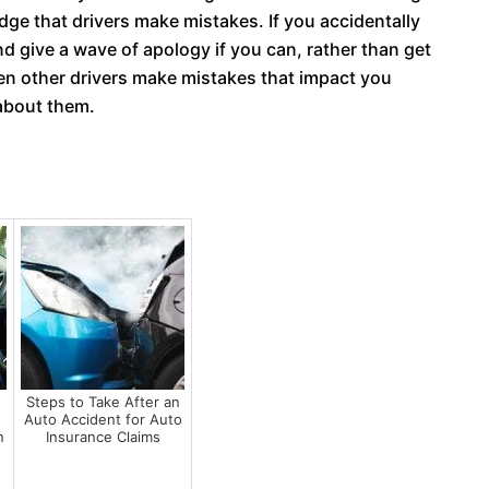
dge that drivers make mistakes. If you accidentally
d give a wave of apology if you can, rather than get
hen other drivers make mistakes that impact you
 about them.
Steps to Take After an
Auto Accident for Auto
n
Insurance Claims