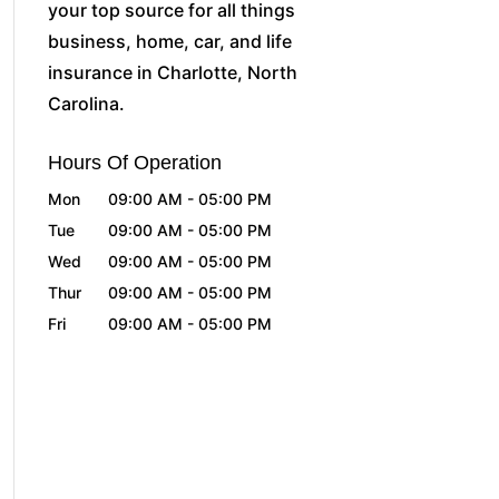
your top source for all things
business, home, car, and life
insurance in Charlotte, North
Carolina.
Hours Of Operation
Mon
09:00 AM
-
05:00 PM
Tue
09:00 AM
-
05:00 PM
Wed
09:00 AM
-
05:00 PM
Thur
09:00 AM
-
05:00 PM
Fri
09:00 AM
-
05:00 PM