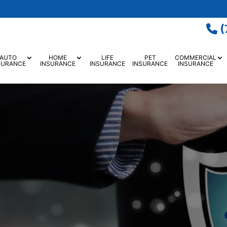
(
AUTO
HOME
LIFE
PET
COMMERCIAL
SURANCE
INSURANCE
INSURANCE
INSURANCE
INSURANCE