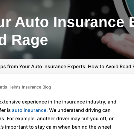
ur Auto Insurance 
ad Rage
ips from Your Auto Insurance Experts: How to Avoid Road
rtis Helms Insurance Blog
xtensive experience in the insurance industry, and
fer is
auto insurance
. We understand driving can
ns. For example, another driver may cut you off, or
it’s important to stay calm when behind the wheel