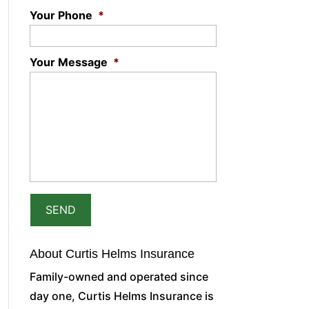
Your Phone
*
Your Message
*
About Curtis Helms Insurance
Family-owned and operated since
day one, Curtis Helms Insurance is