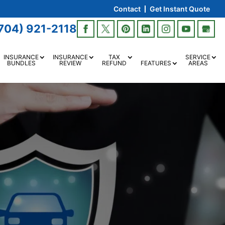
Contact
Get Instant Quote
704) 921-2118
INSURANCE
INSURANCE
TAX
SERVICE
BUNDLES
REVIEW
REFUND
FEATURES
AREAS