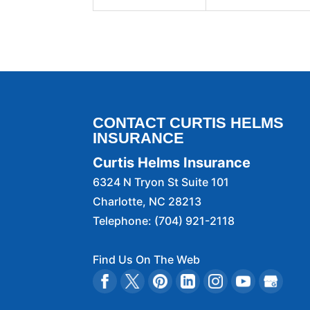
CONTACT CURTIS HELMS
INSURANCE
Curtis Helms Insurance
6324 N Tryon St Suite 101
Charlotte
,
NC
28213
Telephone:
(704) 921-2118
Find Us On The Web