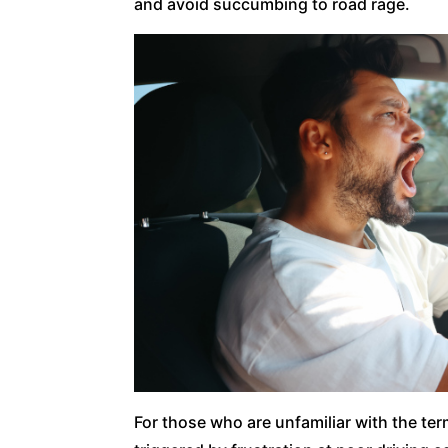
and avoid succumbing to road rage.
For those who are unfamiliar with the ter