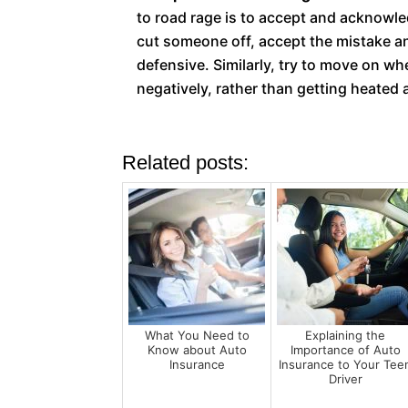
to road rage is to accept and acknowle
cut someone off, accept the mistake an
defensive. Similarly, try to move on w
negatively, rather than getting heated
Related posts:
What You Need to
Explaining the
Know about Auto
Importance of Auto
Insurance
Insurance to Your Tee
Driver