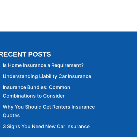
RECENT POSTS
Is Home Insurance a Requirement?
Understanding Liability Car Insurance
Insurance Bundles: Common
Combinations to Consider
Why You Should Get Renters Insurance
Quotes
3 Signs You Need New Car Insurance