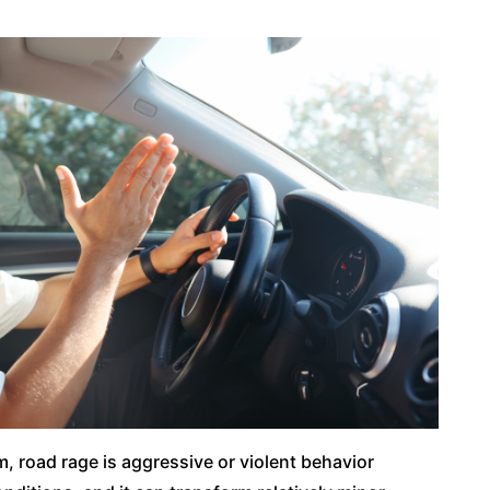
m, road rage is aggressive or violent behavior